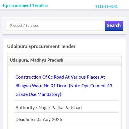
Eprocurement Tenders
9311-33-4141
Search
Udaipura Eprocurement Tender
Udaipura, Madhya Pradesh
Construction Of Cc Road At Various Places At
Bilagwa Ward No 01 Deori (note-Opc Cement 43
Grade Use Mandatory)
Authority : Nagar Palika Parishad
Deadline : 05 Aug 2026