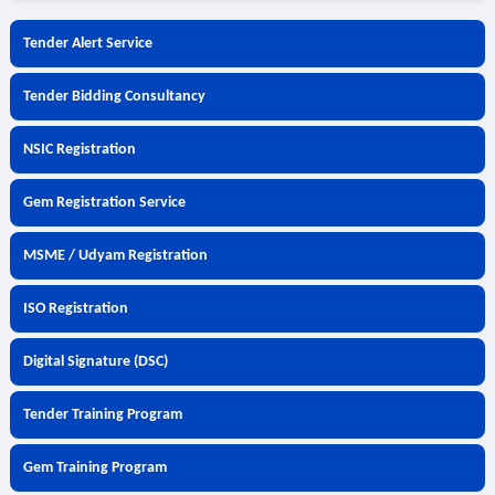
Tender Alert Service
Tender Bidding Consultancy
NSIC Registration
Gem Registration Service
MSME / Udyam Registration
ISO Registration
Digital Signature (DSC)
Tender Training Program
Gem Training Program