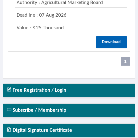
Authority : Agricultural Marketing Board
Deadline : 07 Aug 2026
Value :
25 Thousand
Download
1
Free Registration / Login
Subscribe / Membership
Digital Signature Certificate