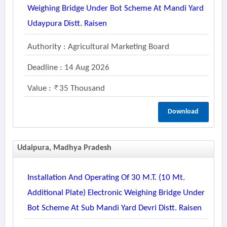
Weighing Bridge Under Bot Scheme At Mandi Yard
Udaypura Distt. Raisen
Authority : Agricultural Marketing Board
Deadline : 14 Aug 2026
Value :
35 Thousand
Download
Udaipura, Madhya Pradesh
Installation And Operating Of 30 M.t. (10 Mt.
Additional Plate) Electronic Weighing Bridge Under
Bot Scheme At Sub Mandi Yard Devri Distt. Raisen