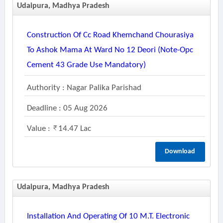
Udaipura, Madhya Pradesh
Construction Of Cc Road Khemchand Chourasiya
To Ashok Mama At Ward No 12 Deori (note-Opc
Cement 43 Grade Use Mandatory)
Authority : Nagar Palika Parishad
Deadline : 05 Aug 2026
Value :
14.47 Lac
Download
Udaipura, Madhya Pradesh
Installation And Operating Of 10 M.t. Electronic