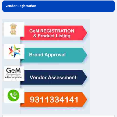
Vendor Registration