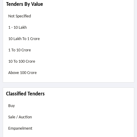
Tenders By Value
Not Specified
1 - 10 Lakh
10 Lakh To 1 Crore
1 To 10 Crore
10 To 100 Crore
Above
100 Crore
Classified Tenders
Buy
Sale / Auction
Empanelment