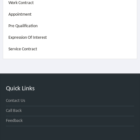
Work Contract
Appointment
Pre Qualification
Expression Of Interest
Service Contract
Quick Links
Contact Us
Call Back
Feedback