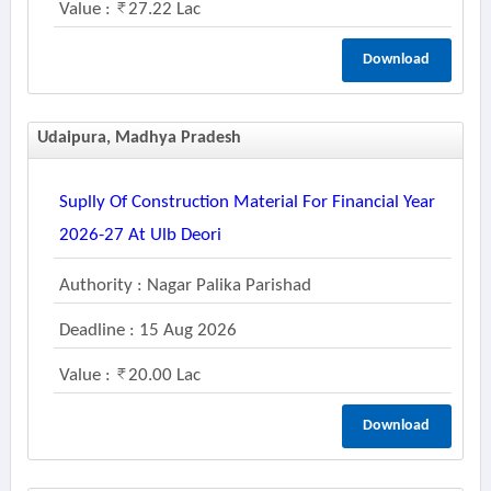
Value :
27.22 Lac
Download
Udaipura, Madhya Pradesh
Suplly Of Construction Material For Financial Year
2026-27 At Ulb Deori
Authority : Nagar Palika Parishad
Deadline : 15 Aug 2026
Value :
20.00 Lac
Download