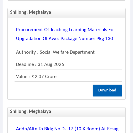
Shillong, Meghalaya
Procurement Of Teaching Learning Materials For
Upgradation Of Awcs Package Number Pkg 130
Authority : Social Welfare Department
Deadline : 31 Aug 2026
Value :
2.37 Crore
Download
Shillong, Meghalaya
Addn/altn To Bldg No Ds-17 (10 X Room) At Ecsag