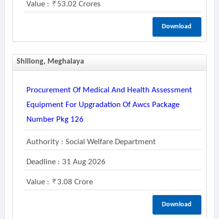
Value :
53.02 Crores
Download
Shillong, Meghalaya
Procurement Of Medical And Health Assessment
Equipment For Upgradation Of Awcs Package
Number Pkg 126
Authority : Social Welfare Department
Deadline : 31 Aug 2026
Value :
3.08 Crore
Download