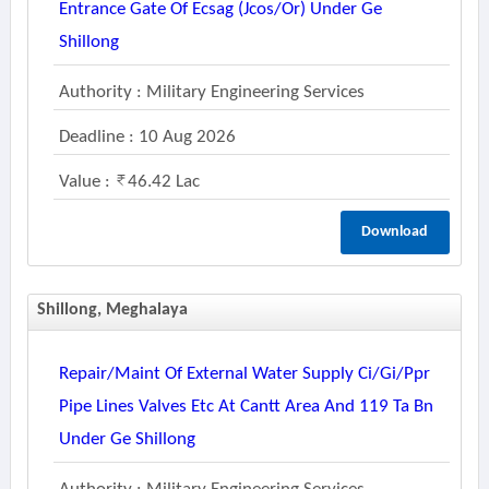
Entrance Gate Of Ecsag (jcos/or) Under Ge
Shillong
Authority : Military Engineering Services
Deadline : 10 Aug 2026
Value :
46.42 Lac
Download
Shillong, Meghalaya
Repair/maint Of External Water Supply Ci/gi/ppr
Pipe Lines Valves Etc At Cantt Area And 119 Ta Bn
Under Ge Shillong