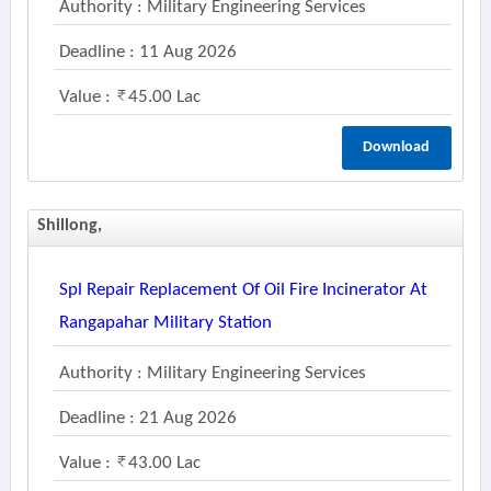
Authority : Military Engineering Services
Deadline : 11 Aug 2026
Value :
45.00 Lac
Download
Shillong,
Spl Repair Replacement Of Oil Fire Incinerator At
Rangapahar Military Station
Authority : Military Engineering Services
Deadline : 21 Aug 2026
Value :
43.00 Lac