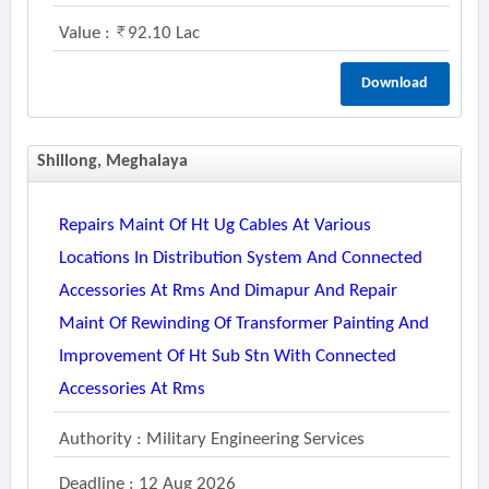
Value :
92.10 Lac
Download
Shillong, Meghalaya
Repairs Maint Of Ht Ug Cables At Various
Locations In Distribution System And Connected
Accessories At Rms And Dimapur And Repair
Maint Of Rewinding Of Transformer Painting And
Improvement Of Ht Sub Stn With Connected
Accessories At Rms
Authority : Military Engineering Services
Deadline : 12 Aug 2026