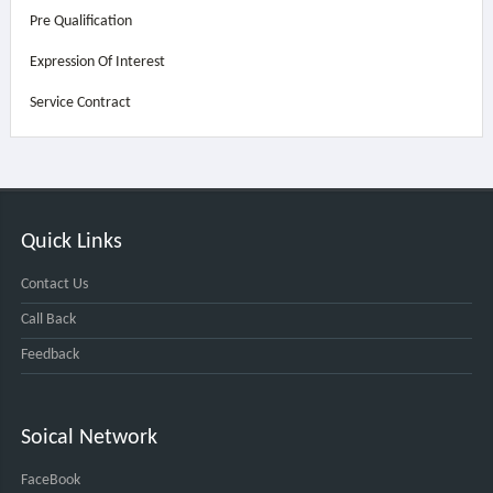
Pre Qualification
Expression Of Interest
Service Contract
Quick Links
Contact Us
Call Back
Feedback
Soical Network
FaceBook