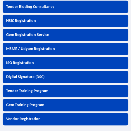
Tender Bidding Consultancy
NSIC Registration
Gem Registration Service
MSME / Udyam Registration
ISO Registration
Digital Signature (DSC)
Tender Training Program
Gem Training Program
Vendor Registration