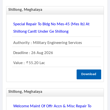
Shillong, Meghalaya
Special Repair To Bldg No Mes-45 (mes Ib) At
Shillong Cantt Under Ge Shillong
Authority : Military Engineering Services
Deadline : 26 Aug 2026
Value :
55.20 Lac
Download
Shillong, Meghalaya
Welcome Maint Of Offr Accn & Misc Repair To