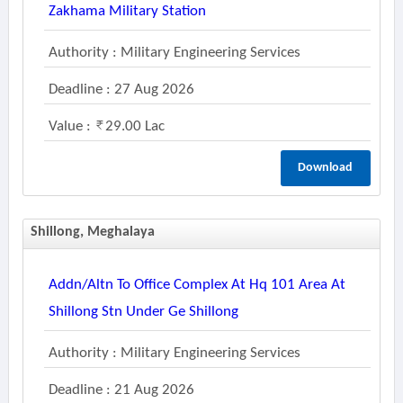
Zakhama Military Station
Authority : Military Engineering Services
Deadline : 27 Aug 2026
Value :
29.00 Lac
Download
Shillong, Meghalaya
Addn/altn To Office Complex At Hq 101 Area At
Shillong Stn Under Ge Shillong
Authority : Military Engineering Services
Deadline : 21 Aug 2026