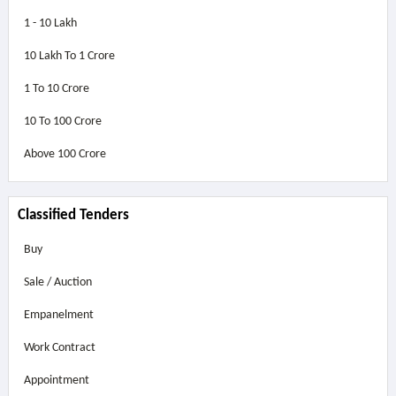
1 - 10 Lakh
10 Lakh To 1 Crore
1 To 10 Crore
10 To 100 Crore
Above
100 Crore
Classified Tenders
Buy
Sale / Auction
Empanelment
Work Contract
Appointment