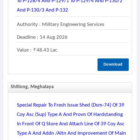
To P-128/4 And P-129/1 To P-129/4 And P-130/2
And P-130/3 And P-132
Authority : Military Engineering Services
Deadline : 14 Aug 2026
Value :
48.43 Lac
Download
Shillong, Meghalaya
Special Repair To Fresh Issue Shed (dsm-74) Of 39
Coy Asc (sup) Type A And Provn Of Hardstanding
In Front Of Q Store And Attach Line Of 39 Coy Asc
Type A And Addn /altn And Improvement Of Main