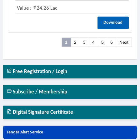
Value :
24.26 Lac
Download
1
2
3
4
5
6
Next
Free Registration / Login
Subscribe / Membership
Digital Signature Certificate
Tender Alert Service