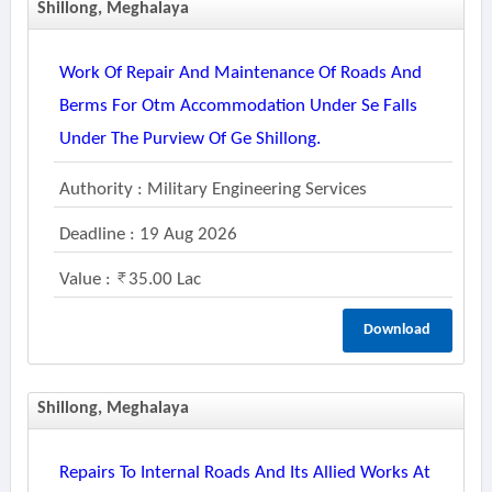
Shillong, Meghalaya
Work Of Repair And Maintenance Of Roads And
Berms For Otm Accommodation Under Se Falls
Under The Purview Of Ge Shillong.
Authority : Military Engineering Services
Deadline : 19 Aug 2026
Value :
35.00 Lac
Download
Shillong, Meghalaya
Repairs To Internal Roads And Its Allied Works At