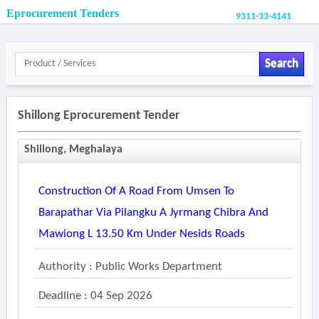
Eprocurement Tenders
9311-33-4141
Search
Shillong Eprocurement Tender
Shillong, Meghalaya
Construction Of A Road From Umsen To
Barapathar Via Pilangku A Jyrmang Chibra And
Mawiong L 13.50 Km Under Nesids Roads
Authority : Public Works Department
Deadline : 04 Sep 2026