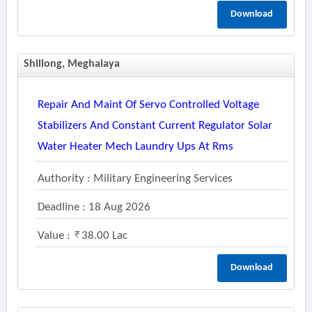
Download
Shillong, Meghalaya
Repair And Maint Of Servo Controlled Voltage
Stabilizers And Constant Current Regulator Solar
Water Heater Mech Laundry Ups At Rms
Authority : Military Engineering Services
Deadline : 18 Aug 2026
Value :
38.00 Lac
Download