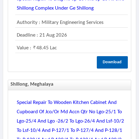
Shillong Complex Under Ge Shillong
Authority : Military Engineering Services
Deadline : 21 Aug 2026
Value :
48.45 Lac
Download
Shillong, Meghalaya
Special Repair To Wooden Kitchen Cabinet And
Cupboard Of Jco/or Md Accn Qtr No Lgo-25/1 To
Lgo-25/4 And Lgo -26/2 To Lgo-26/4 And Lsf-10/2
To Lsf-10/4 And P-127/1 To P-127/4 And P-128/1