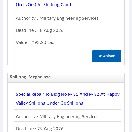
(jcos/ors) At Shillong Cantt
Authority : Military Engineering Services
Deadline : 18 Aug 2026
Value :
93.20 Lac
Download
Shillong, Meghalaya
Special Repair To Bldg No P- 31 And P- 32 At Happy
Valley Shillong Under Ge Shillong
Authority : Military Engineering Services
Deadline : 29 Aug 2026