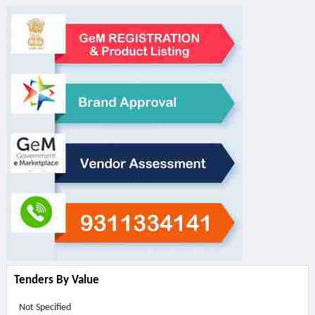
Tenders By Value
Not Specified