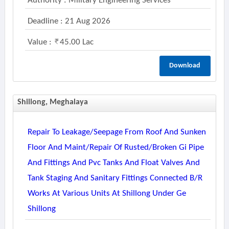
Authority : Military Engineering Services
Deadline : 21 Aug 2026
Value :
45.00 Lac
Download
Shillong, Meghalaya
Repair To Leakage/seepage From Roof And Sunken
Floor And Maint/repair Of Rusted/broken Gi Pipe
And Fittings And Pvc Tanks And Float Valves And
Tank Staging And Sanitary Fittings Connected B/r
Works At Various Units At Shillong Under Ge
Shillong