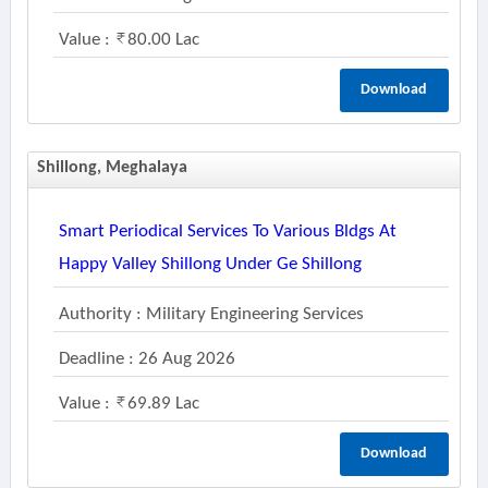
Value :
80.00 Lac
Download
Shillong, Meghalaya
Smart Periodical Services To Various Bldgs At
Happy Valley Shillong Under Ge Shillong
Authority : Military Engineering Services
Deadline : 26 Aug 2026
Value :
69.89 Lac
Download