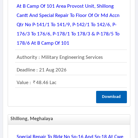
At B Camp Of 101 Area Provost Unit, Shillong
Cantt And Special Repair To Floor Of Or Md Accn
Qtr No P-141/1 To 141/9, P-142/1 To 142/6, P-
176/3 To 176/6, P-178/1 To 178/3 & P-178/5 To
178/6 At B Camp Of 101
Authority : Military Engineering Services
Deadline : 21 Aug 2026
Value :
48.46 Lac
Download
Shillong, Meghalaya
Special Repair To Bldg No Sp-16 And Sp-18 At Cwe