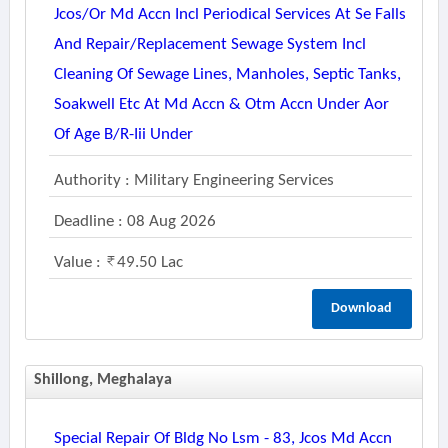
Jcos/or Md Accn Incl Periodical Services At Se Falls
And Repair/replacement Sewage System Incl
Cleaning Of Sewage Lines, Manholes, Septic Tanks,
Soakwell Etc At Md Accn & Otm Accn Under Aor
Of Age B/r-Iii Under
Authority : Military Engineering Services
Deadline : 08 Aug 2026
Value :
49.50 Lac
Download
Shillong, Meghalaya
Special Repair Of Bldg No Lsm - 83, Jcos Md Accn