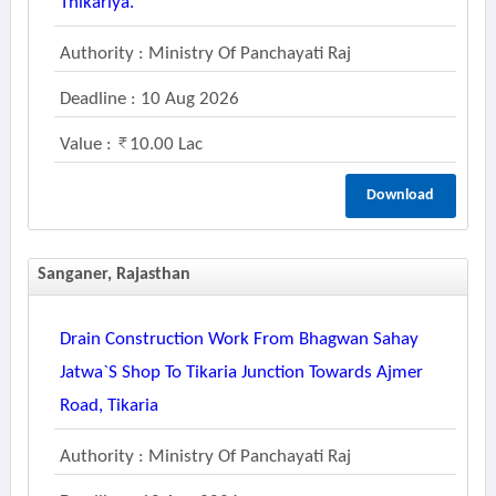
Thikariya.
Authority : Ministry Of Panchayati Raj
Deadline : 10 Aug 2026
Value :
10.00 Lac
Download
Sanganer, Rajasthan
Drain Construction Work From Bhagwan Sahay
Jatwa`s Shop To Tikaria Junction Towards Ajmer
Road, Tikaria
Authority : Ministry Of Panchayati Raj