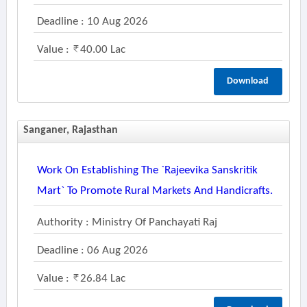
Deadline : 10 Aug 2026
Value :
40.00 Lac
Download
Sanganer, Rajasthan
Work On Establishing The `rajeevika Sanskritik
Mart` To Promote Rural Markets And Handicrafts.
Authority : Ministry Of Panchayati Raj
Deadline : 06 Aug 2026
Value :
26.84 Lac