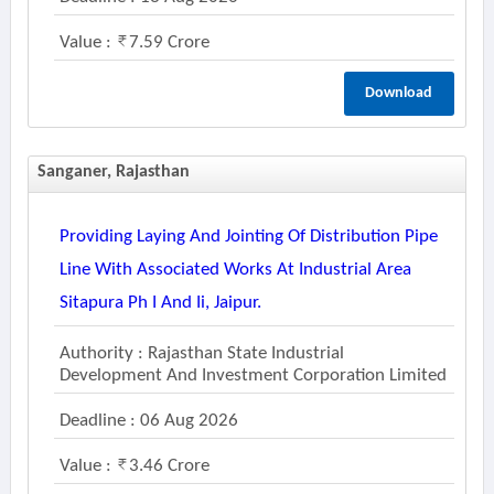
Value :
7.59 Crore
Download
Sanganer, Rajasthan
Providing Laying And Jointing Of Distribution Pipe
Line With Associated Works At Industrial Area
Sitapura Ph I And Ii, Jaipur.
Authority : Rajasthan State Industrial
Development And Investment Corporation Limited
Deadline : 06 Aug 2026
Value :
3.46 Crore