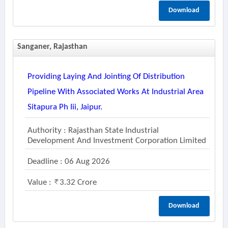
Download
Sanganer, Rajasthan
Providing Laying And Jointing Of Distribution
Pipeline With Associated Works At Industrial Area
Sitapura Ph Iii, Jaipur.
Authority : Rajasthan State Industrial
Development And Investment Corporation Limited
Deadline : 06 Aug 2026
Value :
3.32 Crore
Download