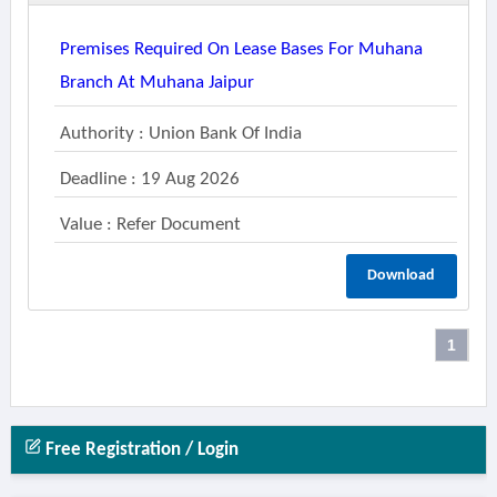
Premises Required On Lease Bases For Muhana
Branch At Muhana Jaipur
Authority : Union Bank Of India
Deadline : 19 Aug 2026
Value : Refer Document
Download
1
Free Registration / Login