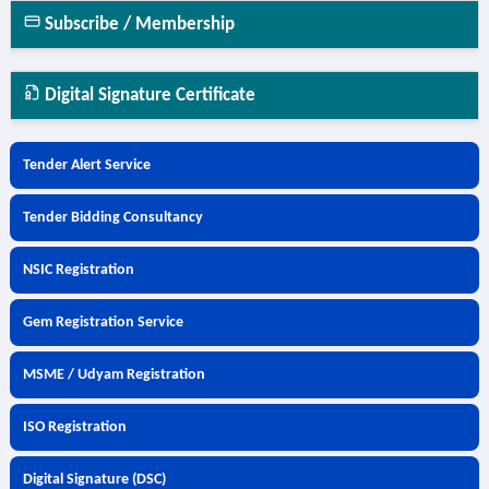
Subscribe / Membership
Digital Signature Certificate
Tender Alert Service
Tender Bidding Consultancy
NSIC Registration
Gem Registration Service
MSME / Udyam Registration
ISO Registration
Digital Signature (DSC)