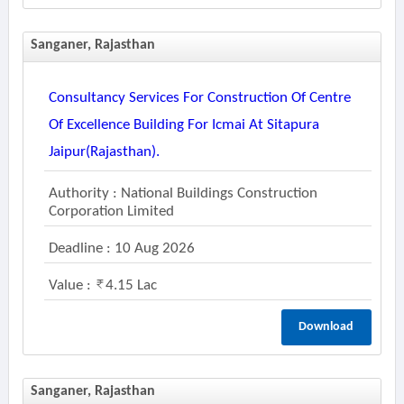
Sanganer, Rajasthan
Consultancy Services For Construction Of Centre
Of Excellence Building For Icmai At Sitapura
Jaipur(rajasthan).
Authority : National Buildings Construction
Corporation Limited
Deadline : 10 Aug 2026
Value :
4.15 Lac
Download
Sanganer, Rajasthan