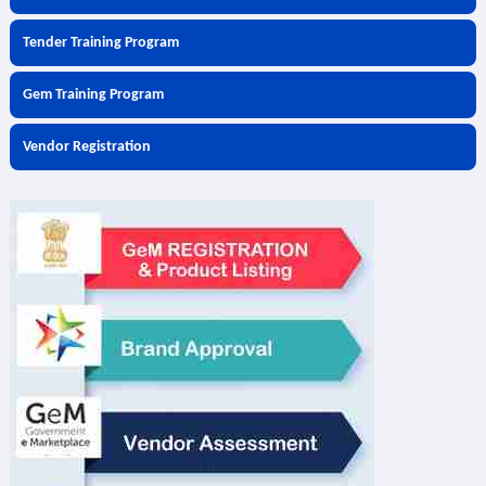
Tender Training Program
Gem Training Program
Vendor Registration