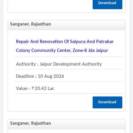
Download
Sanganer, Rajasthan
Repair And Renovation Of Saipura And Patrakar
Colony Community Center, Zone-8 Jda Jaipur
Authority : Jaipur Development Authority
Deadline : 10 Aug 2026
Value :
20.42 Lac
Download
Sanganer, Rajasthan