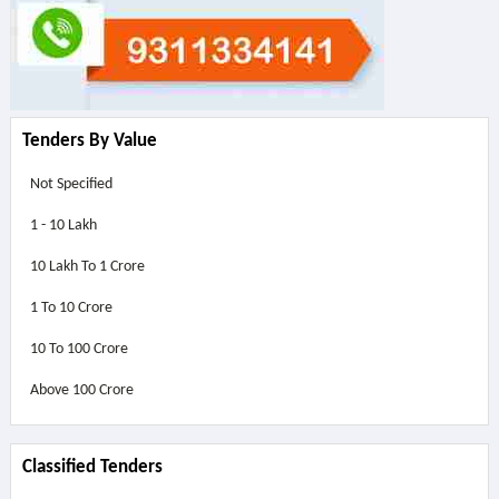
Tenders By Value
Not Specified
1 - 10 Lakh
10 Lakh To 1 Crore
1 To 10 Crore
10 To 100 Crore
Above
100 Crore
Classified Tenders