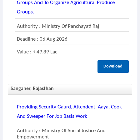
Groups And To Organize Agricultural Produce
Groups.
Authority : Ministry Of Panchayati Raj
Deadline : 06 Aug 2026
Value :
49.89 Lac
Download
Sanganer, Rajasthan
Providing Security Gaurd, Attendent, Aaya, Cook
And Sweeper For Job Basis Work
Authority : Ministry Of Social Justice And
Empowerment