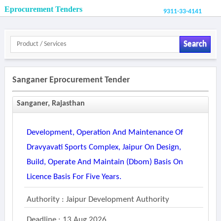
Eprocurement Tenders
9311-33-4141
Search
Sanganer Eprocurement Tender
Sanganer, Rajasthan
Development, Operation And Maintenance Of
Dravyavati Sports Complex, Jaipur On Design,
Build, Operate And Maintain (dbom) Basis On
Licence Basis For Five Years.
Authority : Jaipur Development Authority
Deadline : 13 Aug 2026