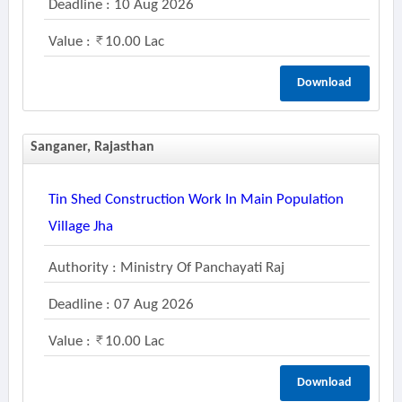
Deadline : 10 Aug 2026
Value :
10.00 Lac
Download
Sanganer, Rajasthan
Tin Shed Construction Work In Main Population
Village Jha
Authority : Ministry Of Panchayati Raj
Deadline : 07 Aug 2026
Value :
10.00 Lac
Download