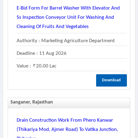
E-Bid Form For Barrel Washer With Elevator And
Ss Inspection Conveyor Unit For Washing And
Cleaning Of Fruits And Vegetables
Authority : Marketing Agriculture Department
Deadline : 11 Aug 2026
Value :
20.00 Lac
Download
Sanganer, Rajasthan
Drain Construction Work From Phero Kanwar
(thikariya Mod, Ajmer Road) To Vatika Junction,