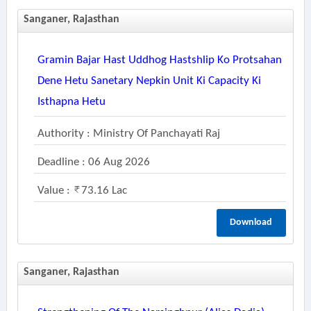
Sanganer, Rajasthan
Gramin Bajar Hast Uddhog Hastshlip Ko Protsahan
Dene Hetu Sanetary Nepkin Unit Ki Capacity Ki
Isthapna Hetu
Authority : Ministry Of Panchayati Raj
Deadline : 06 Aug 2026
Value :
73.16 Lac
Download
Sanganer, Rajasthan