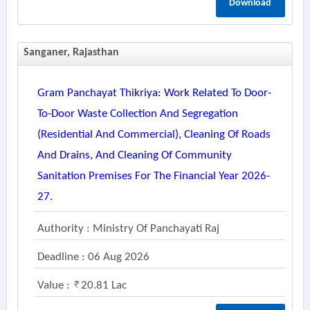
Download
Sanganer, Rajasthan
Gram Panchayat Thikriya: Work Related To Door-
To-Door Waste Collection And Segregation
(residential And Commercial), Cleaning Of Roads
And Drains, And Cleaning Of Community
Sanitation Premises For The Financial Year 2026-
27.
Authority : Ministry Of Panchayati Raj
Deadline : 06 Aug 2026
Value :
20.81 Lac