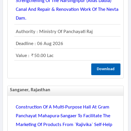
Strengthening Of The Narsinghpur (alias Dadia)
Canal And Repair & Renovation Work Of The Nevta
Dam.
Authority : Ministry Of Panchayati Raj
Deadline : 06 Aug 2026
Value :
50.00 Lac
Download
Sanganer, Rajasthan
Construction Of A Multi-Purpose Hall At Gram
Panchayat Mahapura-Sangaer To Facilitate The
Marketing Of Products From `rajivika` Self-Help