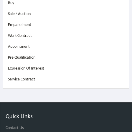
Buy
Sale / Auction
Empanelment
Work Contract
Appointment
Pre Qualification
Expression Of Interest
Service Contract
Quick Links
Contact Us