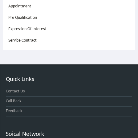
Appointment
Pre Qualification
Expression Of Interest
Service Contract
Quick Links
Contact Us
Call Back
Feedback
Soical Network