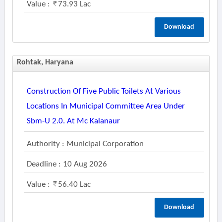
Value :
73.93 Lac
Download
Rohtak, Haryana
Construction Of Five Public Toilets At Various
Locations In Municipal Committee Area Under
Sbm-U 2.0. At Mc Kalanaur
Authority : Municipal Corporation
Deadline : 10 Aug 2026
Value :
56.40 Lac
Download