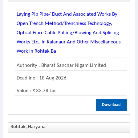
Laying Plb Pipe/ Duct And Associated Works By
Open Trench Method/trenchless Technology,
Optical Fibre Cable Pulling/blowing And Splicing
Works Etc., In Kalanaur And Other Miscellaneous
Work In Rohtak Ba
Authority : Bharat Sanchar Nigam Limited
Deadline : 18 Aug 2026
Value :
32.78 Lac
Download
Rohtak, Haryana