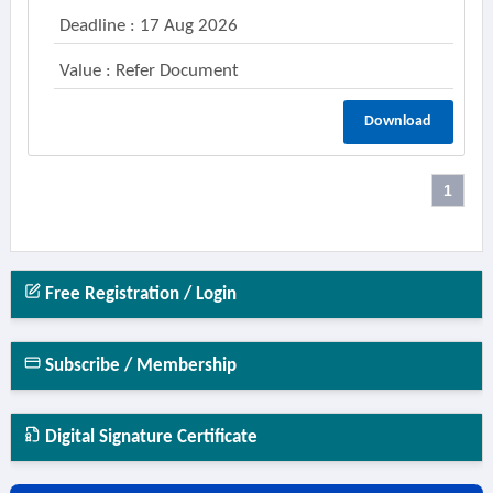
Deadline : 17 Aug 2026
Value : Refer Document
Download
1
Free Registration / Login
Subscribe / Membership
Digital Signature Certificate