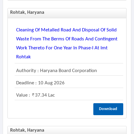
Rohtak, Haryana
Cleaning Of Metalled Road And Disposal Of Solid
Waste From The Berms Of Roads And Contingent
Work Thereto For One Year In Phase-I At Imt
Rohtak
Authority : Haryana Board Corporation
Deadline : 10 Aug 2026
Value :
37.34 Lac
Download
Rohtak, Haryana