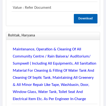
Value : Refer Document
Download
Rohtak, Haryana
Maintenance, Operation & Cleaning Of All
Community Centre / Rain Baisera/ Auditorium/
Sumpwell ( Including All Equipments, All Sanitation
Material For Cleaning & Filling Of Water Tank And
Cleaning Of Septic Tank, Maintaining All Greenery
& All Minor Repair Like Tape, Washbasin, Door,
Window Glass, Water Tank, Toilet Seat And
Electrical Item Etc. As Per Engineer In-Charge