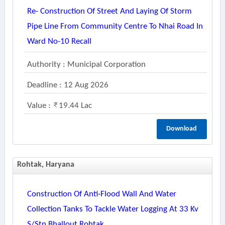
Re- Construction Of Street And Laying Of Storm
Pipe Line From Community Centre To Nhai Road In
Ward No-10 Recall
Authority : Municipal Corporation
Deadline : 12 Aug 2026
Value :
19.44 Lac
Download
Rohtak, Haryana
Construction Of Anti-Flood Wall And Water
Collection Tanks To Tackle Water Logging At 33 Kv
S/stn.bhallout Rohtak