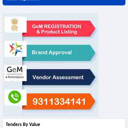
Tenders By Value