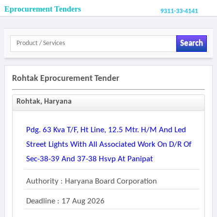
Eprocurement Tenders
9311-33-4141
Search
Rohtak Eprocurement Tender
Rohtak, Haryana
Pdg. 63 Kva T/f, Ht Line, 12.5 Mtr. H/m And Led
Street Lights With All Associated Work On D/r Of
Sec-38-39 And 37-38 Hsvp At Panipat
Authority : Haryana Board Corporation
Deadline : 17 Aug 2026