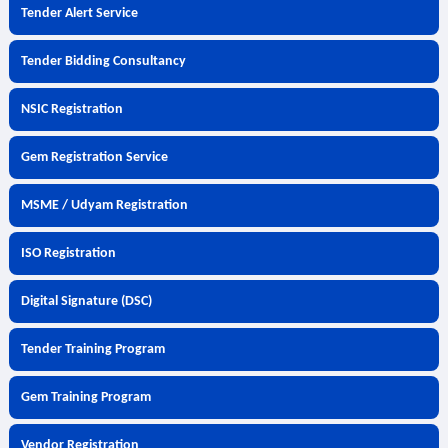
Tender Alert Service
Tender Bidding Consultancy
NSIC Registration
Gem Registration Service
MSME / Udyam Registration
ISO Registration
Digital Signature (DSC)
Tender Training Program
Gem Training Program
Vendor Registration