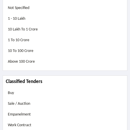
Not Specified
1 - 10 Lakh
10 Lakh To 1 Crore
1 To 10 Crore
10 To 100 Crore
Above
100 Crore
Classified Tenders
Buy
Sale / Auction
Empanelment
Work Contract