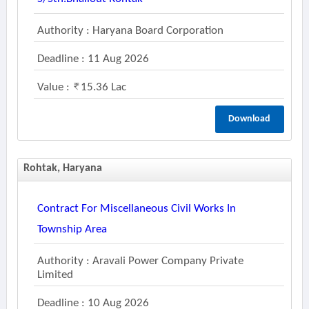
Authority : Haryana Board Corporation
Deadline : 11 Aug 2026
Value :
15.36 Lac
Download
Rohtak, Haryana
Contract For Miscellaneous Civil Works In
Township Area
Authority : Aravali Power Company Private
Limited
Deadline : 10 Aug 2026