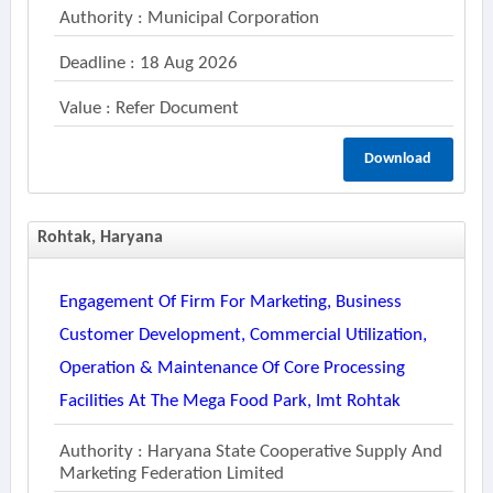
Authority : Municipal Corporation
Deadline : 18 Aug 2026
Value : Refer Document
Download
Rohtak, Haryana
Engagement Of Firm For Marketing, Business
Customer Development, Commercial Utilization,
Operation & Maintenance Of Core Processing
Facilities At The Mega Food Park, Imt Rohtak
Authority : Haryana State Cooperative Supply And
Marketing Federation Limited