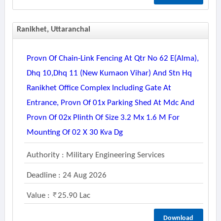
Ranikhet, Uttaranchal
Provn Of Chain-Link Fencing At Qtr No 62 E(alma),
Dhq 10,dhq 11 (new Kumaon Vihar) And Stn Hq
Ranikhet Office Complex Including Gate At
Entrance, Provn Of 01x Parking Shed At Mdc And
Provn Of 02x Plinth Of Size 3.2 Mx 1.6 M For
Mounting Of 02 X 30 Kva Dg
Authority : Military Engineering Services
Deadline : 24 Aug 2026
Value :
25.90 Lac
Download