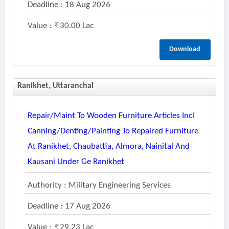
Deadline : 18 Aug 2026
Value :
30.00 Lac
Download
Ranikhet, Uttaranchal
Repair/maint To Wooden Furniture Articles Incl
Canning/denting/painting To Repaired Furniture
At Ranikhet, Chaubattia, Almora, Nainital And
Kausani Under Ge Ranikhet
Authority : Military Engineering Services
Deadline : 17 Aug 2026
Value :
29.23 Lac