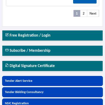
1
2
Next
Free Registration / Login
Subscribe / Membership
Digital Signature Certificate
Tender Alert Service
Tender Bidding Consultancy
NSIC Registration