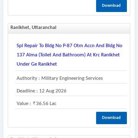
Download
Ranikhet, Uttaranchal
Spl Repair To Bldg No P-87 Otm Accn And Bldg No
137 Alma (toilet And Bathroom) At Krc Ranikhet
Under Ge Ranikhet
Authority : Military Engineering Services
Deadline : 12 Aug 2026
Value :
36.56 Lac
Download