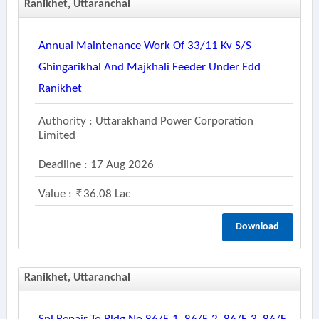
Ranikhet, Uttaranchal
Annual Maintenance Work Of 33/11 Kv S/s
Ghingarikhal And Majkhali Feeder Under Edd
Ranikhet
Authority : Uttarakhand Power Corporation
Limited
Deadline : 17 Aug 2026
Value :
36.08 Lac
Download
Ranikhet, Uttaranchal