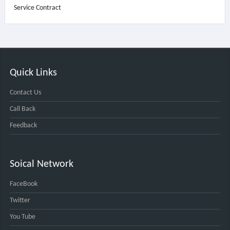
Service Contract
Quick Links
Contact Us
Call Back
Feedback
Soical Network
FaceBook
Twitter
You Tube