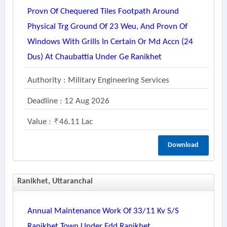
Provn Of Chequered Tiles Footpath Around
Physical Trg Ground Of 23 Weu, And Provn Of
Windows With Grills In Certain Or Md Accn (24
Dus) At Chaubattia Under Ge Ranikhet
Authority : Military Engineering Services
Deadline : 12 Aug 2026
Value :
46.11 Lac
Download
Ranikhet, Uttaranchal
Annual Maintenance Work Of 33/11 Kv S/s
Ranikhet Town Under Edd Ranikhet