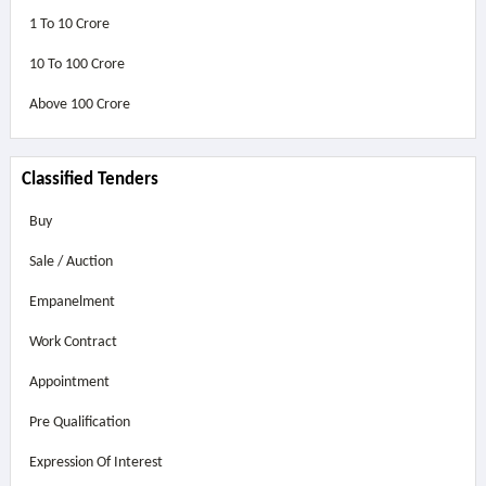
1 To 10 Crore
10 To 100 Crore
Above
100 Crore
Classified Tenders
Buy
Sale / Auction
Empanelment
Work Contract
Appointment
Pre Qualification
Expression Of Interest