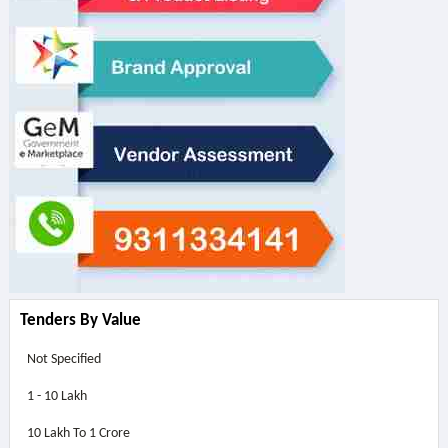
Tenders By Value
Not Specified
1 - 10 Lakh
10 Lakh To 1 Crore