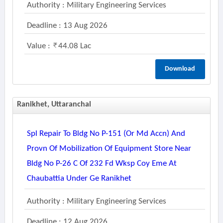
Authority : Military Engineering Services
Deadline : 13 Aug 2026
Value :
44.08 Lac
Download
Ranikhet, Uttaranchal
Spl Repair To Bldg No P-151 (or Md Accn) And
Provn Of Mobilization Of Equipment Store Near
Bldg No P-26 C Of 232 Fd Wksp Coy Eme At
Chaubattia Under Ge Ranikhet
Authority : Military Engineering Services
Deadline : 12 Aug 2026