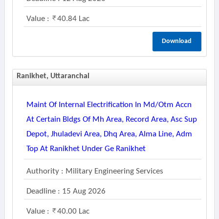
Value :
40.84 Lac
Download
Ranikhet, Uttaranchal
Maint Of Internal Electrification In Md/otm Accn
At Certain Bldgs Of Mh Area, Record Area, Asc Sup
Depot, Jhuladevi Area, Dhq Area, Alma Line, Adm
Top At Ranikhet Under Ge Ranikhet
Authority : Military Engineering Services
Deadline : 15 Aug 2026
Value :
40.00 Lac