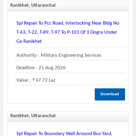
Ranikhet, Uttaranchal
Spl Repair To Pcc Road, Interlocking Near Bldg No
T-63, T-22, T-89, T-97 To P-103 Of 3 Dogra Under
Ge Ranikhet
Authority : Military Engineering Services
Deadline : 21 Aug 2026
Value :
47.72 Lac
Download
Ranikhet, Uttaranchal
Spl Repair To Boundary Wall Around Bso Yard,