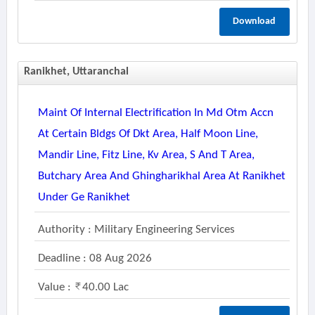
Download
Ranikhet, Uttaranchal
Maint Of Internal Electrification In Md Otm Accn
At Certain Bldgs Of Dkt Area, Half Moon Line,
Mandir Line, Fitz Line, Kv Area, S And T Area,
Butchary Area And Ghingharikhal Area At Ranikhet
Under Ge Ranikhet
Authority : Military Engineering Services
Deadline : 08 Aug 2026
Value :
40.00 Lac