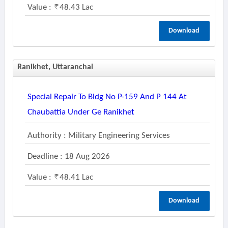
Value :
48.43 Lac
Download
Ranikhet, Uttaranchal
Special Repair To Bldg No P-159 And P 144 At
Chaubattia Under Ge Ranikhet
Authority : Military Engineering Services
Deadline : 18 Aug 2026
Value :
48.41 Lac
Download