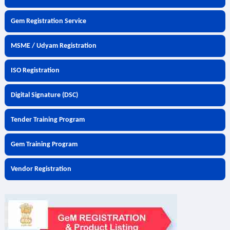
Gem Registration Service
MSME / Udyam Registration
ISO Registration
Digital Signature (DSC)
Tender Training Program
Gem Training Program
Vendor Registration