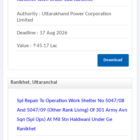
Authority : Uttarakhand Power Corporation
Limited
Deadline : 17 Aug 2026
Value :
45.17 Lac
Download
Ranikhet, Uttaranchal
Spl Repair To Operation Work Shelter No 5047/08
And 5047/09 (other Rank Living) Of 301 Army Avn
Sqn (spl Ops) At Mil Stn Haldwani Under Ge
Ranikhet