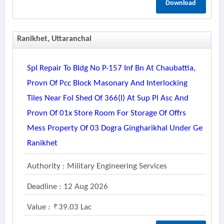
Download
Ranikhet, Uttaranchal
Spl Repair To Bldg No P-157 Inf Bn At Chaubattia,
Provn Of Pcc Block Masonary And Interlocking
Tiles Near Fol Shed Of 366(i) At Sup Pl Asc And
Provn Of 01x Store Room For Storage Of Offrs
Mess Property Of 03 Dogra Gingharikhal Under Ge
Ranikhet
Authority : Military Engineering Services
Deadline : 12 Aug 2026
Value :
39.03 Lac