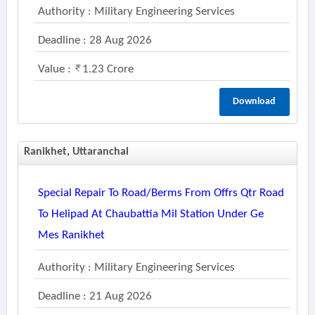
Authority : Military Engineering Services
Deadline : 28 Aug 2026
Value :
1.23 Crore
Download
Ranikhet, Uttaranchal
Special Repair To Road/berms From Offrs Qtr Road
To Helipad At Chaubattia Mil Station Under Ge
Mes Ranikhet
Authority : Military Engineering Services
Deadline : 21 Aug 2026