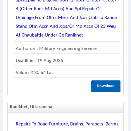
Spl Repair To Bldg No 86/f-1, 86/f-2, 86/f-3, 86/f-
4 (other Rank Md Accn) And Spl Repair Of
Drainage From Offrs Mess And Jcos Club To Ration
Stand Otm Accn And Jcos/or Md Accn Of 23 Weu
At Chaubattia Under Ge Ranikhet
Authority : Military Engineering Services
Deadline : 19 Aug 2026
Value :
30.64 Lac
Download
Ranikhet, Uttaranchal
Repairs To Road Furniture, Drains, Parapets, Berms