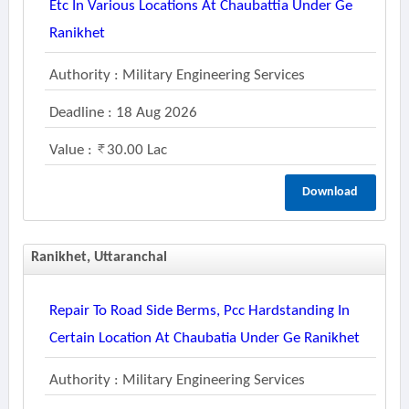
Etc In Various Locations At Chaubattia Under Ge
Ranikhet
Authority : Military Engineering Services
Deadline : 18 Aug 2026
Value :
30.00 Lac
Download
Ranikhet, Uttaranchal
Repair To Road Side Berms, Pcc Hardstanding In
Certain Location At Chaubatia Under Ge Ranikhet
Authority : Military Engineering Services