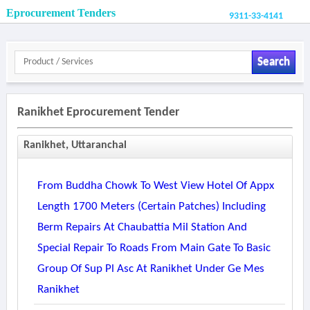
Eprocurement Tenders
9311-33-4141
Search
Ranikhet Eprocurement Tender
Ranikhet, Uttaranchal
From Buddha Chowk To West View Hotel Of Appx
Length 1700 Meters (certain Patches) Including
Berm Repairs At Chaubattia Mil Station And
Special Repair To Roads From Main Gate To Basic
Group Of Sup Pl Asc At Ranikhet Under Ge Mes
Ranikhet