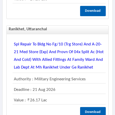
Download
Ranikhet, Uttaranchal
Spl Repair To Bldg No Fg/10 (trg Store) And A-20-
21 Med Store (exp) And Provn Of 04x Split Ac (hot
And Cold) With Allied Fittings At Family Ward And
Lab Dept At Mh Ranikhet Under Ge Ranikhet
Authority : Military Engineering Services
Deadline : 21 Aug 2026
Value :
26.17 Lac
Download