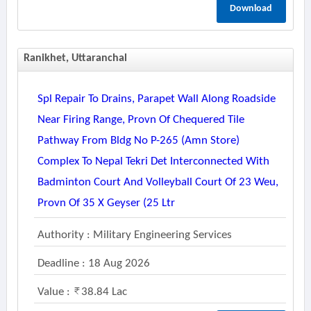
Download
Ranikhet, Uttaranchal
Spl Repair To Drains, Parapet Wall Along Roadside
Near Firing Range, Provn Of Chequered Tile
Pathway From Bldg No P-265 (amn Store)
Complex To Nepal Tekri Det Interconnected With
Badminton Court And Volleyball Court Of 23 Weu,
Provn Of 35 X Geyser (25 Ltr
Authority : Military Engineering Services
Deadline : 18 Aug 2026
Value :
38.84 Lac