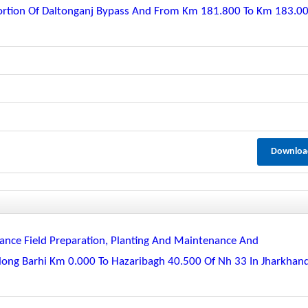
ortion Of Daltonganj Bypass And From Km 181.800 To Km 183.0
Downloa
nce Field Preparation, Planting And Maintenance And
long Barhi Km 0.000 To Hazaribagh 40.500 Of Nh 33 In Jharkhan