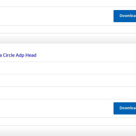
Downloa
a Circle Adp Head
Downloa