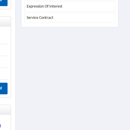
d
Expression Of Interest
Service Contract
d
l