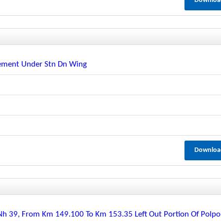
Downloa
ement Under Stn Dn Wing
Downloa
 39, From Km 149.100 To Km 153.35 Left Out Portion Of Polpo