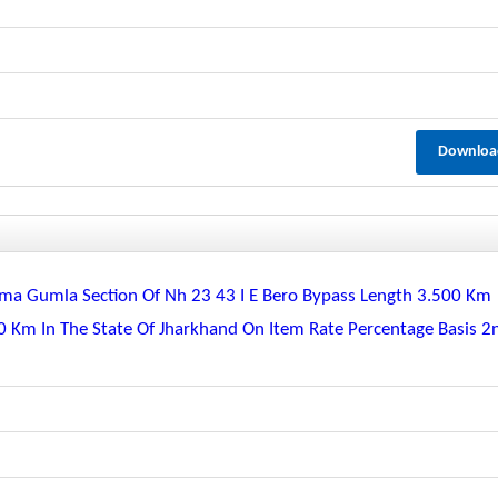
Downloa
ma Gumla Section Of Nh 23 43 I E Bero Bypass Length 3.500 Km
0 Km In The State Of Jharkhand On Item Rate Percentage Basis 2