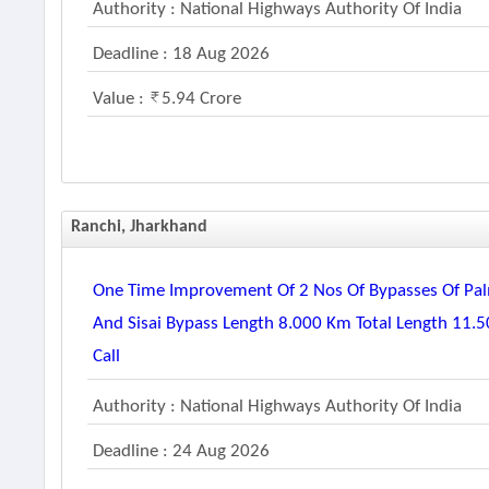
Authority : National Highways Authority Of India
Deadline : 18 Aug 2026
Value :
5.94 Crore
Ranchi, Jharkhand
One Time Improvement Of 2 Nos Of Bypasses Of Pal
And Sisai Bypass Length 8.000 Km Total Length 11.5
Call
Authority : National Highways Authority Of India
Deadline : 24 Aug 2026