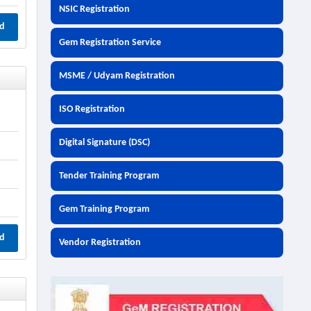
NSIC Registration
d
Gem Registration Service
MSME / Udyam Registration
ISO Registration
Digital Signature (DSC)
Tender Training Program
Gem Training Program
d
Vendor Registration