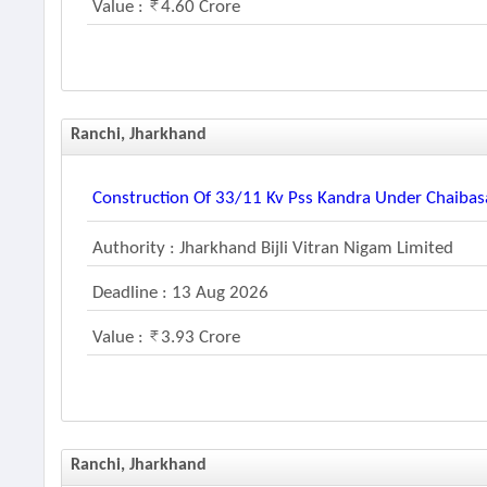
Value :
4.60 Crore
Ranchi, Jharkhand
Construction Of 33/11 Kv Pss Kandra Under Chaibas
Authority : Jharkhand Bijli Vitran Nigam Limited
Deadline : 13 Aug 2026
Value :
3.93 Crore
Ranchi, Jharkhand