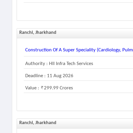
Ranchi, Jharkhand
Construction Of A Super Speciality (cardiology, Pu
Authority : Hll Infra Tech Services
Deadline : 11 Aug 2026
Value :
299.99 Crores
Ranchi, Jharkhand