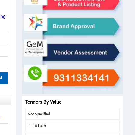
ing
d
Tenders By Value
Not Specified
e
1 - 10 Lakh