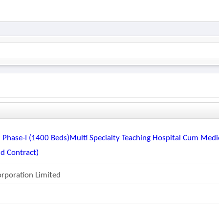
 Phase-I (1400 Beds)multi Specialty Teaching Hospital Cum Medi
ld Contract)
orporation Limited