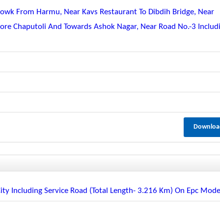
Chowk From Harmu, Near Kavs Restaurant To Dibdih Bridge, Near
More Chaputoli And Towards Ashok Nagar, Near Road No.-3 Includ
Downloa
City Including Service Road (total Length- 3.216 Km) On Epc Mod