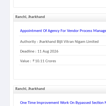
Ranchi, Jharkhand
Appointment Of Agency For Vendor Process Manag
Authority : Jharkhand Bijli Vitran Nigam Limited
Deadline : 11 Aug 2026
Value :
10.11 Crores
Ranchi, Jharkhand
One Time Improvement Work On Bypassed Section Nh