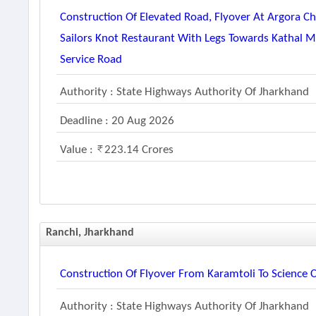
Construction Of Elevated Road, Flyover At Argora 
Sailors Knot Restaurant With Legs Towards Kathal 
Service Road
Authority : State Highways Authority Of Jharkhand
Deadline : 20 Aug 2026
Value :
223.14 Crores
Ranchi, Jharkhand
Construction Of Flyover From Karamtoli To Science 
Authority : State Highways Authority Of Jharkhand