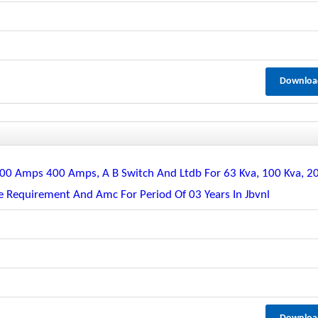
Downloa
, 200 Amps 400 Amps, A B Switch And Ltdb For 63 Kva, 100 Kva, 2
te Requirement And Amc For Period Of 03 Years In Jbvnl