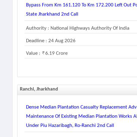
Bypass From Km 161.120 To Km 172.200 Left Out P
State Jharkhand 2nd Call
Authority : National Highways Authority Of India
Deadline : 24 Aug 2026
Value :
6.19 Crore
Ranchi, Jharkhand
Dense Median Plantation Casualty Replacement Adva
Maintenance Of Existing Median Plantation Works A
Under Piu Hazaribagh, Ro-Ranchi 2nd Call