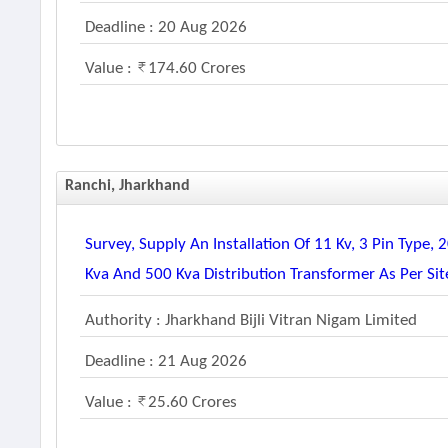
Deadline : 20 Aug 2026
Value :
174.60 Crores
Ranchi, Jharkhand
Survey, Supply An Installation Of 11 Kv, 3 Pin Type
Kva And 500 Kva Distribution Transformer As Per Si
Authority : Jharkhand Bijli Vitran Nigam Limited
Deadline : 21 Aug 2026
Value :
25.60 Crores