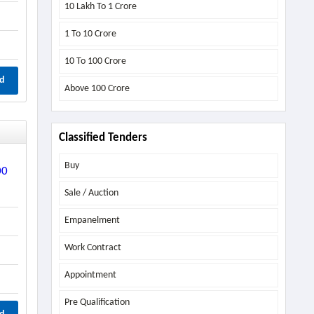
10 Lakh To 1 Crore
1 To 10 Crore
10 To 100 Crore
d
Above
100 Crore
Classified Tenders
Buy
00
Sale / Auction
Empanelment
Work Contract
Appointment
Pre Qualification