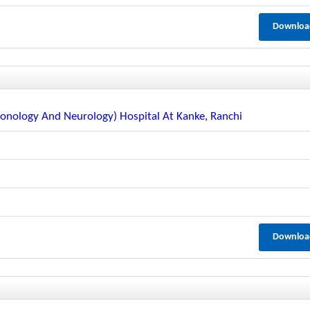
Downloa
lmonology And Neurology) Hospital At Kanke, Ranchi
Downloa