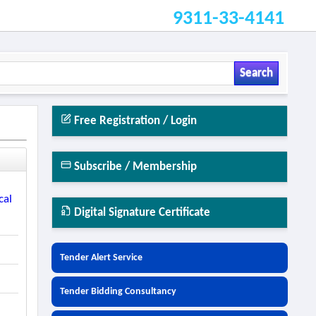
9311-33-4141
Search
Free Registration / Login
Subscribe / Membership
cal
Digital Signature Certificate
Tender Alert Service
Tender Bidding Consultancy