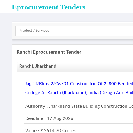
Eprocurement Tenders
Ranchi Eprocurement Tender
Ranchi, Jharkhand
Jagriti/rims 2/cw/01 Construction Of 2, 800 Bedded
College At Ranchi (jharkhand), India (design And Bui
Authority : Jharkhand State Building Construction C
Deadline : 17 Aug 2026
Value :
2514.70 Crores