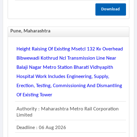
Download
Pune, Maharashtra
Height Raising Of Existing Msetcl 132 Kv Overhead
Bibwewadi Kothrud Ncl Transmission Line Near
Balaji Nagar Metro Station Bharati Vidhyapith
Hospital Work Includes Engineering, Supply,
Erection, Testing, Commissioning And Dismantling
Of Existing Tower
Authority : Maharashtra Metro Rail Corporation
Limited
Deadline : 06 Aug 2026