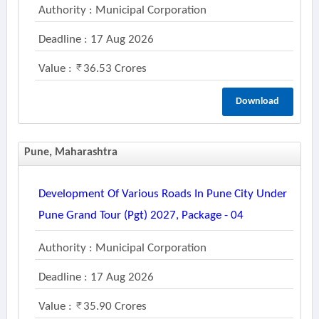
Authority : Municipal Corporation
Deadline : 17 Aug 2026
Value :
36.53 Crores
Download
Pune, Maharashtra
Development Of Various Roads In Pune City Under
Pune Grand Tour (pgt) 2027, Package - 04
Authority : Municipal Corporation
Deadline : 17 Aug 2026
Value :
35.90 Crores