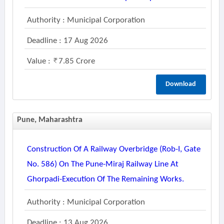
Authority : Municipal Corporation
Deadline : 17 Aug 2026
Value :
7.85 Crore
Download
Pune, Maharashtra
Construction Of A Railway Overbridge (rob-I, Gate
No. 586) On The Pune-Miraj Railway Line At
Ghorpadi-Execution Of The Remaining Works.
Authority : Municipal Corporation
Deadline : 13 Aug 2026