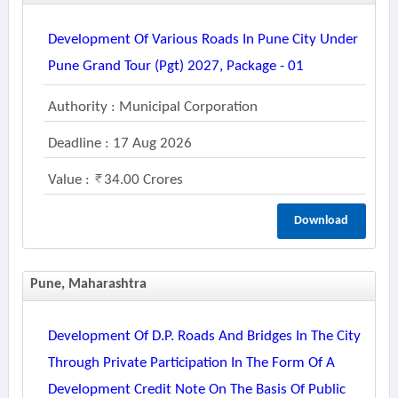
Development Of Various Roads In Pune City Under
Pune Grand Tour (pgt) 2027, Package - 01
Authority : Municipal Corporation
Deadline : 17 Aug 2026
Value :
34.00 Crores
Download
Pune, Maharashtra
Development Of D.p. Roads And Bridges In The City
Through Private Participation In The Form Of A
Development Credit Note On The Basis Of Public