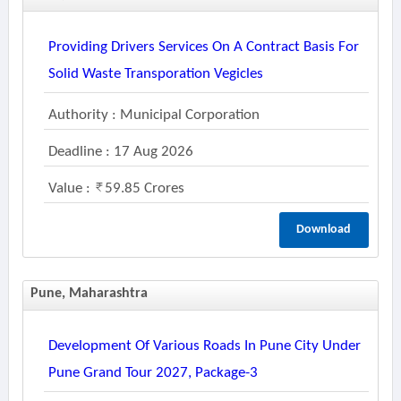
Providing Drivers Services On A Contract Basis For
Solid Waste Transporation Vegicles
Authority : Municipal Corporation
Deadline : 17 Aug 2026
Value :
59.85 Crores
Download
Pune, Maharashtra
Development Of Various Roads In Pune City Under
Pune Grand Tour 2027, Package-3