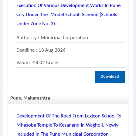
Execution Of Various Development Works In Pune
City Under The `model School` Scheme (schools
Under Zone No. 3).
Authority : Municipal Corporation
Deadline : 18 Aug 2026
Value :
8.02 Crore
Download
Pune, Maharashtra
Development Of The Road From Lexicon School To
Mhasoba Temple To Kesanand In Wagholi, Newly
Included In The Pune Municipal Corporation