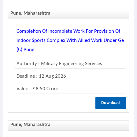
Pune, Maharashtra
Completion Of Incomplete Work For Provision Of
Indoor Sports Complex With Allied Work Under Ge
(c) Pune
Authority : Military Engineering Services
Deadline : 12 Aug 2026
Value :
8.50 Crore
Download
Pune, Maharashtra