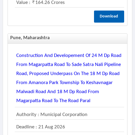
Value :
164.26 Crores
Download
Pune, Maharashtra
Construction And Developement Of 24 M Dp Road
From Magarpatta Road To Sade Satra Nali Pipeline
Road, Proposed Underpass On The 18 M Dp Road
From Amanora Park Township To Keshavnagar
Malwadi Road And 18 M Dp Road From
Magarpatta Road To The Road Paral
Authority : Municipal Corporation
Deadline : 21 Aug 2026