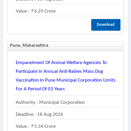
Value :
6.29 Crore
Download
Pune, Maharashtra
Empanelment Of Animal Welfare Agencies To
Participate In Annual Anti-Rabies Mass Dog
Vaccination In Pune Municipal Corporation Limits
For A Period Of 03 Years
Authority : Municipal Corporation
Deadline : 18 Aug 2026
Value :
5.34 Crore