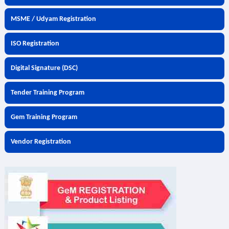
MSME / Udyam Registration
ISO Registration
Digital Signature (DSC)
Tender Training Program
Gem Training Program
Vendor Registration