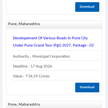
Download
Pune, Maharashtra
Developement Of Various Roads In Pune City
Under Pune Grand Tour (pgt) 2027, Package - 02
Authority : Municipal Corporation
Deadline : 17 Aug 2026
Value :
34.29 Crores
Download
Pune, Maharashtra