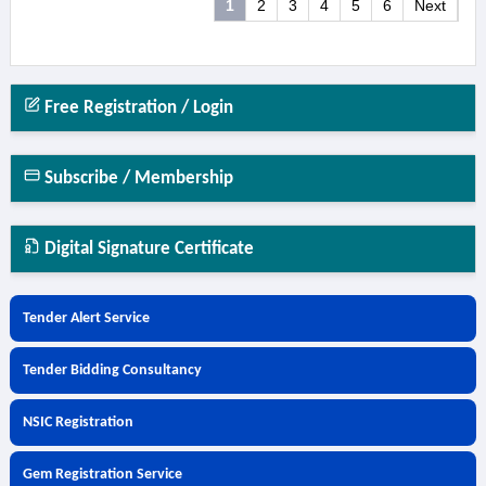
1
2
3
4
5
6
Next
Free Registration / Login
Subscribe / Membership
Digital Signature Certificate
Tender Alert Service
Tender Bidding Consultancy
NSIC Registration
Gem Registration Service