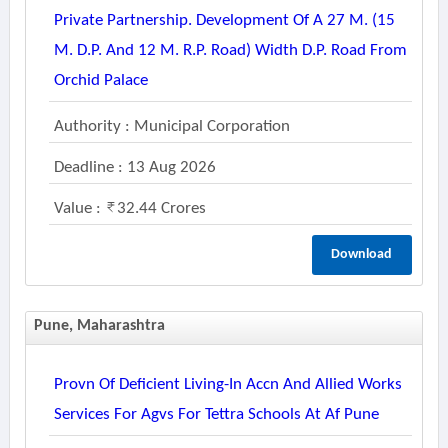
Private Partnership. Development Of A 27 M. (15
M. D.p. And 12 M. R.p. Road) Width D.p. Road From
Orchid Palace
Authority : Municipal Corporation
Deadline : 13 Aug 2026
Value :
32.44 Crores
Download
Pune, Maharashtra
Provn Of Deficient Living-In Accn And Allied Works
Services For Agvs For Tettra Schools At Af Pune