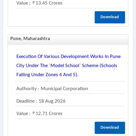
Value :
13.45 Crores
Download
Pune, Maharashtra
Execution Of Various Development Works In Pune
City Under The `model School` Scheme (schools
Falling Under Zones 4 And 5).
Authority : Municipal Corporation
Deadline : 18 Aug 2026
Value :
12.71 Crores
Download