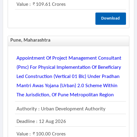
Value :
109.61 Crores
Download
Pune, Maharashtra
Appointment Of Project Management Consultant
(pmc) For Physical Implementation Of Beneficiary
Led Construction (vertical 01 Blc) Under Pradhan
Mantri Awas Yojana (urban) 2.0 Scheme Within
The Jurisdiction, Of Pune Metropolitan Region
Authority : Urban Development Authority
Deadline : 12 Aug 2026
Value :
100.00 Crores