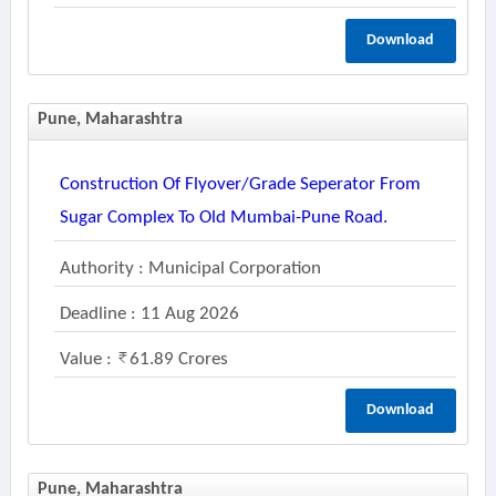
Download
Pune, Maharashtra
Construction Of Flyover/grade Seperator From
Sugar Complex To Old Mumbai-Pune Road.
Authority : Municipal Corporation
Deadline : 11 Aug 2026
Value :
61.89 Crores
Download
Pune, Maharashtra