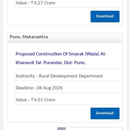
Value :
4.27 Crore
Download
Pune, Maharashtra
Proposed Construction Of Smarak (wada) At-
Khanavdi Tal- Purandar, Dist- Pune.
Authority : Rural Development Department
Deadline : 08 Aug 2026
Value :
4.01 Crore
Download