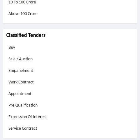
10 To 100 Crore
Above
100 Crore
Classified Tenders
Buy
Sale / Auction
Empanelment
Work Contract
Appointment
Pre Qualification
Expression Of Interest
Service Contract