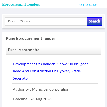
Eprocurement Tenders
9311-33-4141
Search
Pune Eprocurement Tender
Pune, Maharashtra
Development Of Chandani Chowk To Bhugaon
Road And Construction Of Flyover/grade
Separator
Authority : Municipal Corporation
Deadline : 26 Aug 2026