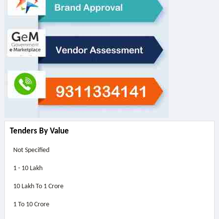
Tenders By Value
Not Specified
1 - 10 Lakh
10 Lakh To 1 Crore
1 To 10 Crore