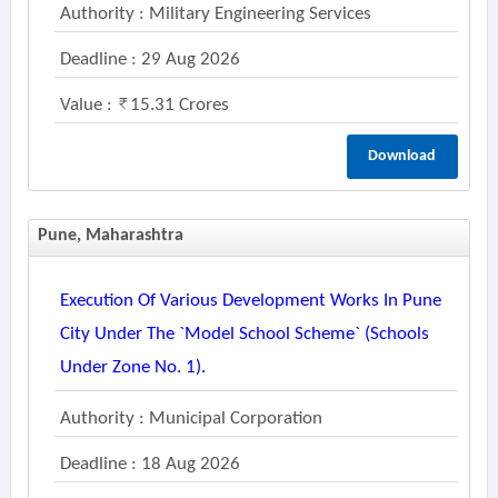
Authority : Military Engineering Services
Deadline : 29 Aug 2026
Value :
15.31 Crores
Download
Pune, Maharashtra
Execution Of Various Development Works In Pune
City Under The `model School Scheme` (schools
Under Zone No. 1).
Authority : Municipal Corporation
Deadline : 18 Aug 2026