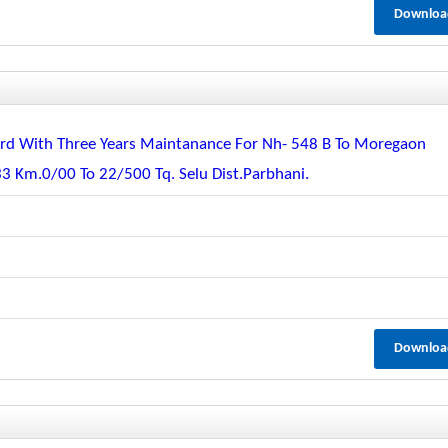
Downloa
guard With Three Years Maintanance For Nh- 548 B To Moregaon
33 Km.0/00 To 22/500 Tq. Selu Dist.parbhani.
Downloa