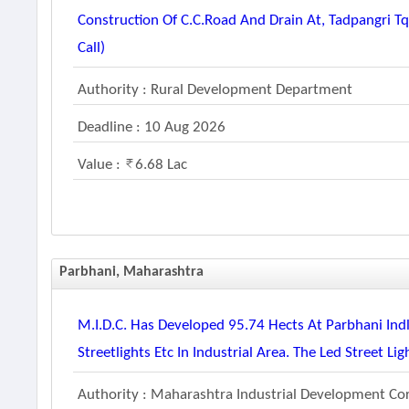
Construction Of C.c.road And Drain At, Tadpangri T
Call)
Authority : Rural Development Department
Deadline : 10 Aug 2026
Value :
6.68 Lac
Parbhani, Maharashtra
M.i.d.c. Has Developed 95.74 Hects At Parbhani Indl.
Streetlights Etc In Industrial Area. The Led Street L
Authority : Maharashtra Industrial Development Co