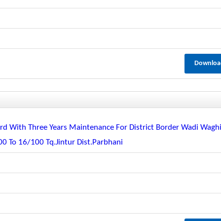
Downloa
guard With Three Years Maintenance For District Border Wadi Wagh
 To 16/100 Tq.jintur Dist.parbhani