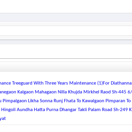
tenance Treeguard With Three Years Maintenance (1)for Diathanna
negaon Kalgaon Mahagaon Nilla Khujda Mirkhel Raod Sh-445 6
pu Pimpalgaon Likha Sonna Runj Fhata To Kawalgaon Pimparan To
r Hingoli Aundha Hatta Purna Dhangar Takli Palam Road Sh-249 
yat