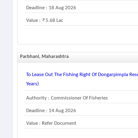
Deadline : 18 Aug 2026
Value :
5.68 Lac
Parbhani, Maharashtra
To Lease Out The Fishing Right Of Dongarpimpla Rese
Years)
Authority : Commissioner Of Fisheries
Deadline : 14 Aug 2026
Value : Refer Document