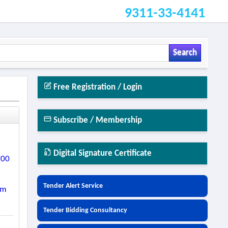
9311-33-4141
Search
Free Registration / Login
Subscribe / Membership
Digital Signature Certificate
/00
Tender Alert Service
Km
Tender Bidding Consultancy