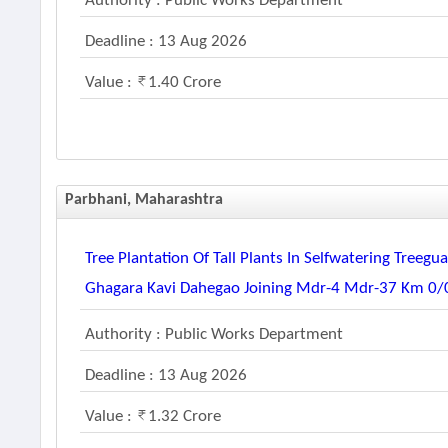
Authority : Public Works Department
Deadline : 13 Aug 2026
Value :
1.40 Crore
Parbhani, Maharashtra
Tree Plantation Of Tall Plants In Selfwatering Tree
Ghagara Kavi Dahegao Joining Mdr-4 Mdr-37 Km 0/00
Authority : Public Works Department
Deadline : 13 Aug 2026
Value :
1.32 Crore