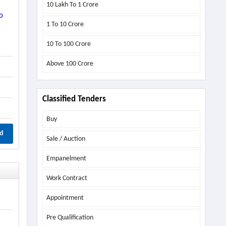
10 Lakh To 1 Crore
o
1 To 10 Crore
10 To 100 Crore
Above
100 Crore
Classified Tenders
Buy
d
Sale / Auction
Empanelment
Work Contract
Appointment
Pre Qualification