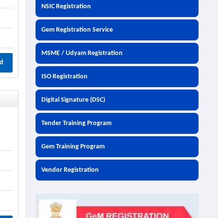
NSIC Registration
Gem Registration Service
MSME / Udyam Registration
d
ISO Registration
Digital Signature (DSC)
Tender Training Program
i
Gem Training Program
Vendor Registration