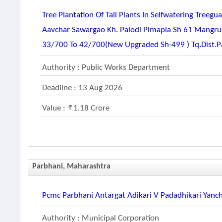
Tree Plantation Of Tall Plants In Selfwatering Tre
Aavchar Sawargao Kh. Palodi Pimapla Sh 61 Mangr
33/700 To 42/700(new Upgraded Sh-499 ) Tq.dist.p
Authority : Public Works Department
Deadline : 13 Aug 2026
Value :
1.18 Crore
Parbhani, Maharashtra
Pcmc Parbhani Antargat Adikari V Padadhikari Yanc
Authority : Municipal Corporation