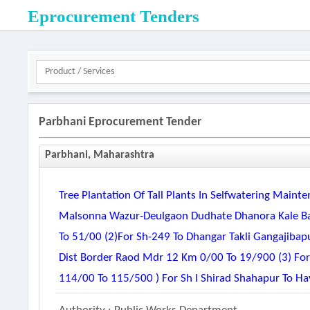
Eprocurement Tenders
Parbhani Eprocurement Tender
Parbhani, Maharashtra
Tree Plantation Of Tall Plants In Selfwatering Main
Malsonna Wazur-Deulgaon Dudhate Dhanora Kale Ba
To 51/00 (2)for Sh-249 To Dhangar Takli Gangajiba
Dist Border Raod Mdr 12 Km 0/00 To 19/900 (3) Fo
114/00 To 115/500 ) For Sh I Shirad Shahapur To Ha