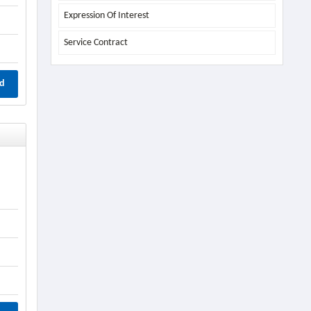
Expression Of Interest
Service Contract
d