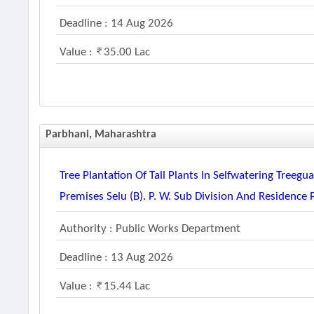
Deadline : 14 Aug 2026
Value :
35.00 Lac
Parbhani, Maharashtra
Tree Plantation Of Tall Plants In Selfwatering Tree
Premises Selu (b). P. W. Sub Division And Residence 
Authority : Public Works Department
Deadline : 13 Aug 2026
Value :
15.44 Lac