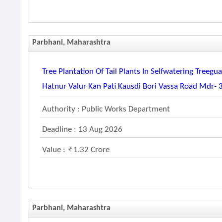
Parbhani, Maharashtra
Tree Plantation Of Tail Plants In Selfwatering Tree
Hatnur Valur Kan Pati Kausdi Bori Vassa Road Mdr- 
Authority : Public Works Department
Deadline : 13 Aug 2026
Value :
1.32 Crore
Parbhani, Maharashtra