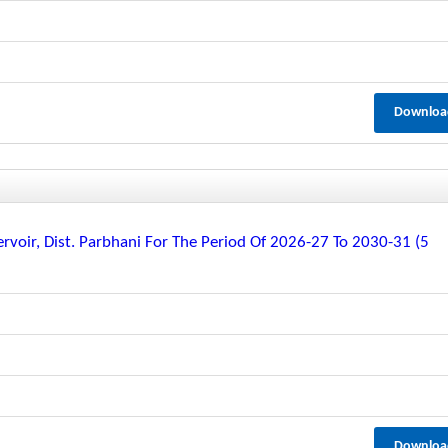
Downloa
rvoir, Dist. Parbhani For The Period Of 2026-27 To 2030-31 (5
Downloa