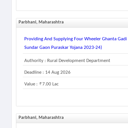
Parbhani, Maharashtra
Providing And Supplying Four Wheeler Ghanta Gadi A
Sundar Gaon Puraskar Yojana 2023-24)
Authority : Rural Development Department
Deadline : 14 Aug 2026
Value :
7.00 Lac
Parbhani, Maharashtra