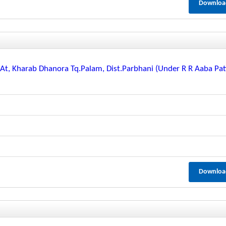
Downloa
t, Kharab Dhanora Tq.palam, Dist.parbhani (under R R Aaba Pat
Downloa