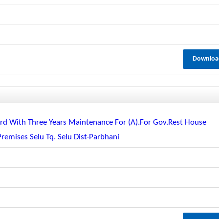
Downloa
guard With Three Years Maintenance For (a).for Gov.rest House
Premises Selu Tq. Selu Dist-Parbhani