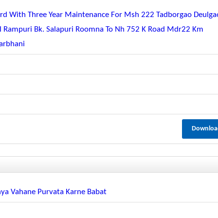
eguard With Three Year Maintenance For Msh 222 Tadborgao Deulga
ul Rampuri Bk. Salapuri Roomna To Nh 752 K Road Mdr22 Km
arbhani
Downloa
hya Vahane Purvata Karne Babat