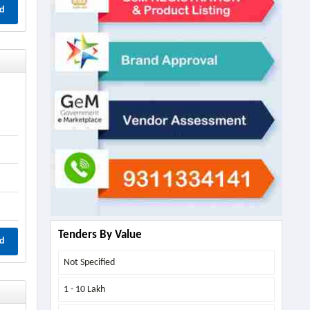
d
Tenders By Value
d
Not Specified
1 - 10 Lakh