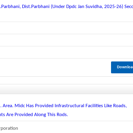
q.parbhani, Dist.parbhani (under Dpdc Jan Suvidha, 2025-26) Sec
Downloa
 Area. Midc Has Provided Infrastructural Facilities Like Roads,
ights Are Provided Along This Rods.
rporation