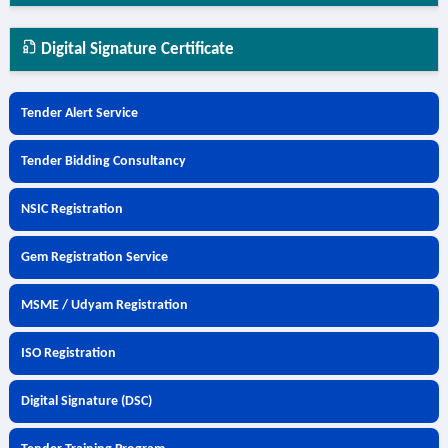
Digital Signature Certificate
Tender Alert Service
Tender Bidding Consultancy
NSIC Registration
Gem Registration Service
MSME / Udyam Registration
ISO Registration
Digital Signature (DSC)