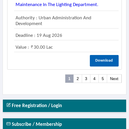
Maintenance In The Lighting Department.
Authority : Urban Administration And
Development
Deadline : 19 Aug 2026
Value :
30.00 Lac
Download
1
2
3
4
5
Next
Free Registration / Login
Subscribe / Membership