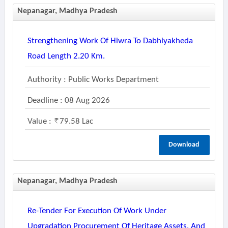
Nepanagar, Madhya Pradesh
Strengthening Work Of Hiwra To Dabhiyakheda
Road Length 2.20 Km.
Authority : Public Works Department
Deadline : 08 Aug 2026
Value :
79.58 Lac
Download
Nepanagar, Madhya Pradesh
Re-Tender For Execution Of Work Under
Upgradation Procurement Of Heritage Assets. And