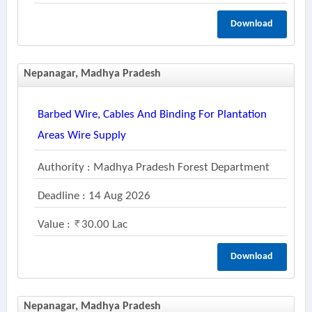
Download
Nepanagar, Madhya Pradesh
Barbed Wire, Cables And Binding For Plantation
Areas Wire Supply
Authority : Madhya Pradesh Forest Department
Deadline : 14 Aug 2026
Value :
30.00 Lac
Download
Nepanagar, Madhya Pradesh