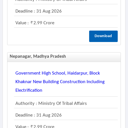
Deadline : 31 Aug 2026
Value :
2.99 Crore
Download
Nepanagar, Madhya Pradesh
Government High School, Haidarpur, Block
Khaknar New Building Construction Including
Electrification
Authority : Ministry Of Tribal Affairs
Deadline : 31 Aug 2026
Value :
2.99 Crore