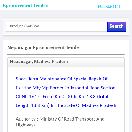
Eprocurement Tenders
9311-33-4141
Search
Nepanagar Eprocurement Tender
Nepanagar, Madhya Pradesh
Short Term Maintenance Of Spacial Repair Of
Existing Mh/mp Border To Jasondhi Road Section
Of Nh-161 G From Km 0.00 To Km 13.8 (total
Length 13.8 Km) In The State Of Madhya Pradesh
Authority : Ministry Of Road Transport And
Highways