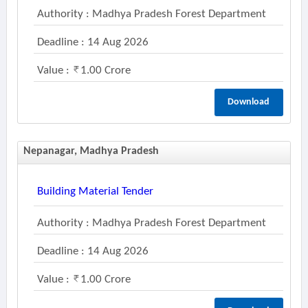
Authority : Madhya Pradesh Forest Department
Deadline : 14 Aug 2026
Value :
1.00 Crore
Download
Nepanagar, Madhya Pradesh
Building Material Tender
Authority : Madhya Pradesh Forest Department
Deadline : 14 Aug 2026
Value :
1.00 Crore