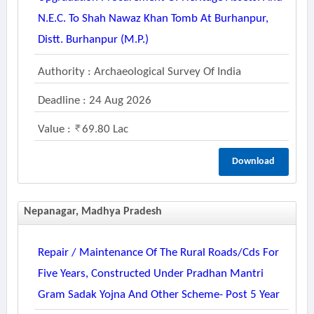
N.e.c. To Shah Nawaz Khan Tomb At Burhanpur,
Distt. Burhanpur (m.p.)
Authority : Archaeological Survey Of India
Deadline : 24 Aug 2026
Value :
69.80 Lac
Download
Nepanagar, Madhya Pradesh
Repair / Maintenance Of The Rural Roads/cds For
Five Years, Constructed Under Pradhan Mantri
Gram Sadak Yojna And Other Scheme- Post 5 Year