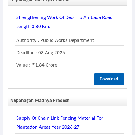
Nepanagar, Madhya Pradesh
Strengthening Work Of Deori To Ambada Road
Length 3.80 Km.
Authority : Public Works Department
Deadline : 08 Aug 2026
Value :
1.84 Crore
Download
Nepanagar, Madhya Pradesh
Supply Of Chain Link Fencing Material For
Plantation Areas Year 2026-27