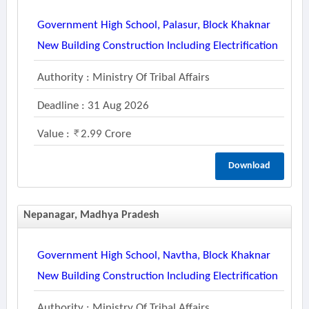
Government High School, Palasur, Block Khaknar
New Building Construction Including Electrification
Authority : Ministry Of Tribal Affairs
Deadline : 31 Aug 2026
Value :
2.99 Crore
Download
Nepanagar, Madhya Pradesh
Government High School, Navtha, Block Khaknar
New Building Construction Including Electrification
Authority : Ministry Of Tribal Affairs