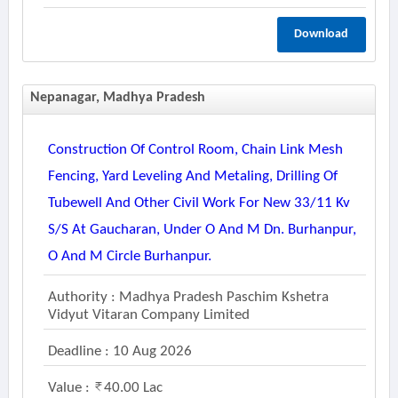
Download
Nepanagar, Madhya Pradesh
Construction Of Control Room, Chain Link Mesh
Fencing, Yard Leveling And Metaling, Drilling Of
Tubewell And Other Civil Work For New 33/11 Kv
S/s At Gaucharan, Under O And M Dn. Burhanpur,
O And M Circle Burhanpur.
Authority : Madhya Pradesh Paschim Kshetra
Vidyut Vitaran Company Limited
Deadline : 10 Aug 2026
Value :
40.00 Lac