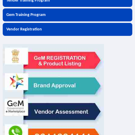
Tender Training Program
Gem Training Program
Vendor Registration