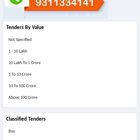
Tenders By Value
Not Specified
1 - 10 Lakh
10 Lakh To 1 Crore
1 To 10 Crore
10 To 100 Crore
Above
100 Crore
Classified Tenders
Buy