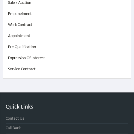
Sale / Auction
Empanelment
Work Contract
Appointment
Pre Qualification
Expression Of Interest
Service Contract
Quick Links
Contact Us
Call Back