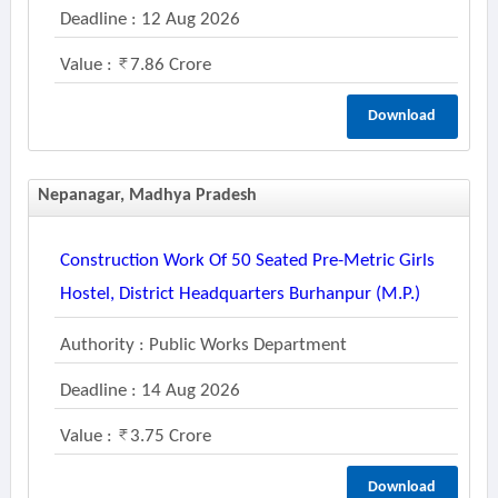
Deadline : 12 Aug 2026
Value :
7.86 Crore
Download
Nepanagar, Madhya Pradesh
Construction Work Of 50 Seated Pre-Metric Girls
Hostel, District Headquarters Burhanpur (m.p.)
Authority : Public Works Department
Deadline : 14 Aug 2026
Value :
3.75 Crore
Download