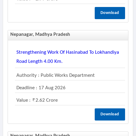
Download
Nepanagar, Madhya Pradesh
Strengthening Work Of Hasinabad To Lokhandiya
Road Length 4.00 Km.
Authority : Public Works Department
Deadline : 17 Aug 2026
Value :
2.62 Crore
Download