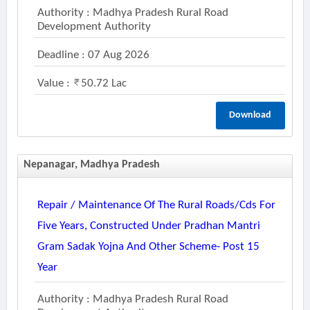
Authority : Madhya Pradesh Rural Road
Development Authority
Deadline : 07 Aug 2026
Value :
50.72 Lac
Download
Nepanagar, Madhya Pradesh
Repair / Maintenance Of The Rural Roads/cds For
Five Years, Constructed Under Pradhan Mantri
Gram Sadak Yojna And Other Scheme- Post 15
Year
Authority : Madhya Pradesh Rural Road