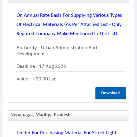
On Annual Rate Basis For Supplying Various Types
Of Electrical Materials (as Per Attached List - Only
Reputed Company Make Mentioned In The List)
Authority : Urban Administration And
Development
Deadline : 17 Aug 2026
Value :
30.00 Lac
Download
Nepanagar, Madhya Pradesh
Tender For Purchasing Material For Street Light