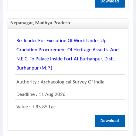
Download
Nepanagar, Madhya Pradesh
Re-Tender For Execution Of Work Under Up-
Gradation Procurement Of Heritage Assetts. And
N.e.c. To Palace Inside Fort At Burhanpur, Distt.
Burhanpur (m.p.)
Authority : Archaeological Survey Of India
Deadline : 11 Aug 2026
Value :
85.85 Lac
Download