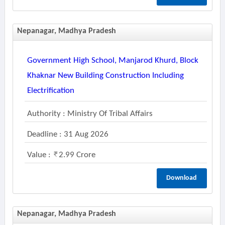
Nepanagar, Madhya Pradesh
Government High School, Manjarod Khurd, Block
Khaknar New Building Construction Including
Electrification
Authority : Ministry Of Tribal Affairs
Deadline : 31 Aug 2026
Value :
2.99 Crore
Download
Nepanagar, Madhya Pradesh