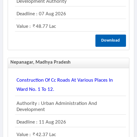
Development Authority
Deadline : 07 Aug 2026
Value :
48.77 Lac
Download
Nepanagar, Madhya Pradesh
Construction Of Cc Roads At Various Places In
Ward No. 1 To 12.
Authority : Urban Administration And
Development
Deadline : 11 Aug 2026
Value :
42.37 Lac