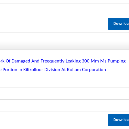
Downloa
Work Of Damaged And Freequently Leaking 300 Mm Ms Pumping
 Portion In Kilikolloor Division At Kollam Corporation
Downloa