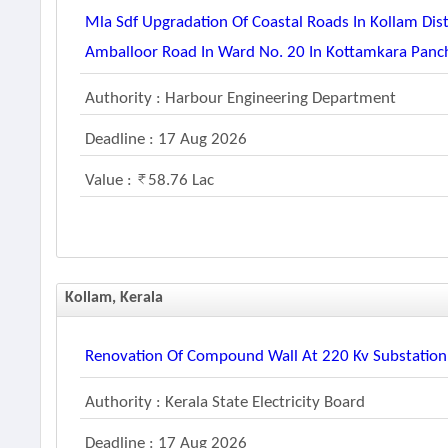
Mla Sdf Upgradation Of Coastal Roads In Kollam Di
Amballoor Road In Ward No. 20 In Kottamkara Panch
Authority : Harbour Engineering Department
Deadline : 17 Aug 2026
Value :
58.76 Lac
Kollam, Kerala
Renovation Of Compound Wall At 220 Kv Substatio
Authority : Kerala State Electricity Board
Deadline : 17 Aug 2026