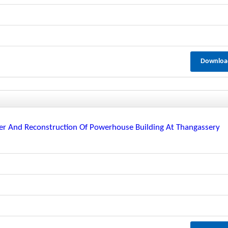
Downloa
er And Reconstruction Of Powerhouse Building At Thangassery