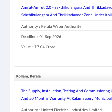
Amrut-Amrut 2.0 - Sakthikulangara And Thrikkadavo
Sakthikulangara And Thrikkadavoor Zone Under Koll
Authority : Kerala Water Authority
Deadline : 01 Sep 2026
Value :
7.04 Crore
Kollam, Kerala
The Supply, Installation, Testing And Commissionng
And 50 Months Warranty At Kalamassery Municipali
Authority : United Electrical Industries Limited