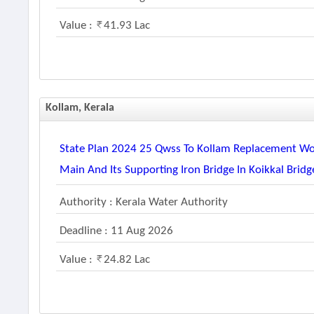
Value :
41.93 Lac
Kollam, Kerala
State Plan 2024 25 Qwss To Kollam Replacement 
Main And Its Supporting Iron Bridge In Koikkal Bridge
Authority : Kerala Water Authority
Deadline : 11 Aug 2026
Value :
24.82 Lac