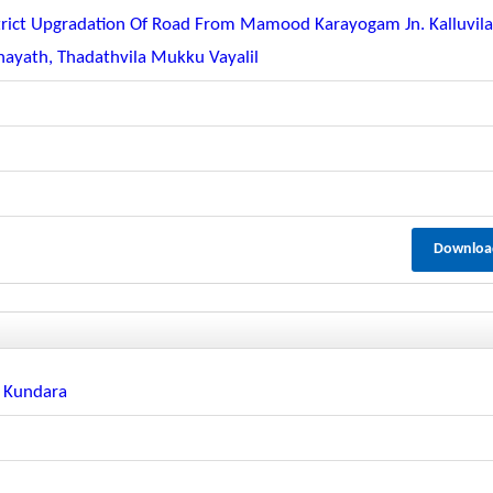
strict Upgradation Of Road From Mamood Karayogam Jn. Kalluvil
ayath, Thadathvila Mukku Vayalil
Downloa
n Kundara