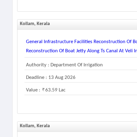
Kollam, Kerala
General Infrastructure Facilities Reconstruction Of B
Reconstruction Of Boat Jetty Along Ts Canal At Veli 
Authority : Department Of Irrigation
Deadline : 13 Aug 2026
Value :
63.59 Lac
Kollam, Kerala