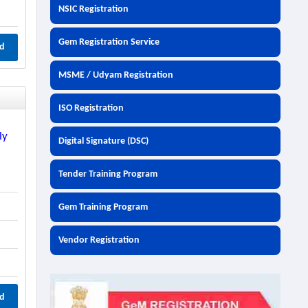
NSIC Registration
Gem Registration Service
d
MSME / Udyam Registration
ISO Registration
ly
Digital Signature (DSC)
r
Tender Training Program
Gem Training Program
Vendor Registration
d