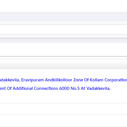
dakkevila, Eravipuram Andkilikolloor Zone Of Kollam Corporatio
nt Of Additional Connections 6000 No.s At Vadakkevila,