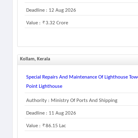
Deadline : 12 Aug 2026
Value :
3.32 Crore
Kollam, Kerala
Special Repairs And Maintenance Of Lighthouse Tow
Point Lighthouse
Authority : Ministry Of Ports And Shipping
Deadline : 11 Aug 2026
Value :
86.15 Lac