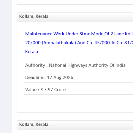
Kollam, Kerala
Maintenance Work Under Stmc Mode Of 2 Lane Kolla
20/000 (ambalathukala) And Ch. 45/000 To Ch. 81/25
Kerala
Authority : National Highways Authority Of India
Deadline : 17 Aug 2026
Value :
7.97 Crore
Kollam, Kerala