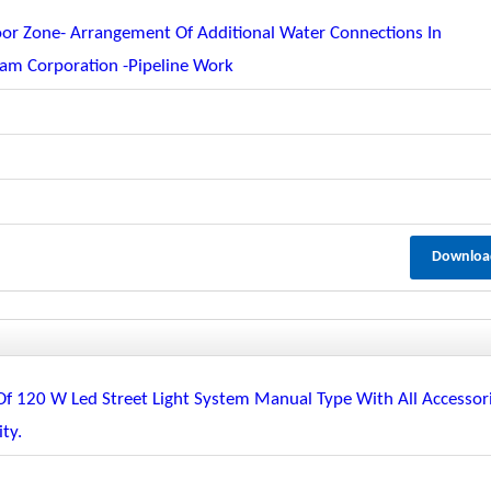
or Zone- Arrangement Of Additional Water Connections In
am Corporation -pipeline Work
Downloa
 Of 120 W Led Street Light System Manual Type With All Accessor
ty.