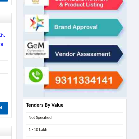
Ch.
Of
Tenders By Value
d
Not Specified
1 - 10 Lakh