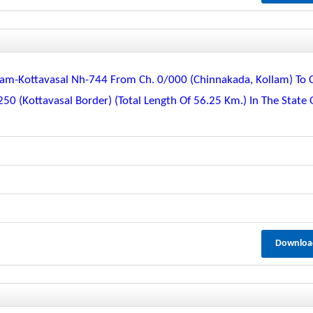
m-Kottavasal Nh-744 From Ch. 0/000 (chinnakada, Kollam) To 
0 (kottavasal Border) (total Length Of 56.25 Km.) In The State 
Downloa