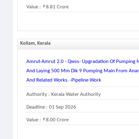
Value :
8.81 Crore
Kollam, Kerala
Amrut-Amrut 2.0 - Qwss- Upgradation Of Pumping 
And Laying 500 Mm Dik 9 Pumping Main From Anan
And Related Works. -pipeline Work
Authority : Kerala Water Authority
Deadline : 01 Sep 2026
Value :
8.00 Crore