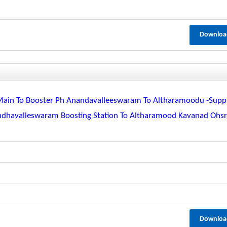
Downloa
Main To Booster Ph Anandavalleeswaram To Altharamoodu -supp
dhavalleswaram Boosting Station To Altharamood Kavanad Ohs
Downloa