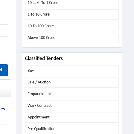
10 Lakh To 1 Crore
1 To 10 Crore
10 To 100 Crore
Above
100 Crore
Classified Tenders
d
Buy
Sale / Auction
Empanelment
Work Contract
ies
Appointment
Pre Qualification