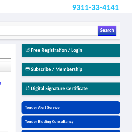
9311-33-4141
Search
Free Registration / Login
Subscribe / Membership
n
Digital Signature Certificate
Tender Alert Service
Tender Bidding Consultancy