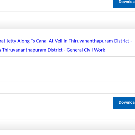
Downloa
oat Jetty Along Ts Canal At Veli In Thiruvananthapuram District -
In Thiruvananthapuram District - General Civil Work
Downloa