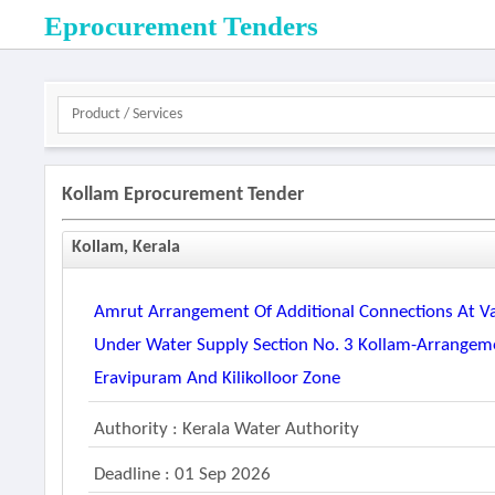
Eprocurement Tenders
Kollam Eprocurement Tender
Kollam, Kerala
Amrut Arrangement Of Additional Connections At Va
Under Water Supply Section No. 3 Kollam-Arrangeme
Eravipuram And Kilikolloor Zone
Authority : Kerala Water Authority
Deadline : 01 Sep 2026