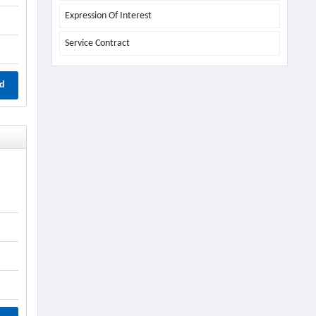
Expression Of Interest
Service Contract
d