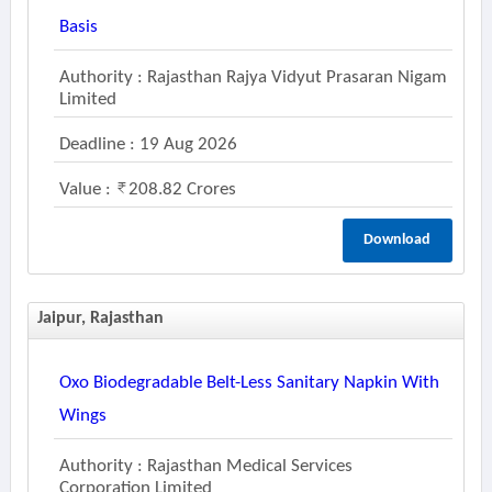
Basis
Authority : Rajasthan Rajya Vidyut Prasaran Nigam
Limited
Deadline : 19 Aug 2026
Value :
208.82 Crores
Download
Jaipur, Rajasthan
Oxo Biodegradable Belt-Less Sanitary Napkin With
Wings
Authority : Rajasthan Medical Services
Corporation Limited