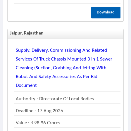
Download
Jaipur, Rajasthan
Supply, Delivery, Commissioning And Related
Services Of Truck Chassis Mounted 3 In 1 Sewer
Cleaning (suction, Grabbing And Jetting With
Robot And Safety Accessories As Per Bid
Document
Authority : Directorate Of Local Bodies
Deadline : 17 Aug 2026
Value :
98.96 Crores