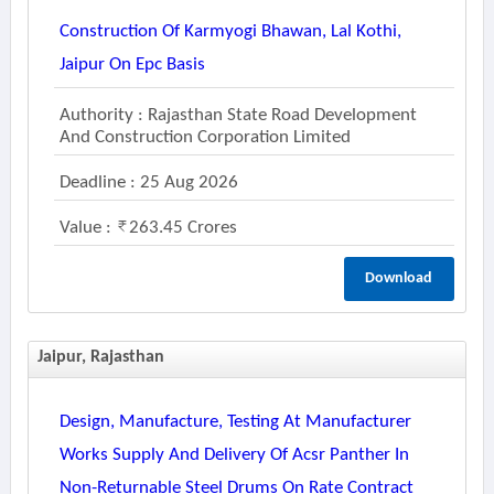
Construction Of Karmyogi Bhawan, Lal Kothi,
Jaipur On Epc Basis
Authority : Rajasthan State Road Development
And Construction Corporation Limited
Deadline : 25 Aug 2026
Value :
263.45 Crores
Download
Jaipur, Rajasthan
Design, Manufacture, Testing At Manufacturer
Works Supply And Delivery Of Acsr Panther In
Non-Returnable Steel Drums On Rate Contract