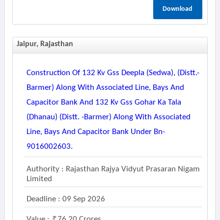
Download
Jaipur, Rajasthan
Construction Of 132 Kv Gss Deepla (sedwa), (distt.-
Barmer) Along With Associated Line, Bays And
Capacitor Bank And 132 Kv Gss Gohar Ka Tala
(dhanau) (distt. -barmer) Along With Associated
Line, Bays And Capacitor Bank Under Bn-
9016002603.
Authority : Rajasthan Rajya Vidyut Prasaran Nigam
Limited
Deadline : 09 Sep 2026
Value :
76.20 Crores