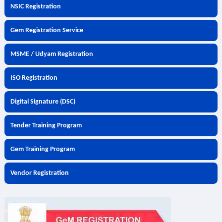
NSIC Registration
Gem Registration Service
MSME / Udyam Registration
ISO Registration
Digital Signature (DSC)
Tender Training Program
Gem Training Program
Vendor Registration