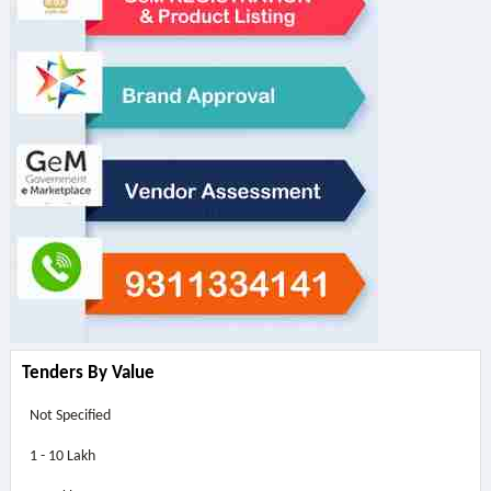
Tenders By Value
Not Specified
1 - 10 Lakh