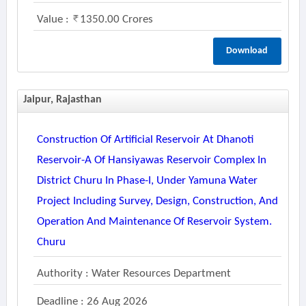
Value :
1350.00 Crores
Download
Jaipur, Rajasthan
Construction Of Artificial Reservoir At Dhanoti
Reservoir-A Of Hansiyawas Reservoir Complex In
District Churu In Phase-I, Under Yamuna Water
Project Including Survey, Design, Construction, And
Operation And Maintenance Of Reservoir System.
Churu
Authority : Water Resources Department
Deadline : 26 Aug 2026