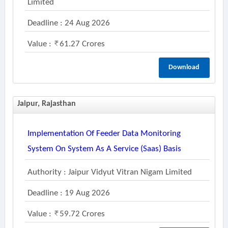
Limited
Deadline : 24 Aug 2026
Value :
61.27 Crores
Download
Jaipur, Rajasthan
Implementation Of Feeder Data Monitoring
System On System As A Service (saas) Basis
Authority : Jaipur Vidyut Vitran Nigam Limited
Deadline : 19 Aug 2026
Value :
59.72 Crores