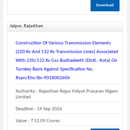
Download
Jaipur, Rajasthan
Construction Of Various Transmission Elements
(220 Kv And 132 Kv Transmission Lines) Associated
With 220/132 Kv Gss Budhadeeth (distt.- Kota) On
Turnkey Basis Against Specification No.
Rvpn/ehv/bn-9018002606
Authority : Rajasthan Rajya Vidyut Prasaran Nigam
Limited
Deadline : 14 Sep 2026
Value :
52.09 Crores