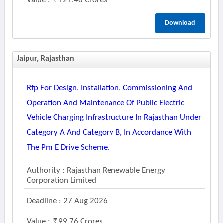
Value :
121.48 Crores
Download
Jaipur, Rajasthan
Rfp For Design, Installation, Commissioning And
Operation And Maintenance Of Public Electric
Vehicle Charging Infrastructure In Rajasthan Under
Category A And Category B, In Accordance With
The Pm E Drive Scheme.
Authority : Rajasthan Renewable Energy
Corporation Limited
Deadline : 27 Aug 2026
Value :
99.76 Crores