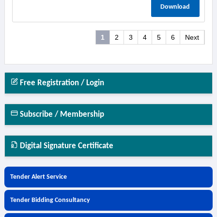
Download
1
2
3
4
5
6
Next
Free Registration / Login
Subscribe / Membership
Digital Signature Certificate
Tender Alert Service
Tender Bidding Consultancy