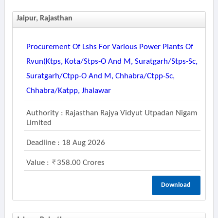
Jaipur, Rajasthan
Procurement Of Lshs For Various Power Plants Of
Rvun(ktps, Kota/stps-O And M, Suratgarh/stps-Sc,
Suratgarh/ctpp-O And M, Chhabra/ctpp-Sc,
Chhabra/katpp, Jhalawar
Authority : Rajasthan Rajya Vidyut Utpadan Nigam
Limited
Deadline : 18 Aug 2026
Value :
358.00 Crores
Download