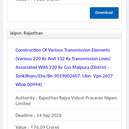
Download
Jaipur, Rajasthan
Construction Of Various Transmission Elements
(various 220 Kv And 132 Kv Transmission Lines)
Associated With 220 Kv Gss Malpura (district -
Tonk)rvpn/ehv/bn-9019002607, Ubn- Vpn 2627
Wlob 00994)
Authority : Rajasthan Rajya Vidyut Prasaran Nigam
Limited
Deadline : 14 Sep 2026
Value :
76.09 Crores