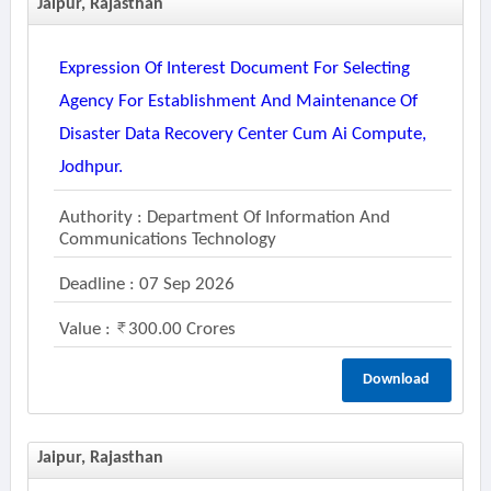
Jaipur, Rajasthan
Expression Of Interest Document For Selecting
Agency For Establishment And Maintenance Of
Disaster Data Recovery Center Cum Ai Compute,
Jodhpur.
Authority : Department Of Information And
Communications Technology
Deadline : 07 Sep 2026
Value :
300.00 Crores
Download
Jaipur, Rajasthan