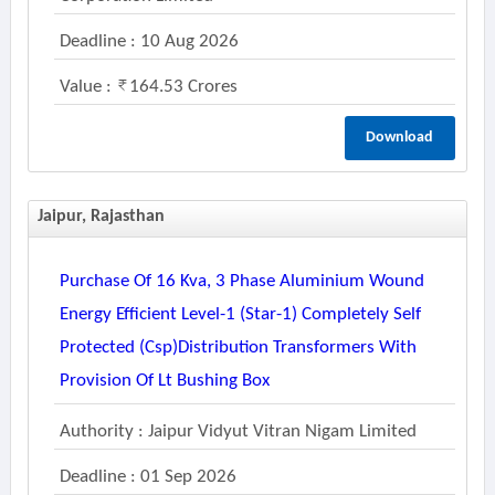
Deadline : 10 Aug 2026
Value :
164.53 Crores
Download
Jaipur, Rajasthan
Purchase Of 16 Kva, 3 Phase Aluminium Wound
Energy Efficient Level-1 (star-1) Completely Self
Protected (csp)distribution Transformers With
Provision Of Lt Bushing Box
Authority : Jaipur Vidyut Vitran Nigam Limited
Deadline : 01 Sep 2026