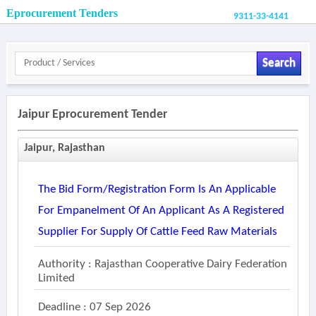
Eprocurement Tenders
9311-33-4141
Search
Jaipur Eprocurement Tender
Jaipur, Rajasthan
The Bid Form/registration Form Is An Applicable
For Empanelment Of An Applicant As A Registered
Supplier For Supply Of Cattle Feed Raw Materials
Authority : Rajasthan Cooperative Dairy Federation
Limited
Deadline : 07 Sep 2026