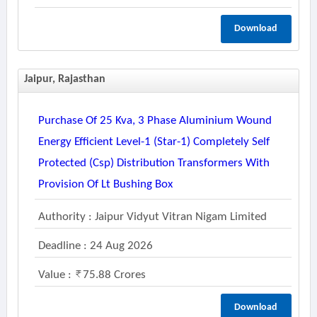
Download
Jaipur, Rajasthan
Purchase Of 25 Kva, 3 Phase Aluminium Wound
Energy Efficient Level-1 (star-1) Completely Self
Protected (csp) Distribution Transformers With
Provision Of Lt Bushing Box
Authority : Jaipur Vidyut Vitran Nigam Limited
Deadline : 24 Aug 2026
Value :
75.88 Crores
Download