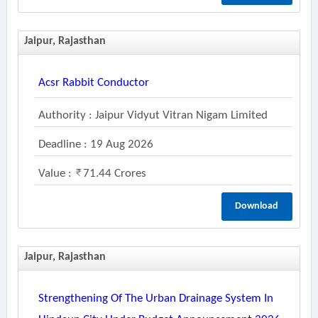
Jaipur, Rajasthan
Acsr Rabbit Conductor
Authority : Jaipur Vidyut Vitran Nigam Limited
Deadline : 19 Aug 2026
Value :
71.44 Crores
Download
Jaipur, Rajasthan
Strengthening Of The Urban Drainage System In