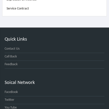
Service Contract
Quick Links
Contact Us
Call Back
Feedback
Soical Network
FaceBook
Twitter
You Tube