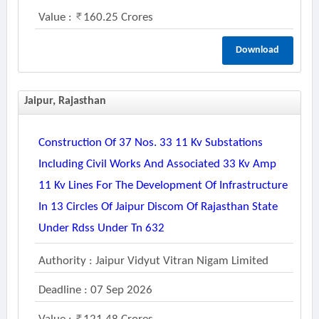
Value :
160.25 Crores
Download
Jaipur, Rajasthan
Construction Of 37 Nos. 33 11 Kv Substations
Including Civil Works And Associated 33 Kv Amp
11 Kv Lines For The Development Of Infrastructure
In 13 Circles Of Jaipur Discom Of Rajasthan State
Under Rdss Under Tn 632
Authority : Jaipur Vidyut Vitran Nigam Limited
Deadline : 07 Sep 2026