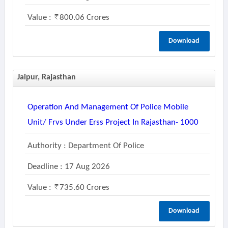
Value :
800.06 Crores
Download
Jaipur, Rajasthan
Operation And Management Of Police Mobile
Unit/ Frvs Under Erss Project In Rajasthan- 1000
Authority : Department Of Police
Deadline : 17 Aug 2026
Value :
735.60 Crores
Download