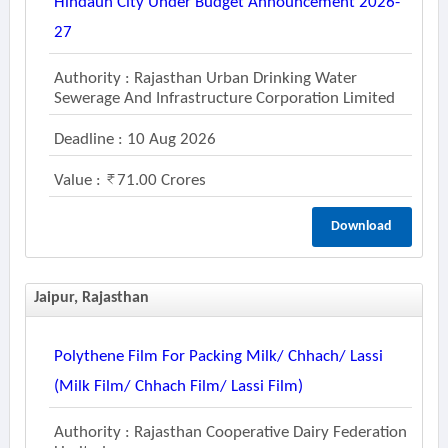
Hindaun City Under Budget Announcement 2026-
27
Authority : Rajasthan Urban Drinking Water
Sewerage And Infrastructure Corporation Limited
Deadline : 10 Aug 2026
Value :
71.00 Crores
Download
Jaipur, Rajasthan
Polythene Film For Packing Milk/ Chhach/ Lassi
(milk Film/ Chhach Film/ Lassi Film)
Authority : Rajasthan Cooperative Dairy Federation