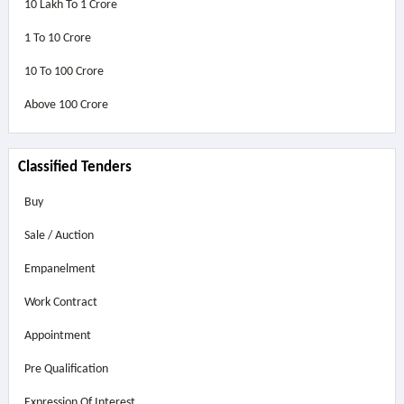
10 Lakh To 1 Crore
1 To 10 Crore
10 To 100 Crore
Above
100 Crore
Classified Tenders
Buy
Sale / Auction
Empanelment
Work Contract
Appointment
Pre Qualification
Expression Of Interest