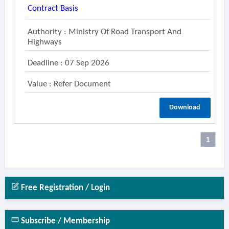
Contract Basis
Authority : Ministry Of Road Transport And
Highways
Deadline : 07 Sep 2026
Value : Refer Document
Download
1
Free Registration / Login
Subscribe / Membership