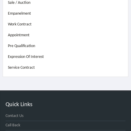
Sale / Auction
Empanelment
Work Contract
Appointment
Pre Qualification
Expression Of Interest
Service Contract
Quick Links
Contact Us
Call Back