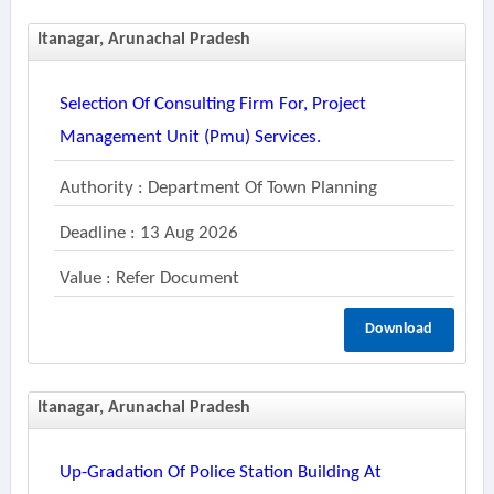
Itanagar, Arunachal Pradesh
Selection Of Consulting Firm For, Project
Management Unit (pmu) Services.
Authority : Department Of Town Planning
Deadline : 13 Aug 2026
Value : Refer Document
Download
Itanagar, Arunachal Pradesh
Up-Gradation Of Police Station Building At