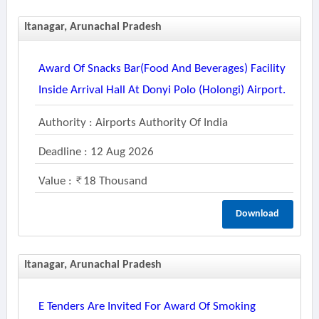
Itanagar, Arunachal Pradesh
Award Of Snacks Bar(food And Beverages) Facility
Inside Arrival Hall At Donyi Polo (holongi) Airport.
Authority : Airports Authority Of India
Deadline : 12 Aug 2026
Value :
18 Thousand
Download
Itanagar, Arunachal Pradesh
E Tenders Are Invited For Award Of Smoking