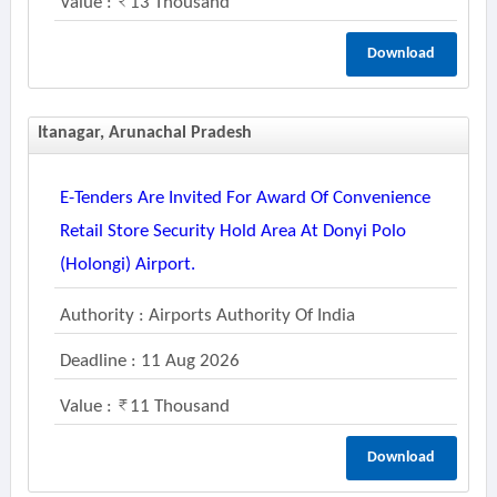
Value :
13 Thousand
Download
Itanagar, Arunachal Pradesh
E-Tenders Are Invited For Award Of Convenience
Retail Store Security Hold Area At Donyi Polo
(holongi) Airport.
Authority : Airports Authority Of India
Deadline : 11 Aug 2026
Value :
11 Thousand
Download