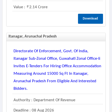
Value :
2.14 Crore
Download
Itanagar, Arunachal Pradesh
Directorate Of Enforcement, Govt. Of India,
Itanagar Sub-Zonal Office, Guwahati Zonal Office-Ii
Invites E-Tenders For Hiring Office Accommodation
Measuring Around 15000 Sq Ft In Itanagar,
Arunachal Pradesh From Eligible And Interested
Bidders.
Authority : Department Of Revenue
Deadline : 08 Aug 2026