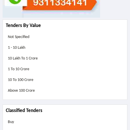
Tenders By Value
Not Specified
1 - 10 Lakh
10 Lakh To 1 Crore
1 To 10 Crore
10 To 100 Crore
Above
100 Crore
Classified Tenders
Buy