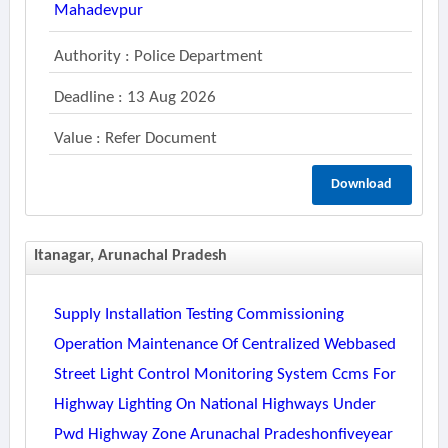
Mahadevpur
Authority : Police Department
Deadline : 13 Aug 2026
Value : Refer Document
Download
Itanagar, Arunachal Pradesh
Supply Installation Testing Commissioning
Operation Maintenance Of Centralized Webbased
Street Light Control Monitoring System Ccms For
Highway Lighting On National Highways Under
Pwd Highway Zone Arunachal Pradeshonfiveyear