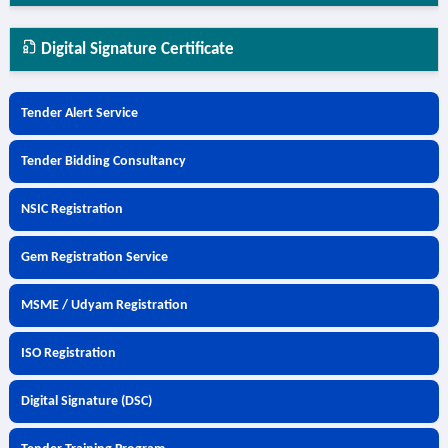
Digital Signature Certificate
Tender Alert Service
Tender Bidding Consultancy
NSIC Registration
Gem Registration Service
MSME / Udyam Registration
ISO Registration
Digital Signature (DSC)