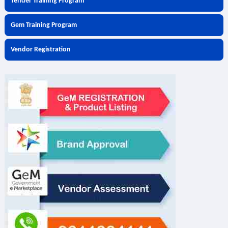
Tender Training Program
Gem Training Program
Vendor Registration