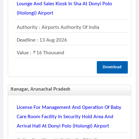
Lounge And Sales Kiosk In Sha At Donyi Polo
(holongi) Airport
Authority : Airports Authority Of India
Deadline : 13 Aug 2026
Value :
16 Thousand
Download
Itanagar, Arunachal Pradesh
License For Management And Operation Of Baby
Care Room Facility In Security Hold Area And
Arrival Hall At Donyi Polo (holongi) Airport