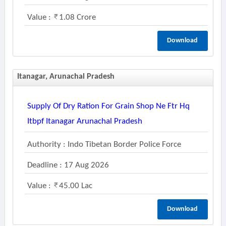
Value :
1.08 Crore
Download
Itanagar, Arunachal Pradesh
Supply Of Dry Ration For Grain Shop Ne Ftr Hq
Itbpf Itanagar Arunachal Pradesh
Authority : Indo Tibetan Border Police Force
Deadline : 17 Aug 2026
Value :
45.00 Lac
Download