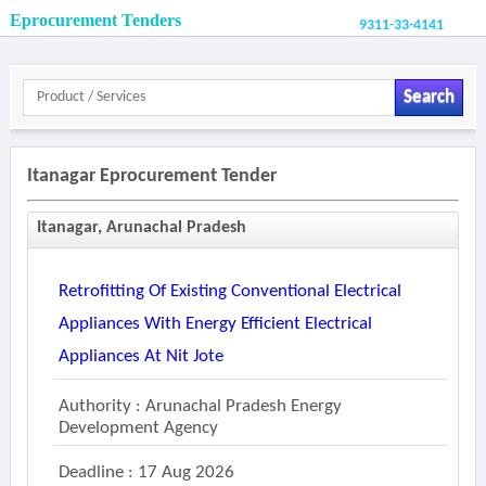
Eprocurement Tenders
9311-33-4141
Search
Itanagar Eprocurement Tender
Itanagar, Arunachal Pradesh
Retrofitting Of Existing Conventional Electrical
Appliances With Energy Efficient Electrical
Appliances At Nit Jote
Authority : Arunachal Pradesh Energy
Development Agency
Deadline : 17 Aug 2026