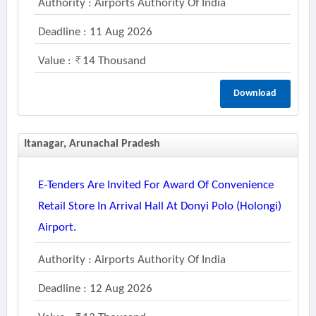
Authority : Airports Authority Of India
Deadline : 11 Aug 2026
Value :
14 Thousand
Download
Itanagar, Arunachal Pradesh
E-Tenders Are Invited For Award Of Convenience
Retail Store In Arrival Hall At Donyi Polo (holongi)
Airport.
Authority : Airports Authority Of India
Deadline : 12 Aug 2026