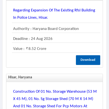
Regarding Expansion Of The Existing Rfsl Building
In Police Lines, Hisar.
Authority : Haryana Board Corporation
Deadline : 24 Aug 2026
Value :
8.52 Crore
Download
Hisar, Haryana
Construction Of 01 No. Storage Warehouse (53 M
X 45 M), 01 No. Sg Storage Shed (70 M X 14 M)
And 01 No. Storage Shed For Pcp Motors At