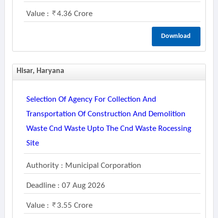
Value :
4.36 Crore
Download
Hisar, Haryana
Selection Of Agency For Collection And
Transportation Of Construction And Demolition
Waste Cnd Waste Upto The Cnd Waste Rocessing
Site
Authority : Municipal Corporation
Deadline : 07 Aug 2026
Value :
3.55 Crore