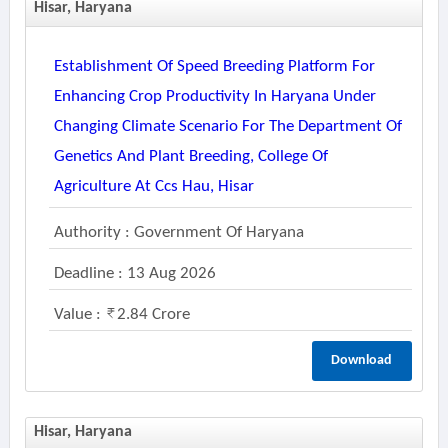
Hisar, Haryana
Establishment Of Speed Breeding Platform For
Enhancing Crop Productivity In Haryana Under
Changing Climate Scenario For The Department Of
Genetics And Plant Breeding, College Of
Agriculture At Ccs Hau, Hisar
Authority : Government Of Haryana
Deadline : 13 Aug 2026
Value :
2.84 Crore
Download
Hisar, Haryana