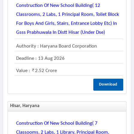
Construction Of New School Building( 12
Classrooms, 2 Labs, 1 Principal Room, Toilet Block
For Boys And Girls, Stairs, Entrance Lobby Etc) In
Gsss Prabhuwala In Distt Hisar (under Dse)
Authority : Haryana Board Corporation
Deadline : 13 Aug 2026
Value :
2.52 Crore
Download
Hisar, Haryana
Construction Of New School Building( 7
Classooms, 2 Labs, 1 Library, Principal Room,