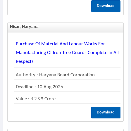
Download
Hisar, Haryana
Purchase Of Material And Labour Works For
Manufacturing Of Iron Tree Guards Complete In All
Respects
Authority : Haryana Board Corporation
Deadline : 10 Aug 2026
Value :
2.99 Crore
Download