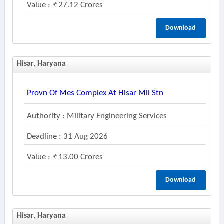
Value :
27.12 Crores
Download
Hisar, Haryana
Provn Of Mes Complex At Hisar Mil Stn
Authority : Military Engineering Services
Deadline : 31 Aug 2026
Value :
13.00 Crores
Download
Hisar, Haryana