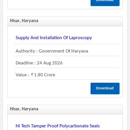
Download
Hisar, Haryana
Supply And Installation Of Laproscopy
Authority : Government Of Haryana
Deadline : 24 Aug 2026
Value :
1.80 Crore
Download
Hisar, Haryana
Hi Tech Tamper Proof Polycarbonate Seals