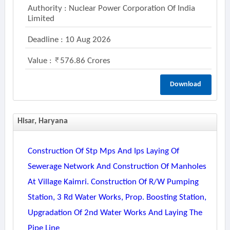
Authority : Nuclear Power Corporation Of India
Limited
Deadline : 10 Aug 2026
Value :
576.86 Crores
Download
Hisar, Haryana
Construction Of Stp Mps And Ips Laying Of
Sewerage Network And Construction Of Manholes
At Village Kaimri. Construction Of R/w Pumping
Station, 3 Rd Water Works, Prop. Boosting Station,
Upgradation Of 2nd Water Works And Laying The
Pipe Line