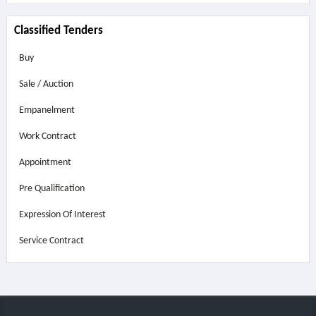
Classified Tenders
Buy
Sale / Auction
Empanelment
Work Contract
Appointment
Pre Qualification
Expression Of Interest
Service Contract