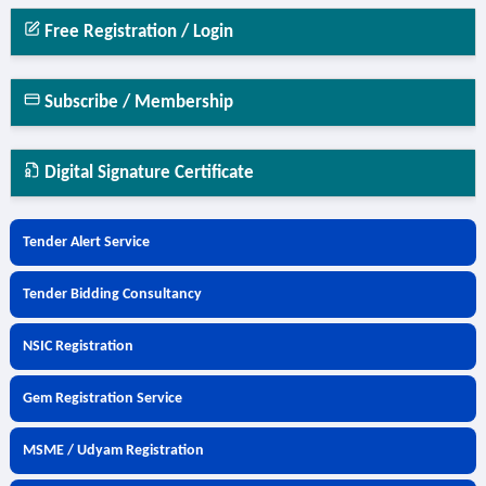
Free Registration / Login
Subscribe / Membership
Digital Signature Certificate
Tender Alert Service
Tender Bidding Consultancy
NSIC Registration
Gem Registration Service
MSME / Udyam Registration