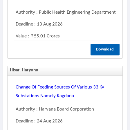
Authority : Public Health Engineering Department
Deadline : 13 Aug 2026
Value :
55.01 Crores
Download
Hisar, Haryana
Change Of Feeding Sources Of Various 33 Kv
Substations Namely Kagdana
Authority : Haryana Board Corporation
Deadline : 24 Aug 2026