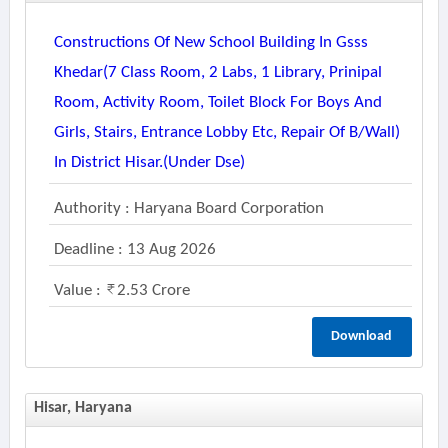
Constructions Of New School Building In Gsss
Khedar(7 Class Room, 2 Labs, 1 Library, Prinipal
Room, Activity Room, Toilet Block For Boys And
Girls, Stairs, Entrance Lobby Etc, Repair Of B/wall)
In District Hisar.(under Dse)
Authority : Haryana Board Corporation
Deadline : 13 Aug 2026
Value :
2.53 Crore
Download
Hisar, Haryana