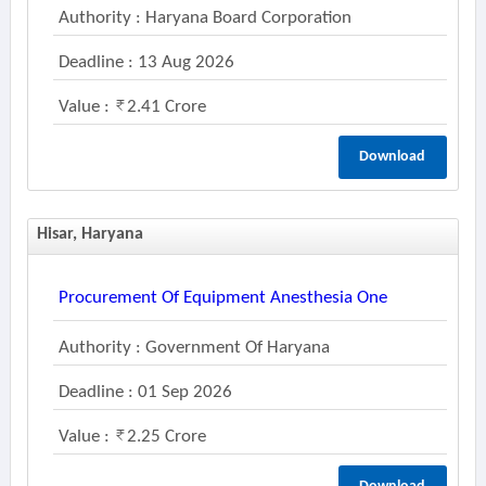
Authority : Haryana Board Corporation
Deadline : 13 Aug 2026
Value :
2.41 Crore
Download
Hisar, Haryana
Procurement Of Equipment Anesthesia One
Authority : Government Of Haryana
Deadline : 01 Sep 2026
Value :
2.25 Crore