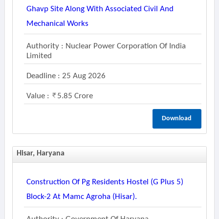
Ghavp Site Along With Associated Civil And
Mechanical Works
Authority : Nuclear Power Corporation Of India
Limited
Deadline : 25 Aug 2026
Value :
5.85 Crore
Download
Hisar, Haryana
Construction Of Pg Residents Hostel (g Plus 5)
Block-2 At Mamc Agroha (hisar).