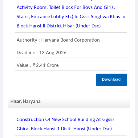
Activity Room, Toilet Block For Boys And Girls,
Stairs, Entrance Lobby Etc) In Gsss Singhwa Khas In
Block Hansi-Ii District Hisar (under Dse)
Authority : Haryana Board Corporation
Deadline : 13 Aug 2026
Value :
2.41 Crore
Download
Hisar, Haryana
Construction Of New School Building At Ggsss
Ghirai Block Hansi-1 Distt. Hansi (under Dse)