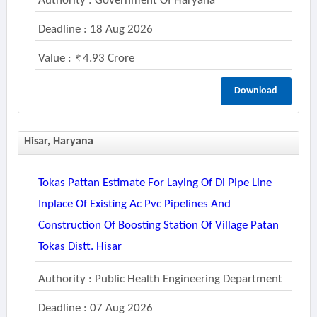
Authority : Government Of Haryana
Deadline : 18 Aug 2026
Value :
4.93 Crore
Download
Hisar, Haryana
Tokas Pattan Estimate For Laying Of Di Pipe Line
Inplace Of Existing Ac Pvc Pipelines And
Construction Of Boosting Station Of Village Patan
Tokas Distt. Hisar
Authority : Public Health Engineering Department
Deadline : 07 Aug 2026