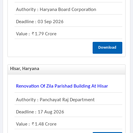
Authority : Haryana Board Corporation
Deadline : 03 Sep 2026
Value :
1.79 Crore
Download
Hisar, Haryana
Renovation Of Zila Parishad Building At Hisar
Authority : Panchayat Raj Department
Deadline : 17 Aug 2026
Value :
1.48 Crore