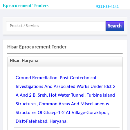
Eprocurement Tenders
9311-33-4141
Search
Hisar Eprocurement Tender
Hisar, Haryana
Ground Remediation, Post Geotechnical
Investigations And Associated Works Under Idct 2
A And 2 B, Sreh, Hot Water Tunnel, Turbine Island
Structures, Common Areas And Miscellaneous
Structures Of Ghavp-1-2 At Village-Gorakhpur,
Distt-Fatehabad, Haryana.