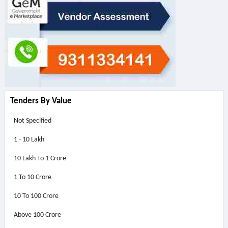
Tenders By Value
Not Specified
1 - 10 Lakh
10 Lakh To 1 Crore
1 To 10 Crore
10 To 100 Crore
Above
100 Crore