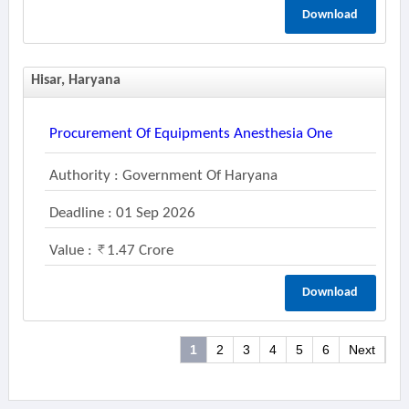
Download
Hisar, Haryana
Procurement Of Equipments Anesthesia One
Authority : Government Of Haryana
Deadline : 01 Sep 2026
Value :
1.47 Crore
Download
1
2
3
4
5
6
Next