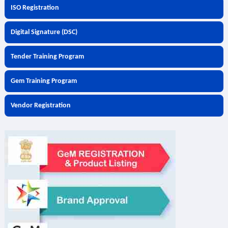
ISO Registration
Digital Signature (DSC)
Tender Training Program
Gem Training Program
Vendor Registration