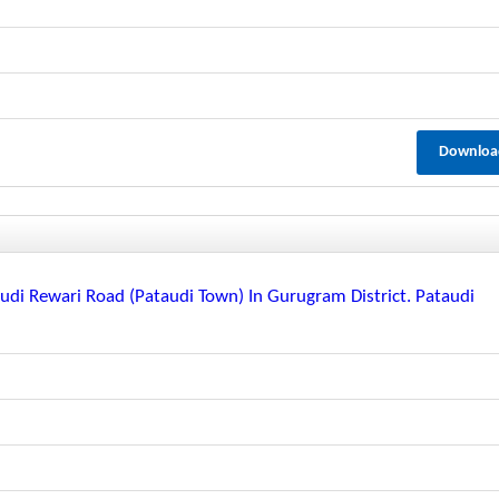
Downloa
di Rewari Road (pataudi Town) In Gurugram District. Pataudi