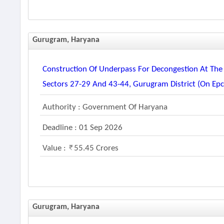
Gurugram, Haryana
Construction Of Underpass For Decongestion At The 
Sectors 27-29 And 43-44, Gurugram District (on Ep
Authority : Government Of Haryana
Deadline : 01 Sep 2026
Value :
55.45 Crores
Gurugram, Haryana