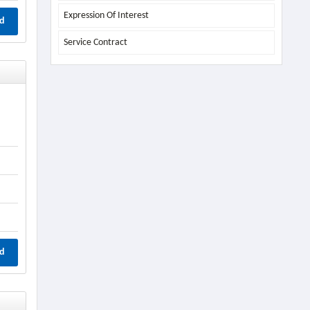
Expression Of Interest
d
Service Contract
d