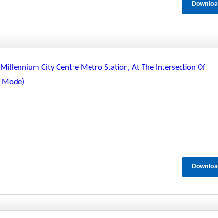
Downloa
Millennium City Centre Metro Station, At The Intersection Of
c Mode)
Downloa