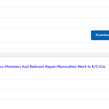
Downloa
 Rcc Members And Relevant Repair/renovation Work In R/o Esic