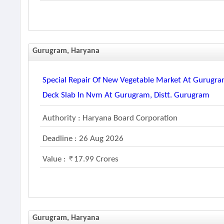
Gurugram, Haryana
Special Repair Of New Vegetable Market At Gurugra
Deck Slab In Nvm At Gurugram, Distt. Gurugram
Authority : Haryana Board Corporation
Deadline : 26 Aug 2026
Value :
17.99 Crores
Gurugram, Haryana