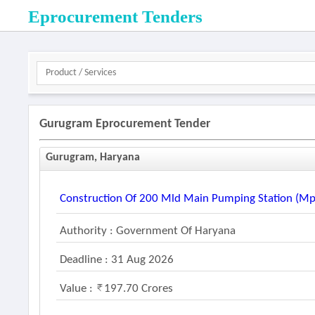
Eprocurement Tenders
Gurugram Eprocurement Tender
Gurugram, Haryana
Construction Of 200 Mld Main Pumping Station (mp
Authority : Government Of Haryana
Deadline : 31 Aug 2026
Value :
197.70 Crores