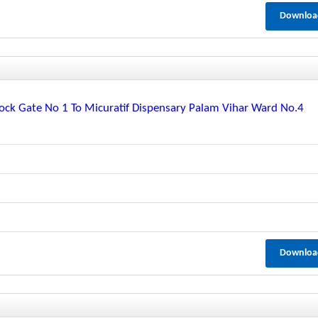
Downloa
ck Gate No 1 To Micuratif Dispensary Palam Vihar Ward No.4
Downloa