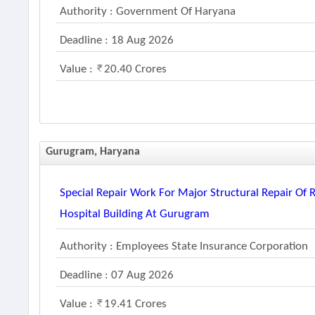
Authority : Government Of Haryana
Deadline : 18 Aug 2026
Value :
20.40 Crores
Gurugram, Haryana
Special Repair Work For Major Structural Repair Of
Hospital Building At Gurugram
Authority : Employees State Insurance Corporation
Deadline : 07 Aug 2026
Value :
19.41 Crores