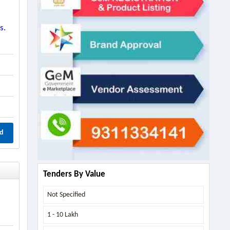
s.
d
Tenders By Value
Not Specified
1 - 10 Lakh