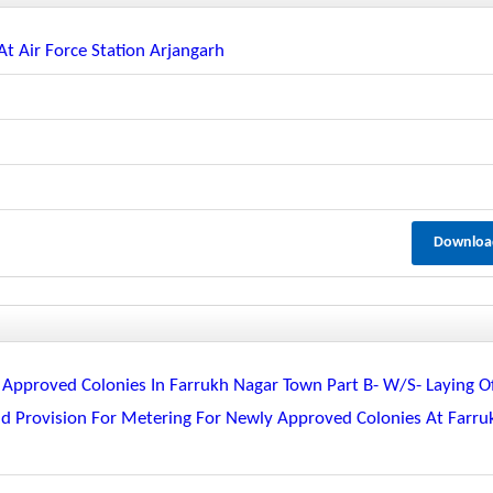
t Air Force Station Arjangarh
Downloa
 Approved Colonies In Farrukh Nagar Town Part B- W/s- Laying O
nd Provision For Metering For Newly Approved Colonies At Farru