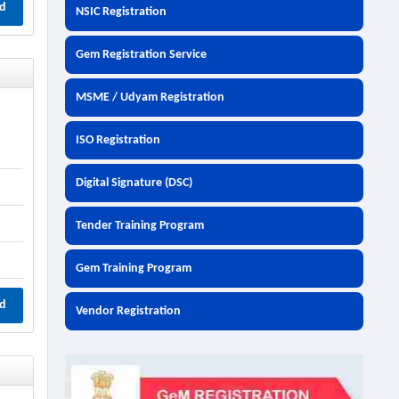
d
NSIC Registration
Gem Registration Service
MSME / Udyam Registration
ISO Registration
Digital Signature (DSC)
Tender Training Program
Gem Training Program
d
Vendor Registration