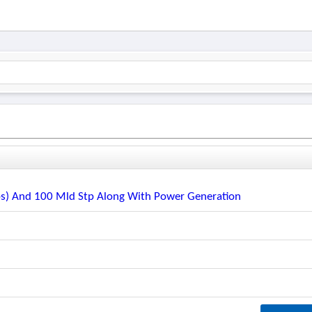
s) And 100 Mld Stp Along With Power Generation