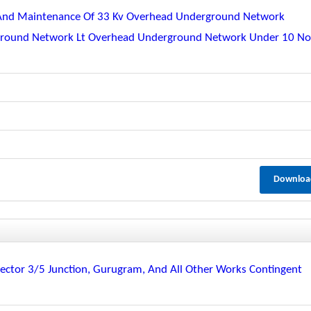
 And Maintenance Of 33 Kv Overhead Underground Network
rground Network Lt Overhead Underground Network Under 10 No
Downloa
ctor 3/5 Junction, Gurugram, And All Other Works Contingent