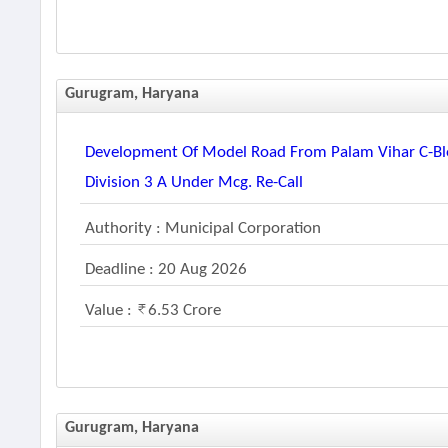
Gurugram, Haryana
Development Of Model Road From Palam Vihar C-Blo
Division 3 A Under Mcg. Re-Call
Authority : Municipal Corporation
Deadline : 20 Aug 2026
Value :
6.53 Crore
Gurugram, Haryana