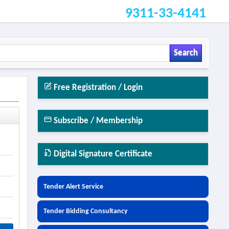
9311-33-4141
Search
Free Registration / Login
Subscribe / Membership
Digital Signature Certificate
Tender Alert Service
Tender Bidding Consultancy