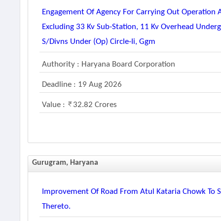
Engagement Of Agency For Carrying Out Operation
Excluding 33 Kv Sub-Station, 11 Kv Overhead Unde
S/divns Under (op) Circle-Ii, Ggm
Authority : Haryana Board Corporation
Deadline : 19 Aug 2026
Value :
32.82 Crores
Gurugram, Haryana
Improvement Of Road From Atul Kataria Chowk To Se
Thereto.