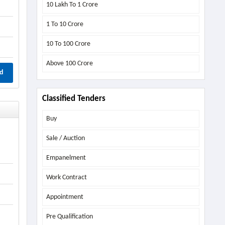
10 Lakh To 1 Crore
1 To 10 Crore
10 To 100 Crore
Above
100 Crore
d
Classified Tenders
Buy
Sale / Auction
Empanelment
Work Contract
Appointment
Pre Qualification