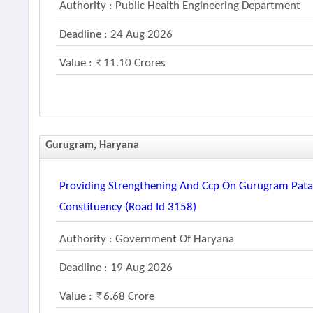
Authority : Public Health Engineering Department
Deadline : 24 Aug 2026
Value :
11.10 Crores
Gurugram, Haryana
Providing Strengthening And Ccp On Gurugram Patau
Constituency (road Id 3158)
Authority : Government Of Haryana
Deadline : 19 Aug 2026
Value :
6.68 Crore