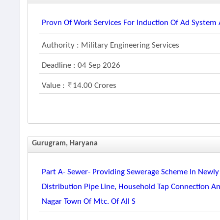
Provn Of Work Services For Induction Of Ad System A
Authority : Military Engineering Services
Deadline : 04 Sep 2026
Value :
14.00 Crores
Gurugram, Haryana
Part A- Sewer- Providing Sewerage Scheme In Newly
Distribution Pipe Line, Household Tap Connection A
Nagar Town Of Mtc. Of All S