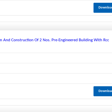
Downloa
m And Construction Of 2 Nos. Pre-Engineered Building With Rcc
Downloa