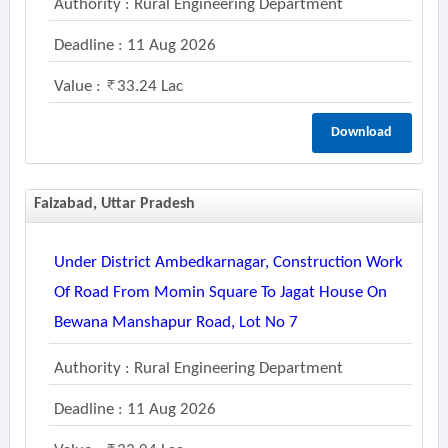
Authority : Rural Engineering Department
Deadline : 11 Aug 2026
Value :
33.24 Lac
Download
Faizabad, Uttar Pradesh
Under District Ambedkarnagar, Construction Work
Of Road From Momin Square To Jagat House On
Bewana Manshapur Road, Lot No 7
Authority : Rural Engineering Department
Deadline : 11 Aug 2026