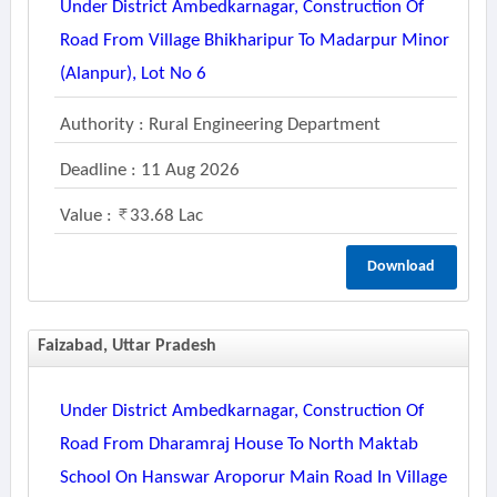
Under District Ambedkarnagar, Construction Of
Road From Village Bhikharipur To Madarpur Minor
(alanpur), Lot No 6
Authority : Rural Engineering Department
Deadline : 11 Aug 2026
Value :
33.68 Lac
Download
Faizabad, Uttar Pradesh
Under District Ambedkarnagar, Construction Of
Road From Dharamraj House To North Maktab
School On Hanswar Aroporur Main Road In Village