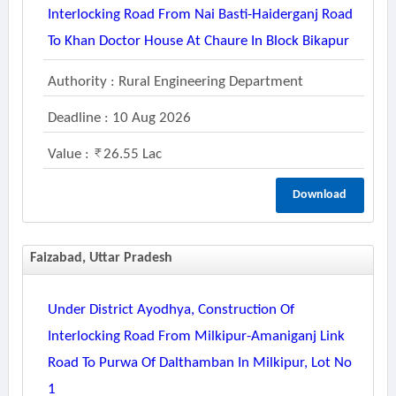
Interlocking Road From Nai Basti-Haiderganj Road
To Khan Doctor House At Chaure In Block Bikapur
Authority : Rural Engineering Department
Deadline : 10 Aug 2026
Value :
26.55 Lac
Download
Faizabad, Uttar Pradesh
Under District Ayodhya, Construction Of
Interlocking Road From Milkipur-Amaniganj Link
Road To Purwa Of Dalthamban In Milkipur, Lot No
1