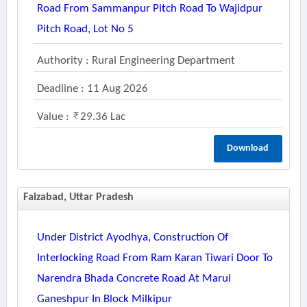
Road From Sammanpur Pitch Road To Wajidpur
Pitch Road, Lot No 5
Authority : Rural Engineering Department
Deadline : 11 Aug 2026
Value :
29.36 Lac
Download
Faizabad, Uttar Pradesh
Under District Ayodhya, Construction Of
Interlocking Road From Ram Karan Tiwari Door To
Narendra Bhada Concrete Road At Marui
Ganeshpur In Block Milkipur