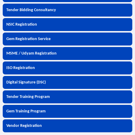
Tender Bidding Consultancy
NSIC Registration
Gem Registration Service
MSME / Udyam Registration
ISO Registration
Digital Signature (DSC)
Tender Training Program
Gem Training Program
Vendor Registration