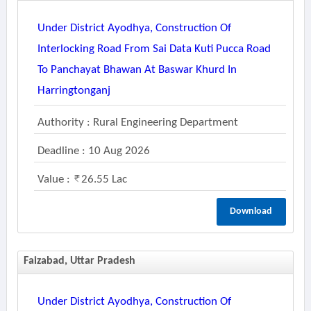
Under District Ayodhya, Construction Of
Interlocking Road From Sai Data Kuti Pucca Road
To Panchayat Bhawan At Baswar Khurd In
Harringtonganj
Authority : Rural Engineering Department
Deadline : 10 Aug 2026
Value :
26.55 Lac
Download
Faizabad, Uttar Pradesh
Under District Ayodhya, Construction Of