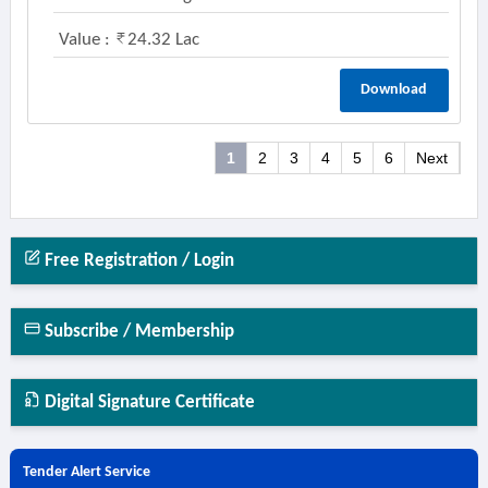
Value :
24.32 Lac
Download
1
2
3
4
5
6
Next
Free Registration / Login
Subscribe / Membership
Digital Signature Certificate
Tender Alert Service