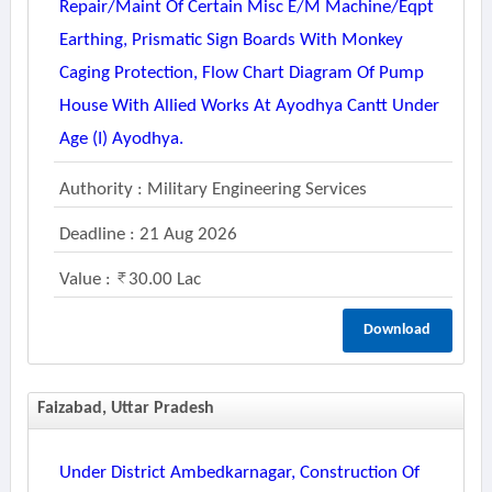
Repair/maint Of Certain Misc E/m Machine/eqpt
Earthing, Prismatic Sign Boards With Monkey
Caging Protection, Flow Chart Diagram Of Pump
House With Allied Works At Ayodhya Cantt Under
Age (i) Ayodhya.
Authority : Military Engineering Services
Deadline : 21 Aug 2026
Value :
30.00 Lac
Download
Faizabad, Uttar Pradesh
Under District Ambedkarnagar, Construction Of