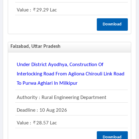
Value :
29.29 Lac
Download
Faizabad, Uttar Pradesh
Under District Ayodhya, Construction Of
Interlocking Road From Agiiona Chirouli Link Road
To Purwa Aghiari In Milkipur
Authority : Rural Engineering Department
Deadline : 10 Aug 2026
Value :
28.57 Lac
Download