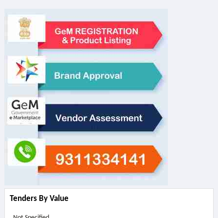
Tenders By Value
Not Specified