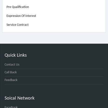
Pre Qualification
Expression Of Interest
Service Contract
Quick Links
Contact Us
Call Back
Feedback
Soical Network
FaceBook