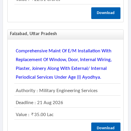
Download
Faizabad, Uttar Pradesh
Comprehensive Maint Of E/m Installation With
Replacement Of Window, Door, Internal Wiring,
Plaster, Joinery Along With External/ Internal
Periodical Services Under Age (i) Ayodhya.
Authority : Military Engineering Services
Deadline : 21 Aug 2026
Value :
35.00 Lac
Download