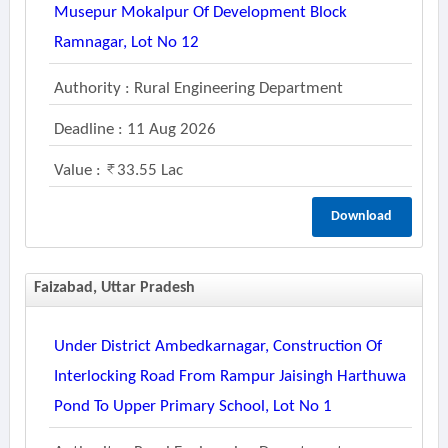
Musepur Mokalpur Of Development Block
Ramnagar, Lot No 12
Authority : Rural Engineering Department
Deadline : 11 Aug 2026
Value :
33.55 Lac
Download
Faizabad, Uttar Pradesh
Under District Ambedkarnagar, Construction Of
Interlocking Road From Rampur Jaisingh Harthuwa
Pond To Upper Primary School, Lot No 1