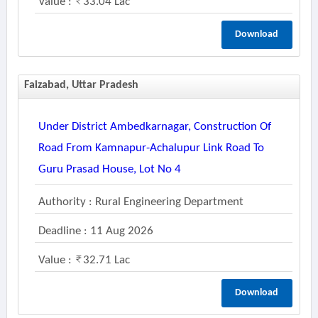
Value :
33.04 Lac
Download
Faizabad, Uttar Pradesh
Under District Ambedkarnagar, Construction Of
Road From Kamnapur-Achalupur Link Road To
Guru Prasad House, Lot No 4
Authority : Rural Engineering Department
Deadline : 11 Aug 2026
Value :
32.71 Lac
Download