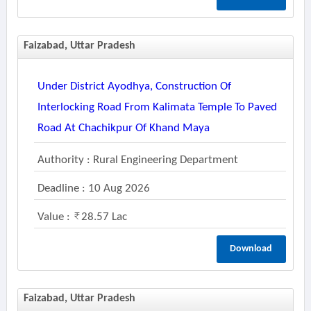
Faizabad, Uttar Pradesh
Under District Ayodhya, Construction Of
Interlocking Road From Kalimata Temple To Paved
Road At Chachikpur Of Khand Maya
Authority : Rural Engineering Department
Deadline : 10 Aug 2026
Value :
28.57 Lac
Download
Faizabad, Uttar Pradesh