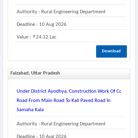
Authority : Rural Engineering Department
Deadline : 10 Aug 2026
Value :
24.32 Lac
Download
Faizabad, Uttar Pradesh
Under District Ayodhya, Construction Work Of Cc
Road From Main Road To Kali Paved Road In
Samaha Kala
Authority : Rural Engineering Department
Deadline : 10 Aug 2026