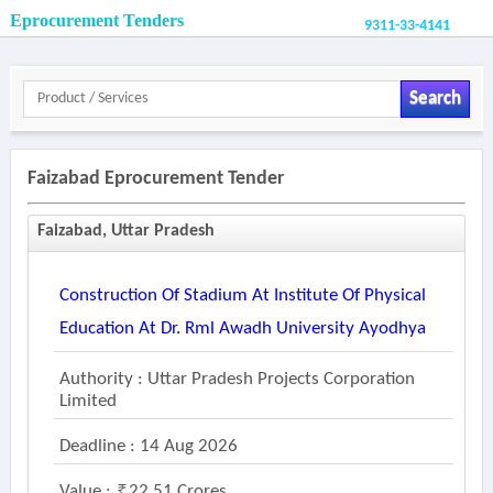
Eprocurement Tenders
9311-33-4141
Search
Faizabad Eprocurement Tender
Faizabad, Uttar Pradesh
Construction Of Stadium At Institute Of Physical
Education At Dr. Rml Awadh University Ayodhya
Authority : Uttar Pradesh Projects Corporation
Limited
Deadline : 14 Aug 2026
Value :
22.51 Crores