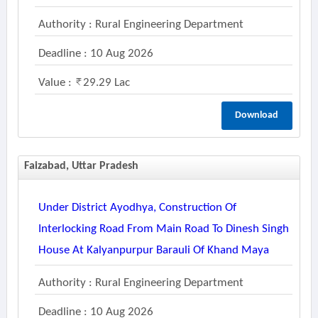
Authority : Rural Engineering Department
Deadline : 10 Aug 2026
Value :
29.29 Lac
Download
Faizabad, Uttar Pradesh
Under District Ayodhya, Construction Of
Interlocking Road From Main Road To Dinesh Singh
House At Kalyanpurpur Barauli Of Khand Maya
Authority : Rural Engineering Department
Deadline : 10 Aug 2026