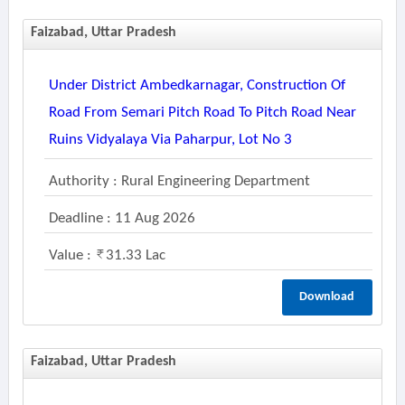
Faizabad, Uttar Pradesh
Under District Ambedkarnagar, Construction Of
Road From Semari Pitch Road To Pitch Road Near
Ruins Vidyalaya Via Paharpur, Lot No 3
Authority : Rural Engineering Department
Deadline : 11 Aug 2026
Value :
31.33 Lac
Download
Faizabad, Uttar Pradesh