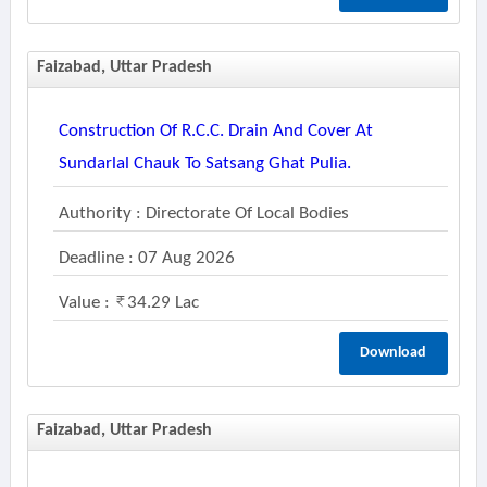
Faizabad, Uttar Pradesh
Construction Of R.c.c. Drain And Cover At
Sundarlal Chauk To Satsang Ghat Pulia.
Authority : Directorate Of Local Bodies
Deadline : 07 Aug 2026
Value :
34.29 Lac
Download
Faizabad, Uttar Pradesh