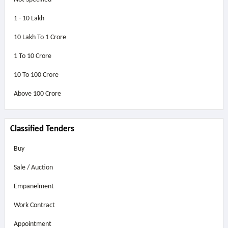
1 - 10 Lakh
10 Lakh To 1 Crore
1 To 10 Crore
10 To 100 Crore
Above
100 Crore
Classified Tenders
Buy
Sale / Auction
Empanelment
Work Contract
Appointment