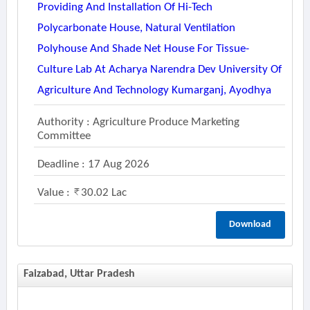
Providing And Installation Of Hi-Tech
Polycarbonate House, Natural Ventilation
Polyhouse And Shade Net House For Tissue-
Culture Lab At Acharya Narendra Dev University Of
Agriculture And Technology Kumarganj, Ayodhya
Authority : Agriculture Produce Marketing
Committee
Deadline : 17 Aug 2026
Value :
30.02 Lac
Download
Faizabad, Uttar Pradesh