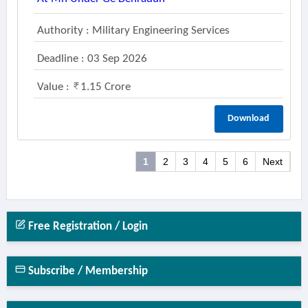
Authority : Military Engineering Services
Deadline : 03 Sep 2026
Value :
1.15 Crore
Download
1
2
3
4
5
6
Next
Free Registration / Login
Subscribe / Membership