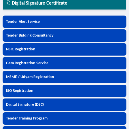
Digital Signature Certificate
Tender Alert Service
Tender Bidding Consultancy
NSIC Registration
Gem Registration Service
MSME / Udyam Registration
ISO Registration
Digital Signature (DSC)
Tender Training Program