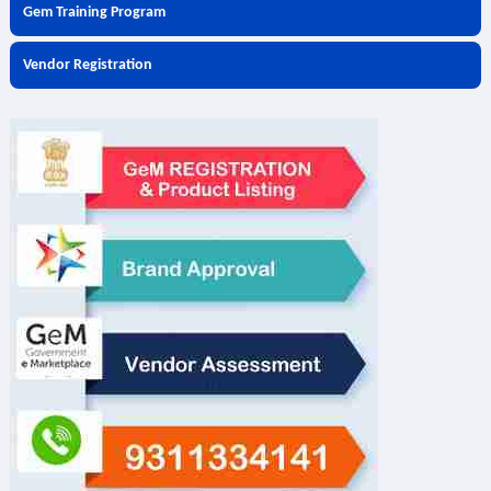
Gem Training Program
Vendor Registration