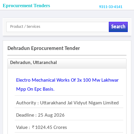
Eprocurement Tenders
9311-33-4141
Search
Dehradun Eprocurement Tender
Dehradun, Uttaranchal
Electro Mechanical Works Of 3x 100 Mw Lakhwar
Mpp On Epc Basis.
Authority : Uttarakhand Jal Vidyut Nigam Limited
Deadline : 25 Aug 2026
Value :
1024.45 Crores