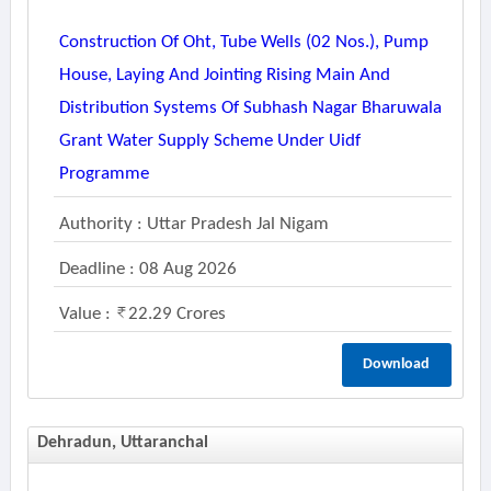
Construction Of Oht, Tube Wells (02 Nos.), Pump
House, Laying And Jointing Rising Main And
Distribution Systems Of Subhash Nagar Bharuwala
Grant Water Supply Scheme Under Uidf
Programme
Authority : Uttar Pradesh Jal Nigam
Deadline : 08 Aug 2026
Value :
22.29 Crores
Download
Dehradun, Uttaranchal