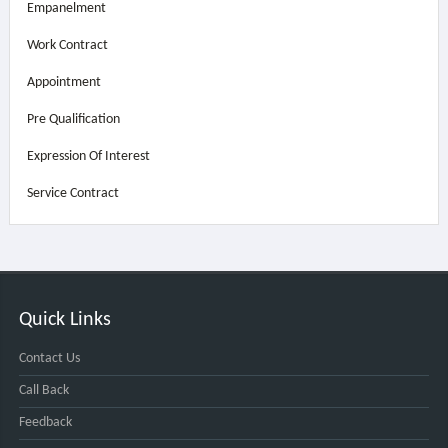
Empanelment
Work Contract
Appointment
Pre Qualification
Expression Of Interest
Service Contract
Quick Links
Contact Us
Call Back
Feedback