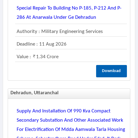
Special Repair To Building No P-185, P-212 And P-
286 At Anarwala Under Ge Dehradun
Authority : Military Engineering Services
Deadline : 11 Aug 2026
Value :
1.34 Crore
Download
Dehradun, Uttaranchal
Supply And Installation Of 990 Kva Compact
Secondary Substation And Other Associated Work
For Electrification Of Mdda Aamwala Tarla Housing