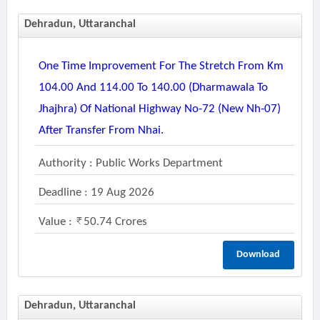
Dehradun, Uttaranchal
One Time Improvement For The Stretch From Km
104.00 And 114.00 To 140.00 (dharmawala To
Jhajhra) Of National Highway No-72 (new Nh-07)
After Transfer From Nhai.
Authority : Public Works Department
Deadline : 19 Aug 2026
Value :
50.74 Crores
Download
Dehradun, Uttaranchal