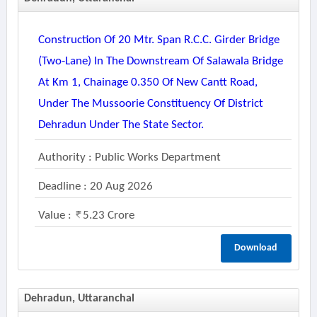
Construction Of 20 Mtr. Span R.c.c. Girder Bridge
(two-Lane) In The Downstream Of Salawala Bridge
At Km 1, Chainage 0.350 Of New Cantt Road,
Under The Mussoorie Constituency Of District
Dehradun Under The State Sector.
Authority : Public Works Department
Deadline : 20 Aug 2026
Value :
5.23 Crore
Download
Dehradun, Uttaranchal