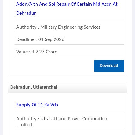
Addn/altn And Spl Repair Of Certain Md Accn At
Dehradun
Authority : Military Engineering Services
Deadline : 01 Sep 2026
Value :
9.27 Crore
Download
Dehradun, Uttaranchal
Supply Of 11 Kv Vcb
Authority : Uttarakhand Power Corporation
Limited