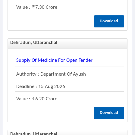
Value :
7.30 Crore
Download
Dehradun, Uttaranchal
Supply Of Medicine For Open Tender
Authority : Department Of Ayush
Deadline : 15 Aug 2026
Value :
6.20 Crore
Download
Dehradun, Uttaranchal