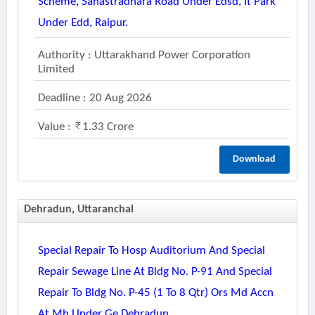
Scheme, Sahastradhara Road Under Edsd, It Park
Under Edd, Raipur.
Authority : Uttarakhand Power Corporation
Limited
Deadline : 20 Aug 2026
Value :
1.33 Crore
Download
Dehradun, Uttaranchal
Special Repair To Hosp Auditorium And Special
Repair Sewage Line At Bldg No. P-91 And Special
Repair To Bldg No. P-45 (1 To 8 Qtr) Ors Md Accn
At Mh Under Ge Dehradun