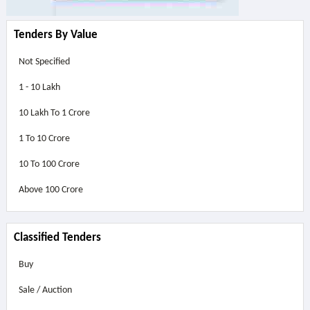
Tenders By Value
Not Specified
1 - 10 Lakh
10 Lakh To 1 Crore
1 To 10 Crore
10 To 100 Crore
Above
100 Crore
Classified Tenders
Buy
Sale / Auction