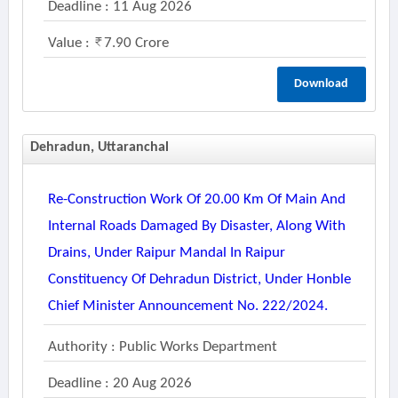
Deadline : 11 Aug 2026
Value :
7.90 Crore
Download
Dehradun, Uttaranchal
Re-Construction Work Of 20.00 Km Of Main And
Internal Roads Damaged By Disaster, Along With
Drains, Under Raipur Mandal In Raipur
Constituency Of Dehradun District, Under Honble
Chief Minister Announcement No. 222/2024.
Authority : Public Works Department
Deadline : 20 Aug 2026