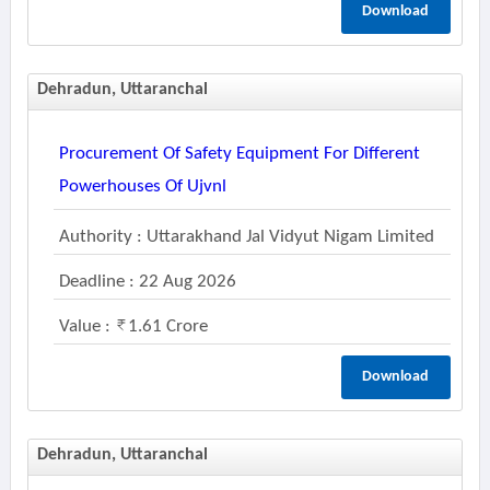
Download
Dehradun, Uttaranchal
Procurement Of Safety Equipment For Different
Powerhouses Of Ujvnl
Authority : Uttarakhand Jal Vidyut Nigam Limited
Deadline : 22 Aug 2026
Value :
1.61 Crore
Download
Dehradun, Uttaranchal