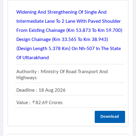
Widening And Strengthening Of Single And
Intermediate Lane To 2 Lane With Paved Shoulder
From Existing Chainage (km 53.873 To Km 59.700)
Design Chainage (km 33.565 To Km 38.943)
(design Length 5.378 Km) On Nh-507 In The State
Of Uttarakhand
Authority : Ministry Of Road Transport And
Highways
Deadline : 18 Aug 2026
Value :
82.69 Crores
Download