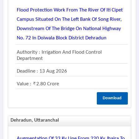
Flood Protection Work From The River Of Iti Cipet
Campus Situated On The Left Bank Of Song River,
Downstream Of The Bridge On National Highway
No. 72 In Doiwala Block District Dehradun
Authority : Irrigation And Flood Control
Department
Deadline : 13 Aug 2026
Value :
2.80 Crore
Download
Dehradun, Uttaranchal
Augmentation Of 33 Kv Line From 220 Kv Jhajra To