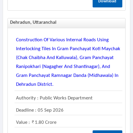
Download
Dehradun, Uttaranchal
Construction Of Various Internal Roads Using
Interlocking Tiles In Gram Panchayat Koti Maychak
(chak Chaibha And Kalluwala), Gram Panchayat
Ranipokhari (nagagher And Shantinagar), And
Gram Panchayat Ramnagar Danda (midhawala) In
Dehradun District.
Authority : Public Works Department
Deadline : 05 Sep 2026
Value :
1.80 Crore