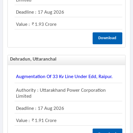
Limited
Deadline : 17 Aug 2026
Value :
1.93 Crore
Download
Dehradun, Uttaranchal
Augmentation Of 33 Kv Line Under Edd, Raipur.
Authority : Uttarakhand Power Corporation
Limited
Deadline : 17 Aug 2026
Value :
1.91 Crore