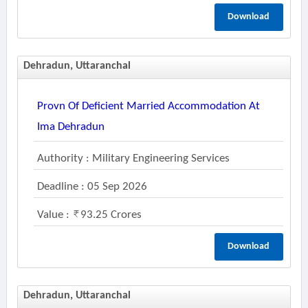
Download
Dehradun, Uttaranchal
Provn Of Deficient Married Accommodation At
Ima Dehradun
Authority : Military Engineering Services
Deadline : 05 Sep 2026
Value :
93.25 Crores
Download
Dehradun, Uttaranchal