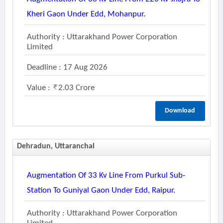
Kheri Gaon Under Edd, Mohanpur.
Authority : Uttarakhand Power Corporation
Limited
Deadline : 17 Aug 2026
Value :
2.03 Crore
Download
Dehradun, Uttaranchal
Augmentation Of 33 Kv Line From Purkul Sub-
Station To Guniyal Gaon Under Edd, Raipur.
Authority : Uttarakhand Power Corporation