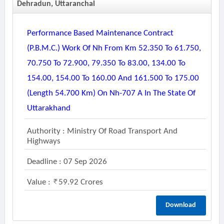
Dehradun, Uttaranchal
Performance Based Maintenance Contract
(p.b.m.c.) Work Of Nh From Km 52.350 To 61.750,
70.750 To 72.900, 79.350 To 83.00, 134.00 To
154.00, 154.00 To 160.00 And 161.500 To 175.00
(length 54.700 Km) On Nh-707 A In The State Of
Uttarakhand
Authority : Ministry Of Road Transport And
Highways
Deadline : 07 Sep 2026
Value :
59.92 Crores
Download