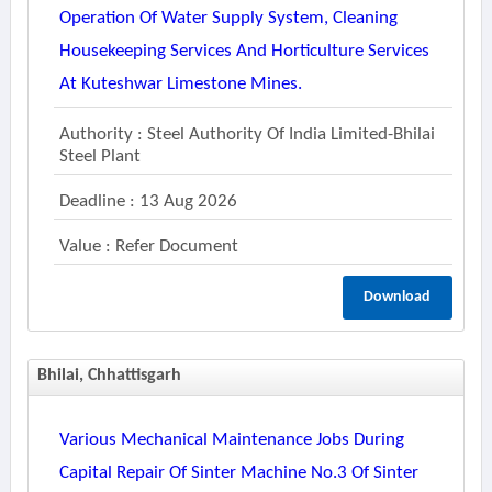
Operation Of Water Supply System, Cleaning
Housekeeping Services And Horticulture Services
At Kuteshwar Limestone Mines.
Authority : Steel Authority Of India Limited-Bhilai
Steel Plant
Deadline : 13 Aug 2026
Value : Refer Document
Download
Bhilai, Chhattisgarh
Various Mechanical Maintenance Jobs During
Capital Repair Of Sinter Machine No.3 Of Sinter