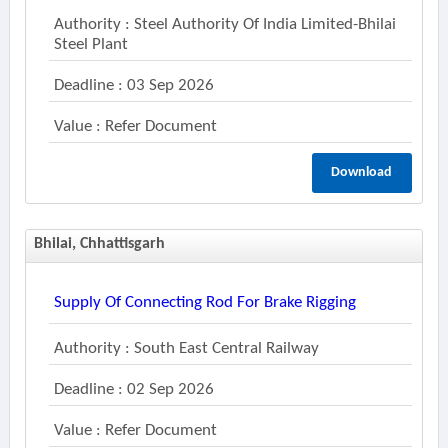
Authority : Steel Authority Of India Limited-Bhilai
Steel Plant
Deadline : 03 Sep 2026
Value : Refer Document
Download
Bhilai, Chhattisgarh
Supply Of Connecting Rod For Brake Rigging
Authority : South East Central Railway
Deadline : 02 Sep 2026
Value : Refer Document