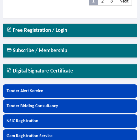
1
2
3
Next
Free Registration / Login
Subscribe / Membership
Digital Signature Certificate
Tender Alert Service
Tender Bidding Consultancy
NSIC Registration
Gem Registration Service