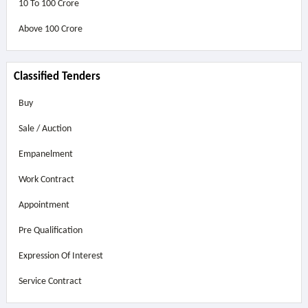
10 To 100 Crore
Above
100 Crore
Classified Tenders
Buy
Sale / Auction
Empanelment
Work Contract
Appointment
Pre Qualification
Expression Of Interest
Service Contract