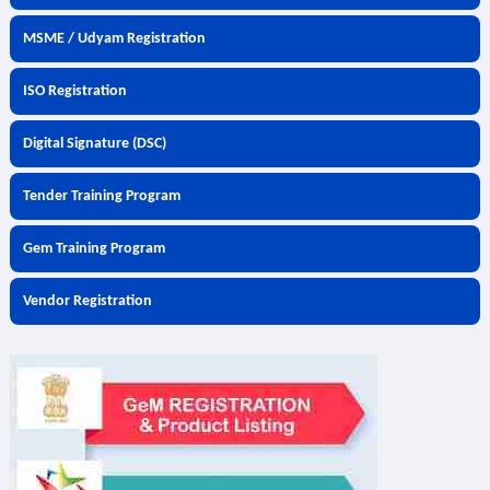
MSME / Udyam Registration
ISO Registration
Digital Signature (DSC)
Tender Training Program
Gem Training Program
Vendor Registration