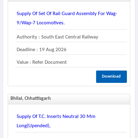
Supply Of Set Of Rail Guard Assembly For Wag-
9/wap-7 Locomotives.
Authority : South East Central Railway
Deadline : 19 Aug 2026
Value : Refer Document
Download
Bhilai, Chhattisgarh
Supply Of T.c. Inserts Neutral 30 Mm
Long(upended),