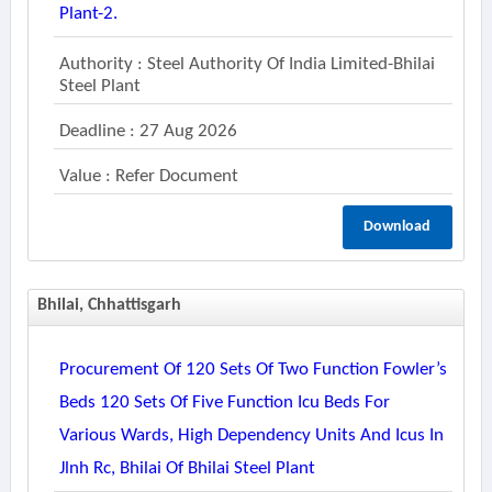
Plant-2.
Authority : Steel Authority Of India Limited-Bhilai
Steel Plant
Deadline : 27 Aug 2026
Value : Refer Document
Download
Bhilai, Chhattisgarh
Procurement Of 120 Sets Of Two Function Fowler’s
Beds 120 Sets Of Five Function Icu Beds For
Various Wards, High Dependency Units And Icus In
Jlnh Rc, Bhilai Of Bhilai Steel Plant