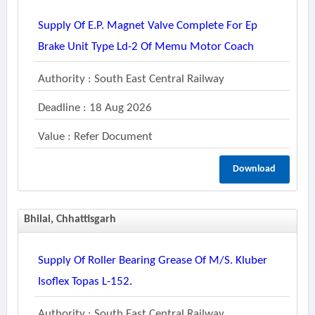
Supply Of E.p. Magnet Valve Complete For Ep
Brake Unit Type Ld-2 Of Memu Motor Coach
Authority : South East Central Railway
Deadline : 18 Aug 2026
Value : Refer Document
Download
Bhilai, Chhattisgarh
Supply Of Roller Bearing Grease Of M/s. Kluber
Isoflex Topas L-152.
Authority : South East Central Railway