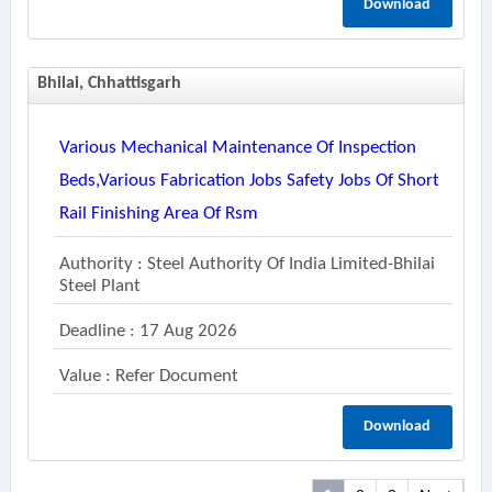
Download
Bhilai, Chhattisgarh
Various Mechanical Maintenance Of Inspection
Beds,various Fabrication Jobs Safety Jobs Of Short
Rail Finishing Area Of Rsm
Authority : Steel Authority Of India Limited-Bhilai
Steel Plant
Deadline : 17 Aug 2026
Value : Refer Document
Download