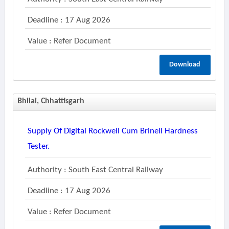
Deadline : 17 Aug 2026
Value : Refer Document
Download
Bhilai, Chhattisgarh
Supply Of Digital Rockwell Cum Brinell Hardness
Tester.
Authority : South East Central Railway
Deadline : 17 Aug 2026
Value : Refer Document