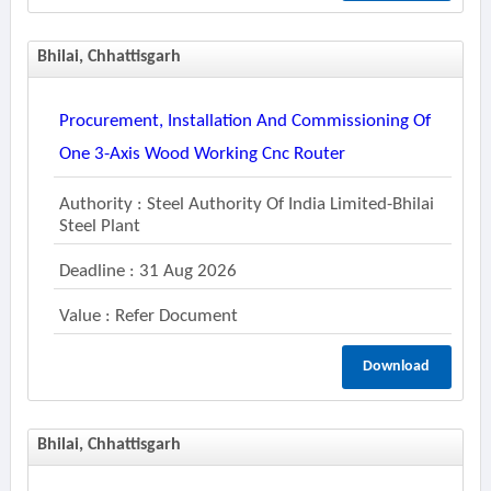
Bhilai, Chhattisgarh
Procurement, Installation And Commissioning Of
One 3-Axis Wood Working Cnc Router
Authority : Steel Authority Of India Limited-Bhilai
Steel Plant
Deadline : 31 Aug 2026
Value : Refer Document
Download
Bhilai, Chhattisgarh