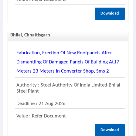
Download
Bhilai, Chhattisgarh
Fabrication, Erection Of New Roofpanels After
Dismantling Of Damaged Panels Of Building At17
Meters 23 Meters In Converter Shop, Sms 2
Authority : Steel Authority Of India Limited-Bhilai
Steel Plant
Deadline : 21 Aug 2026
Value : Refer Document
Download