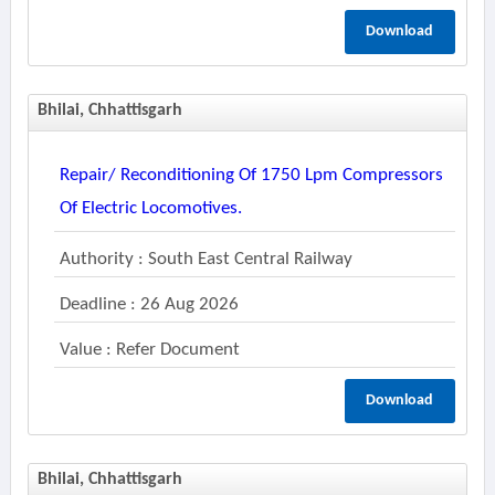
Download
Bhilai, Chhattisgarh
Repair/ Reconditioning Of 1750 Lpm Compressors
Of Electric Locomotives.
Authority : South East Central Railway
Deadline : 26 Aug 2026
Value : Refer Document
Download
Bhilai, Chhattisgarh