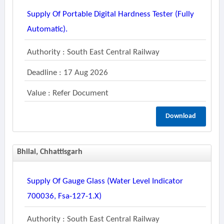
Supply Of Portable Digital Hardness Tester (fully
Automatic).
Authority : South East Central Railway
Deadline : 17 Aug 2026
Value : Refer Document
Download
Bhilai, Chhattisgarh
Supply Of Gauge Glass (water Level Indicator
700036, Fsa-127-1.x)
Authority : South East Central Railway