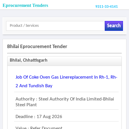
Eprocurement Tenders
9311-33-4141
Search
Bhilai Eprocurement Tender
Bhilai, Chhattisgarh
Job Of Coke Oven Gas Linereplacement In Rh-1, Rh-
2 And Tundish Bay
Authority : Steel Authority Of India Limited-Bhilai
Steel Plant
Deadline : 17 Aug 2026
Value : Refer Document