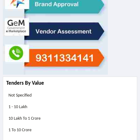
Tenders By Value
Not Specified
1 - 10 Lakh
10 Lakh To 1 Crore
1 To 10 Crore