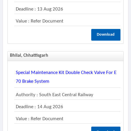
Deadline : 13 Aug 2026
Value : Refer Document
Download
Bhilai, Chhattisgarh
Special Maintenance Kit Double Check Valve For E
70 Brake System
Authority : South East Central Railway
Deadline : 14 Aug 2026
Value : Refer Document