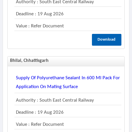
Authority : South East Central Railway
Deadline : 19 Aug 2026
Value : Refer Document
Download
Bhilai, Chhattisgarh
Supply Of Polyurethane Sealant In 600 Ml Pack For
Application On Mating Surface
Authority : South East Central Railway
Deadline : 19 Aug 2026
Value : Refer Document