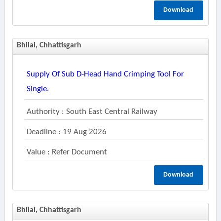
Download
Bhilai, Chhattisgarh
Supply Of Sub D-Head Hand Crimping Tool For
Single.
Authority : South East Central Railway
Deadline : 19 Aug 2026
Value : Refer Document
Download
Bhilai, Chhattisgarh