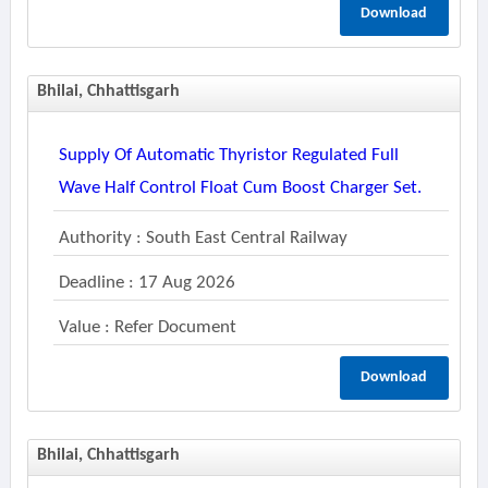
Download
Bhilai, Chhattisgarh
Supply Of Automatic Thyristor Regulated Full
Wave Half Control Float Cum Boost Charger Set.
Authority : South East Central Railway
Deadline : 17 Aug 2026
Value : Refer Document
Download
Bhilai, Chhattisgarh