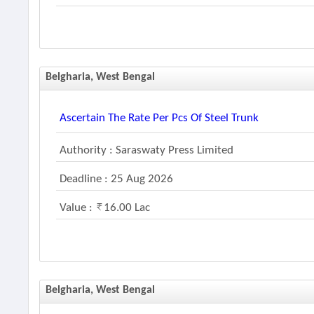
Belgharia, West Bengal
Ascertain The Rate Per Pcs Of Steel Trunk
Authority : Saraswaty Press Limited
Deadline : 25 Aug 2026
Value :
16.00 Lac
Belgharia, West Bengal