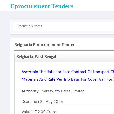
Eprocurement Tenders
Belgharia Eprocurement Tender
Belgharia, West Bengal
Ascertain The Rate For Rate Contract Of Transport C
Materials And Rate Per Trip Basis For Cover Van For 
Authority : Saraswaty Press Limited
Deadline : 24 Aug 2026
Value :
2.00 Crore