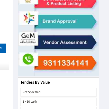
d
Tenders By Value
Not Specified
1 - 10 Lakh