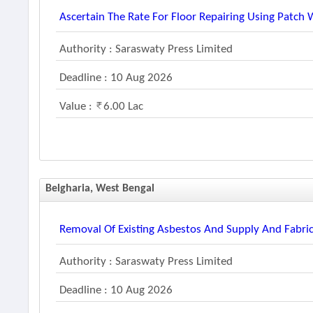
Ascertain The Rate For Floor Repairing Using Patch
Authority : Saraswaty Press Limited
Deadline : 10 Aug 2026
Value :
6.00 Lac
Belgharia, West Bengal
Removal Of Existing Asbestos And Supply And Fabric
Authority : Saraswaty Press Limited
Deadline : 10 Aug 2026