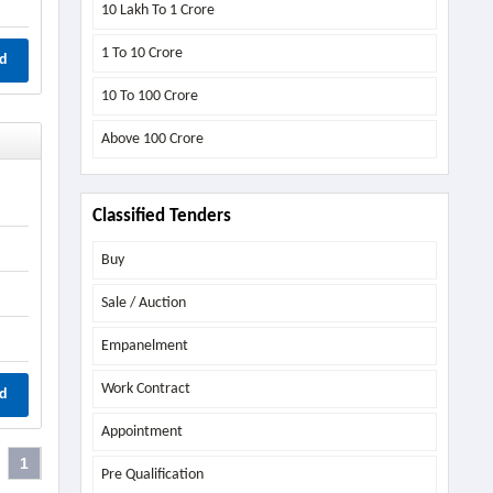
10 Lakh To 1 Crore
1 To 10 Crore
d
10 To 100 Crore
Above
100 Crore
Classified Tenders
Buy
Sale / Auction
Empanelment
Work Contract
d
Appointment
1
Pre Qualification