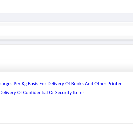
harges Per Kg Basis For Delivery Of Books And Other Printed
Delivery Of Confidential Or Security Items