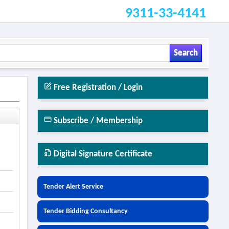
9311-33-4141
Search
Free Registration / Login
Subscribe / Membership
Digital Signature Certificate
Tender Alert Service
Tender Bidding Consultancy