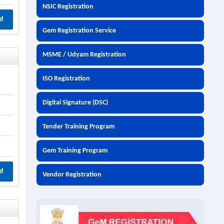
NSIC Registration
d
Gem Registration Service
MSME / Udyam Registration
ISO Registration
Digital Signature (DSC)
Tender Training Program
Gem Training Program
d
Vendor Registration