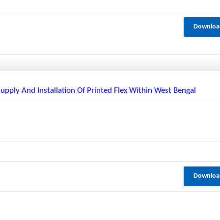
Downloa
Supply And Installation Of Printed Flex Within West Bengal
Downloa