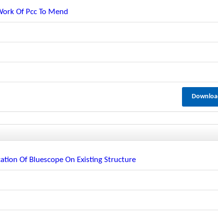
 Work Of Pcc To Mend
Downloa
ation Of Bluescope On Existing Structure