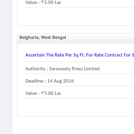
Value :
5.00 Lac
Belgharia, West Bengal
Ascertain The Rate Per Sq Ft. For Rate Contract For 
Authority : Saraswaty Press Limited
Deadline : 14 Aug 2026
Value :
5.00 Lac