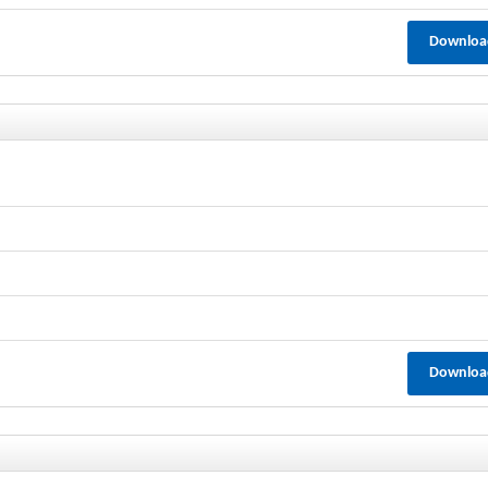
Downloa
Downloa