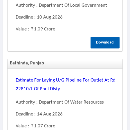
Authority : Department Of Local Government
Deadline : 10 Aug 2026
Value :
1.09 Crore
Download
Bathinda, Punjab
Estimate For Laying U/g Pipeline For Outlet At Rd
22810/l Of Phul Disty
Authority : Department Of Water Resources
Deadline : 14 Aug 2026
Value :
1.07 Crore