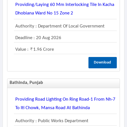
Providing/laying 60 Mm Interlocking Tile In Kacha
Dhobiana Ward No 15 Zone 2
Authority : Department Of Local Government
Deadline : 20 Aug 2026
Value :
1.96 Crore
Download
Bathinda, Punjab
Providing Road Lighting On Ring Road-1 From Nh-7
To Iti Chowk, Mansa Road At Bathinda
Authority : Public Works Department