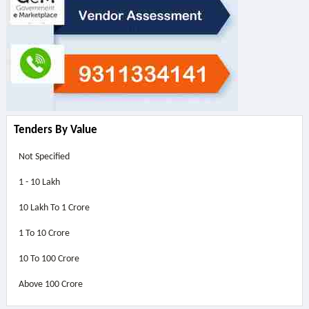
Tenders By Value
Not Specified
1 - 10 Lakh
10 Lakh To 1 Crore
1 To 10 Crore
10 To 100 Crore
Above
100 Crore