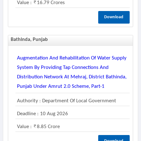
Value :
16.79 Crores
Download
Bathinda, Punjab
Augmentation And Rehabilitation Of Water Supply
System By Providing Tap Connections And
Distribution Network At Mehraj, District Bathinda,
Punjab Under Amrut 2.0 Scheme, Part-1
Authority : Department Of Local Government
Deadline : 10 Aug 2026
Value :
8.85 Crore