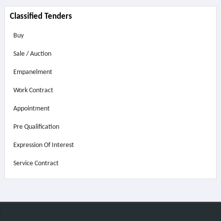
Classified Tenders
Buy
Sale / Auction
Empanelment
Work Contract
Appointment
Pre Qualification
Expression Of Interest
Service Contract