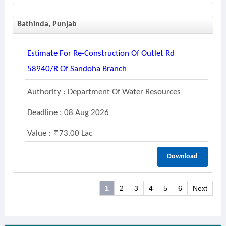
Bathinda, Punjab
Estimate For Re-Construction Of Outlet Rd
58940/r Of Sandoha Branch
Authority : Department Of Water Resources
Deadline : 08 Aug 2026
Value :
73.00 Lac
Download
1
2
3
4
5
6
Next