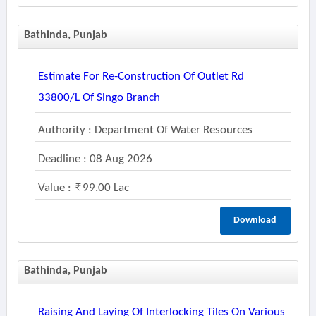
Bathinda, Punjab
Estimate For Re-Construction Of Outlet Rd
33800/l Of Singo Branch
Authority : Department Of Water Resources
Deadline : 08 Aug 2026
Value :
99.00 Lac
Download
Bathinda, Punjab
Raising And Laying Of Interlocking Tiles On Various