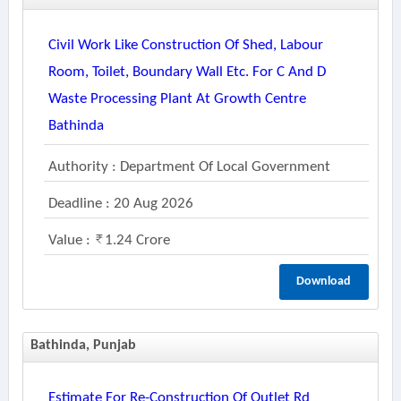
Civil Work Like Construction Of Shed, Labour
Room, Toilet, Boundary Wall Etc. For C And D
Waste Processing Plant At Growth Centre
Bathinda
Authority : Department Of Local Government
Deadline : 20 Aug 2026
Value :
1.24 Crore
Download
Bathinda, Punjab
Estimate For Re-Construction Of Outlet Rd