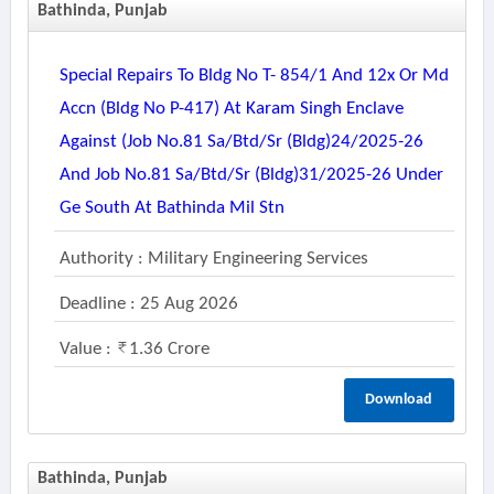
Bathinda, Punjab
Special Repairs To Bldg No T- 854/1 And 12x Or Md
Accn (bldg No P-417) At Karam Singh Enclave
Against (job No.81 Sa/btd/sr (bldg)24/2025-26
And Job No.81 Sa/btd/sr (bldg)31/2025-26 Under
Ge South At Bathinda Mil Stn
Authority : Military Engineering Services
Deadline : 25 Aug 2026
Value :
1.36 Crore
Download
Bathinda, Punjab