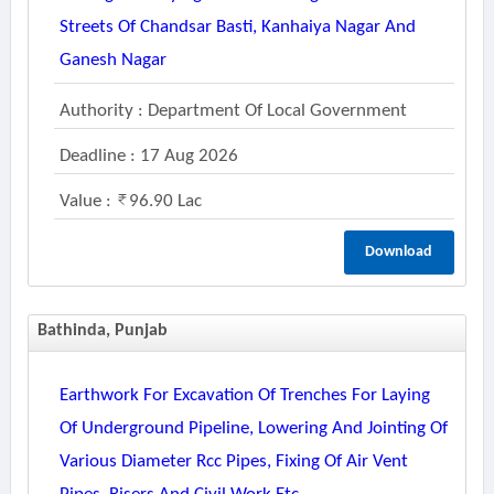
Streets Of Chandsar Basti, Kanhaiya Nagar And
Ganesh Nagar
Authority : Department Of Local Government
Deadline : 17 Aug 2026
Value :
96.90 Lac
Download
Bathinda, Punjab
Earthwork For Excavation Of Trenches For Laying
Of Underground Pipeline, Lowering And Jointing Of
Various Diameter Rcc Pipes, Fixing Of Air Vent