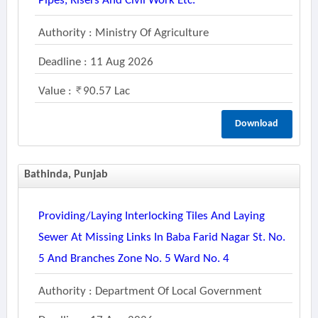
Pipes, Risers And Civil Work Etc.
Authority : Ministry Of Agriculture
Deadline : 11 Aug 2026
Value :
90.57 Lac
Download
Bathinda, Punjab
Providing/laying Interlocking Tiles And Laying
Sewer At Missing Links In Baba Farid Nagar St. No.
5 And Branches Zone No. 5 Ward No. 4
Authority : Department Of Local Government