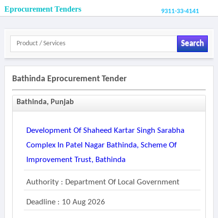
Eprocurement Tenders
9311-33-4141
Search
Bathinda Eprocurement Tender
Bathinda, Punjab
Development Of Shaheed Kartar Singh Sarabha
Complex In Patel Nagar Bathinda, Scheme Of
Improvement Trust, Bathinda
Authority : Department Of Local Government
Deadline : 10 Aug 2026