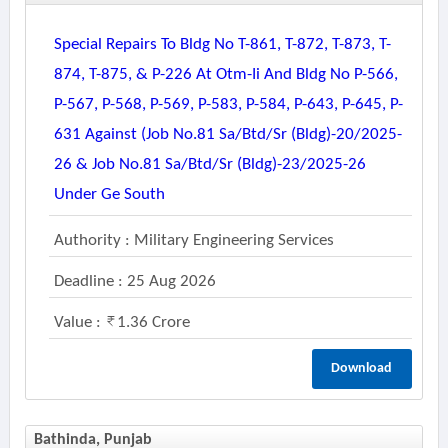
Special Repairs To Bldg No T-861, T-872, T-873, T-
874, T-875, & P-226 At Otm-Ii And Bldg No P-566,
P-567, P-568, P-569, P-583, P-584, P-643, P-645, P-
631 Against (job No.81 Sa/btd/sr (bldg)-20/2025-
26 & Job No.81 Sa/btd/sr (bldg)-23/2025-26
Under Ge South
Authority : Military Engineering Services
Deadline : 25 Aug 2026
Value :
1.36 Crore
Download
Bathinda, Punjab