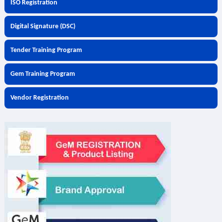
ISO Registration
Digital Signature (DSC)
Tender Training Program
Gem Training Program
Vendor Registration