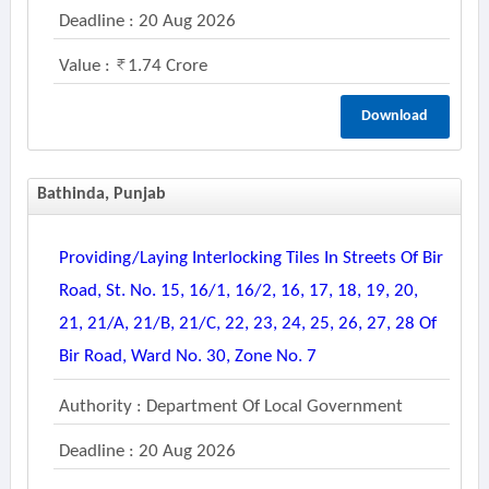
Deadline : 20 Aug 2026
Value :
1.74 Crore
Download
Bathinda, Punjab
Providing/laying Interlocking Tiles In Streets Of Bir
Road, St. No. 15, 16/1, 16/2, 16, 17, 18, 19, 20,
21, 21/a, 21/b, 21/c, 22, 23, 24, 25, 26, 27, 28 Of
Bir Road, Ward No. 30, Zone No. 7
Authority : Department Of Local Government
Deadline : 20 Aug 2026