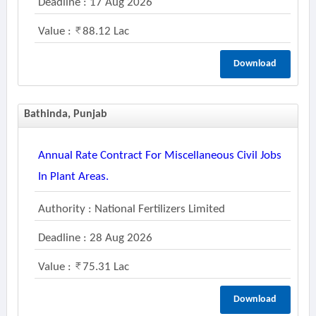
Deadline : 17 Aug 2026
Value :
88.12 Lac
Download
Bathinda, Punjab
Annual Rate Contract For Miscellaneous Civil Jobs
In Plant Areas.
Authority : National Fertilizers Limited
Deadline : 28 Aug 2026
Value :
75.31 Lac
Download