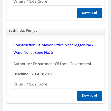
Value :
1.68 Crore
Download
Bathinda, Punjab
Construction Of Mayor Office Near Jogger Park
Ward No. 5, Zone No. 5
Authority : Department Of Local Government
Deadline : 20 Aug 2026
Value :
1.62 Crore
Download