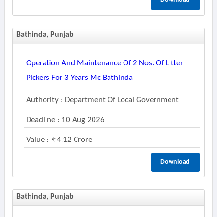
Download
Bathinda, Punjab
Operation And Maintenance Of 2 Nos. Of Litter
Pickers For 3 Years Mc Bathinda
Authority : Department Of Local Government
Deadline : 10 Aug 2026
Value :
4.12 Crore
Download
Bathinda, Punjab