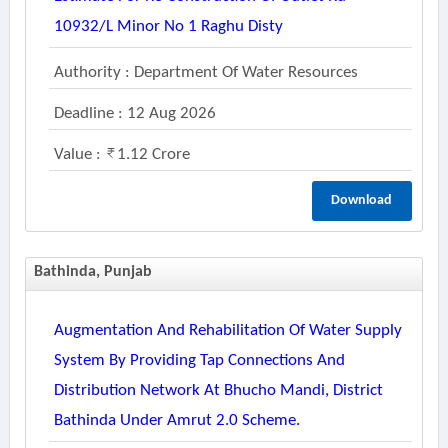
10932/l Minor No 1 Raghu Disty
Authority : Department Of Water Resources
Deadline : 12 Aug 2026
Value :
1.12 Crore
Download
Bathinda, Punjab
Augmentation And Rehabilitation Of Water Supply
System By Providing Tap Connections And
Distribution Network At Bhucho Mandi, District
Bathinda Under Amrut 2.0 Scheme.