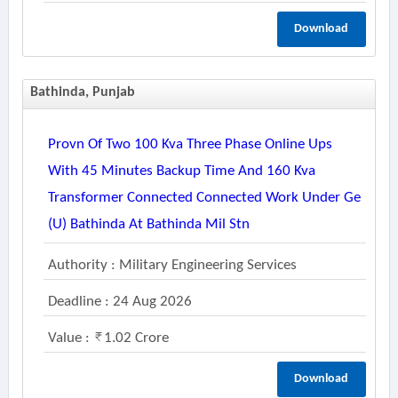
Download
Bathinda, Punjab
Provn Of Two 100 Kva Three Phase Online Ups
With 45 Minutes Backup Time And 160 Kva
Transformer Connected Connected Work Under Ge
(u) Bathinda At Bathinda Mil Stn
Authority : Military Engineering Services
Deadline : 24 Aug 2026
Value :
1.02 Crore
Download