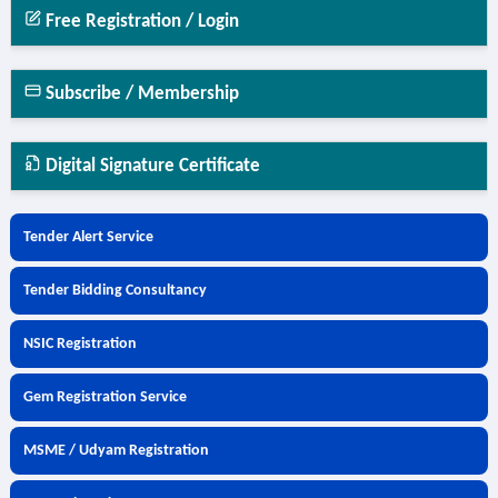
Free Registration / Login
Subscribe / Membership
Digital Signature Certificate
Tender Alert Service
Tender Bidding Consultancy
NSIC Registration
Gem Registration Service
MSME / Udyam Registration