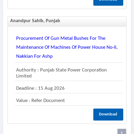
Anandpur Sahib, Punjab
Procurement Of Gun Metal Bushes For The
Maintenance Of Machines Of Power House No-Ii,
Nakkian For Ashp
Authority : Punjab State Power Corporation
Limited
Deadline : 15 Aug 2026
Value : Refer Document
Download
1