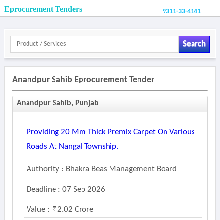
Eprocurement Tenders
9311-33-4141
Search
Anandpur Sahib Eprocurement Tender
Anandpur Sahib, Punjab
Providing 20 Mm Thick Premix Carpet On Various
Roads At Nangal Township.
Authority : Bhakra Beas Management Board
Deadline : 07 Sep 2026
Value :
2.02 Crore