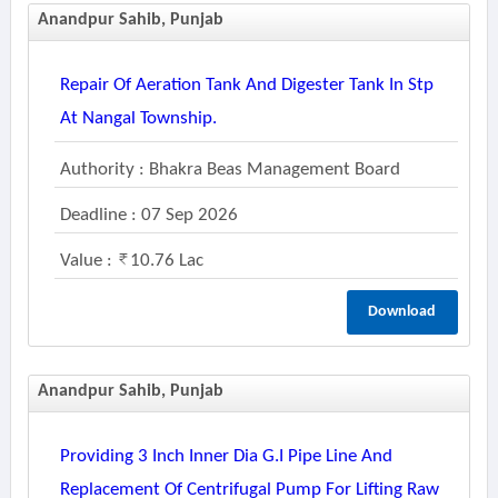
Anandpur Sahib, Punjab
Repair Of Aeration Tank And Digester Tank In Stp
At Nangal Township.
Authority : Bhakra Beas Management Board
Deadline : 07 Sep 2026
Value :
10.76 Lac
Download
Anandpur Sahib, Punjab
Providing 3 Inch Inner Dia G.i Pipe Line And
Replacement Of Centrifugal Pump For Lifting Raw