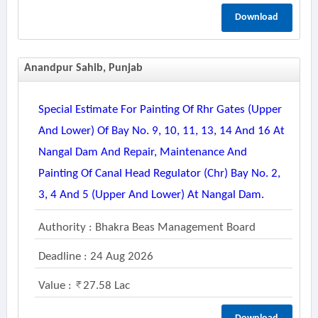
Download
Anandpur Sahib, Punjab
Special Estimate For Painting Of Rhr Gates (upper
And Lower) Of Bay No. 9, 10, 11, 13, 14 And 16 At
Nangal Dam And Repair, Maintenance And
Painting Of Canal Head Regulator (chr) Bay No. 2,
3, 4 And 5 (upper And Lower) At Nangal Dam.
Authority : Bhakra Beas Management Board
Deadline : 24 Aug 2026
Value :
27.58 Lac