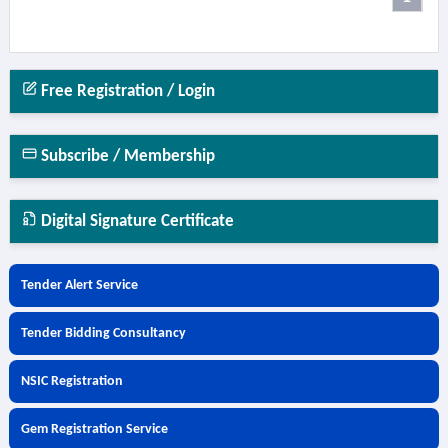
Free Registration / Login
Subscribe / Membership
Digital Signature Certificate
Tender Alert Service
Tender Bidding Consultancy
NSIC Registration
Gem Registration Service