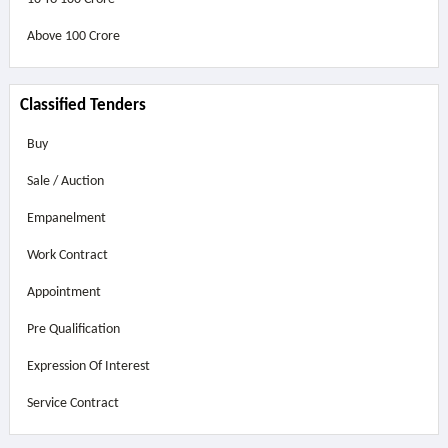
Above
100 Crore
Classified Tenders
Buy
Sale / Auction
Empanelment
Work Contract
Appointment
Pre Qualification
Expression Of Interest
Service Contract