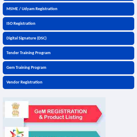
MSME / Udyam Registration
ISO Registration
Digital Signature (DSC)
Tender Training Program
Gem Training Program
Vendor Registration