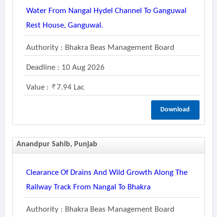
Water From Nangal Hydel Channel To Ganguwal
Rest House, Ganguwal.
Authority : Bhakra Beas Management Board
Deadline : 10 Aug 2026
Value :
7.94 Lac
Download
Anandpur Sahib, Punjab
Clearance Of Drains And Wild Growth Along The
Railway Track From Nangal To Bhakra
Authority : Bhakra Beas Management Board