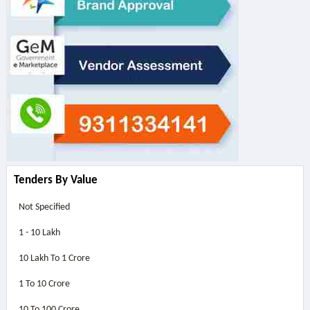
Tenders By Value
Not Specified
1 - 10 Lakh
10 Lakh To 1 Crore
1 To 10 Crore
10 To 100 Crore