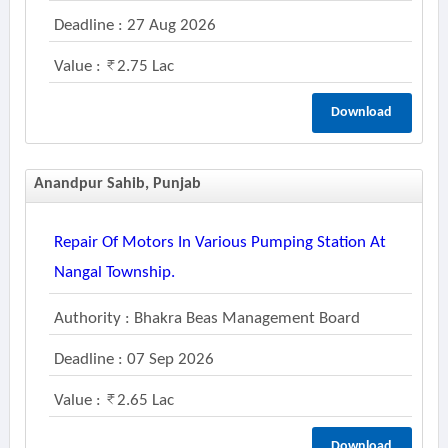
Deadline : 27 Aug 2026
Value :
2.75 Lac
Download
Anandpur Sahib, Punjab
Repair Of Motors In Various Pumping Station At
Nangal Township.
Authority : Bhakra Beas Management Board
Deadline : 07 Sep 2026
Value :
2.65 Lac
Download