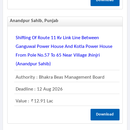
Download
Anandpur Sahib, Punjab
Shifting Of Route 11 Kv Link Line Between
Ganguwal Power House And Kotla Power House
From Pole No.57 To 65 Near Village Jhinjri
(anandpur Sahib)
Authority : Bhakra Beas Management Board
Deadline : 12 Aug 2026
Value :
12.91 Lac
Download