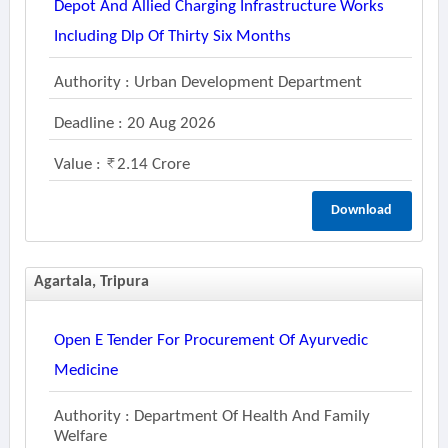
Depot And Allied Charging Infrastructure Works
Including Dlp Of Thirty Six Months
Authority : Urban Development Department
Deadline : 20 Aug 2026
Value :
2.14 Crore
Download
Agartala, Tripura
Open E Tender For Procurement Of Ayurvedic
Medicine
Authority : Department Of Health And Family
Welfare