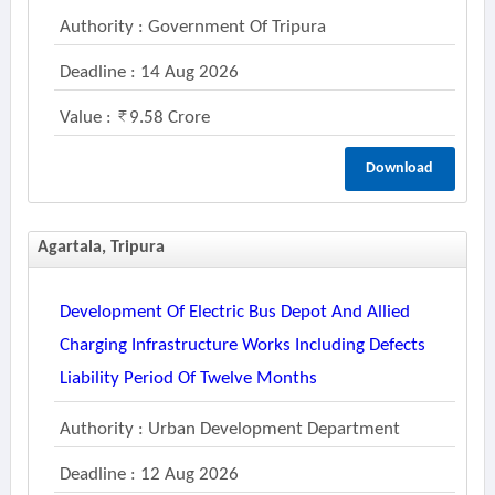
Authority : Government Of Tripura
Deadline : 14 Aug 2026
Value :
9.58 Crore
Download
Agartala, Tripura
Development Of Electric Bus Depot And Allied
Charging Infrastructure Works Including Defects
Liability Period Of Twelve Months
Authority : Urban Development Department
Deadline : 12 Aug 2026