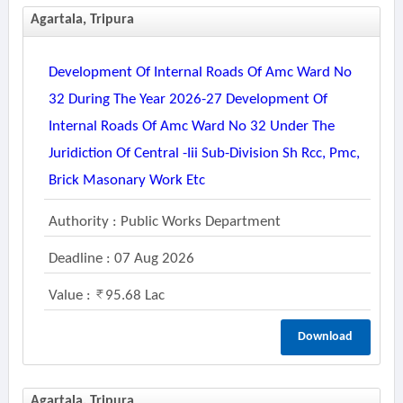
Agartala, Tripura
Development Of Internal Roads Of Amc Ward No
32 During The Year 2026-27 Development Of
Internal Roads Of Amc Ward No 32 Under The
Juridiction Of Central -iii Sub-Division Sh Rcc, Pmc,
Brick Masonary Work Etc
Authority : Public Works Department
Deadline : 07 Aug 2026
Value :
95.68 Lac
Download
Agartala, Tripura