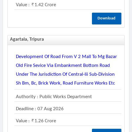
Value :
1.42 Crore
Download
Agartala, Tripura
Development Of Road From V 2 Mall To Mg Bazar
Old Fire Sevice Via Embankment Bottom Road
Under The Jurisdiction Of Central-Iii Sub-Division
Sh Bm, Bc, Brick Work, Road Furniture Works Etc
Authority : Public Works Department
Deadline : 07 Aug 2026
Value :
1.26 Crore