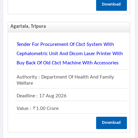
Download
Agartala, Tripura
Tender For Procurement Of Cbct System With
Cephalometric Unit And Dicom Laser Printer With
Buy Back Of Old Cbct Machine With Accessories
Authority : Department Of Health And Family
Welfare
Deadline : 17 Aug 2026
Value :
1.00 Crore
Download