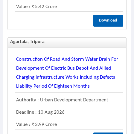
Value :
5.42 Crore
Download
Agartala, Tripura
Construction Of Road And Storm Water Drain For
Development Of Electric Bus Depot And Allied
Charging Infrastructure Works Including Defects
Liability Period Of Eighteen Months
Authority : Urban Development Department
Deadline : 10 Aug 2026
Value :
3.99 Crore