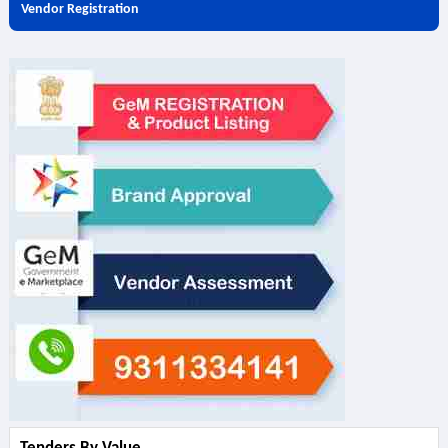
Vendor Registration