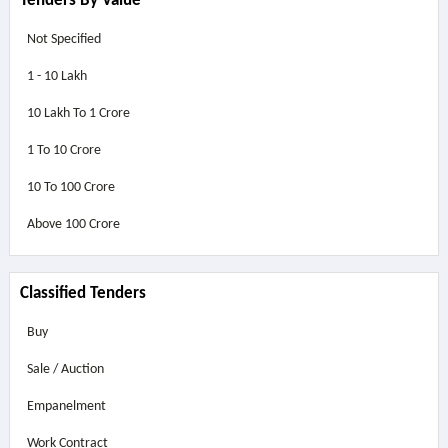
Tenders By Value
Not Specified
1 - 10 Lakh
10 Lakh To 1 Crore
1 To 10 Crore
10 To 100 Crore
Above
100 Crore
Classified Tenders
Buy
Sale / Auction
Empanelment
Work Contract