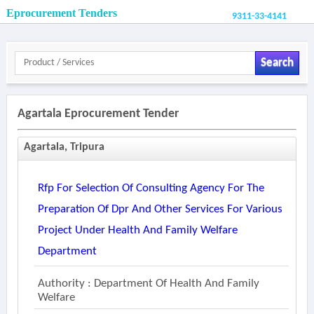
Eprocurement Tenders
9311-33-4141
Search
Agartala Eprocurement Tender
Agartala, Tripura
Rfp For Selection Of Consulting Agency For The
Preparation Of Dpr And Other Services For Various
Project Under Health And Family Welfare
Department
Authority : Department Of Health And Family
Welfare