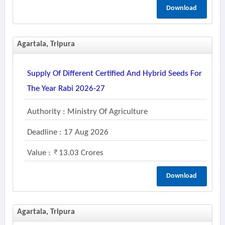
Download
Agartala, Tripura
Supply Of Different Certified And Hybrid Seeds For
The Year Rabi 2026-27
Authority : Ministry Of Agriculture
Deadline : 17 Aug 2026
Value :
13.03 Crores
Download
Agartala, Tripura