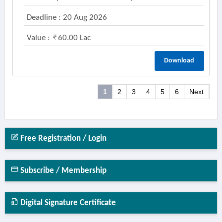
Deadline : 20 Aug 2026
Value :
60.00 Lac
Download
1
2
3
4
5
6
Next
Free Registration / Login
Subscribe / Membership
Digital Signature Certificate