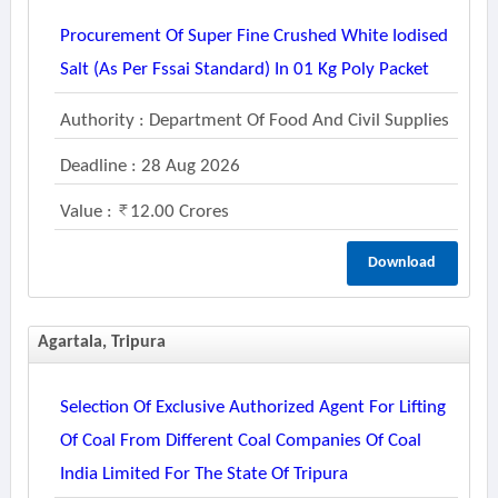
Procurement Of Super Fine Crushed White Iodised
Salt (as Per Fssai Standard) In 01 Kg Poly Packet
Authority : Department Of Food And Civil Supplies
Deadline : 28 Aug 2026
Value :
12.00 Crores
Download
Agartala, Tripura
Selection Of Exclusive Authorized Agent For Lifting
Of Coal From Different Coal Companies Of Coal
India Limited For The State Of Tripura