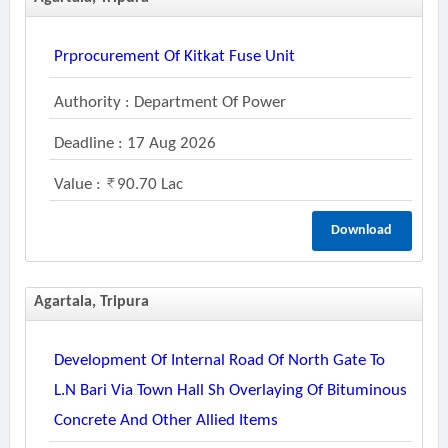
Prprocurement Of Kitkat Fuse Unit
Authority : Department Of Power
Deadline : 17 Aug 2026
Value :
90.70 Lac
Download
Agartala, Tripura
Development Of Internal Road Of North Gate To
L.n Bari Via Town Hall Sh Overlaying Of Bituminous
Concrete And Other Allied Items