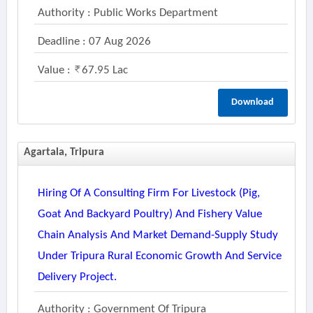
Authority : Public Works Department
Deadline : 07 Aug 2026
Value :
67.95 Lac
Download
Agartala, Tripura
Hiring Of A Consulting Firm For Livestock (pig,
Goat And Backyard Poultry) And Fishery Value
Chain Analysis And Market Demand-Supply Study
Under Tripura Rural Economic Growth And Service
Delivery Project.
Authority : Government Of Tripura