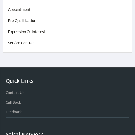
Appointment
Pre Qualification
Expression Of Interest
Service Contract
Quick Links
Contact Us
Call Back
Feedback