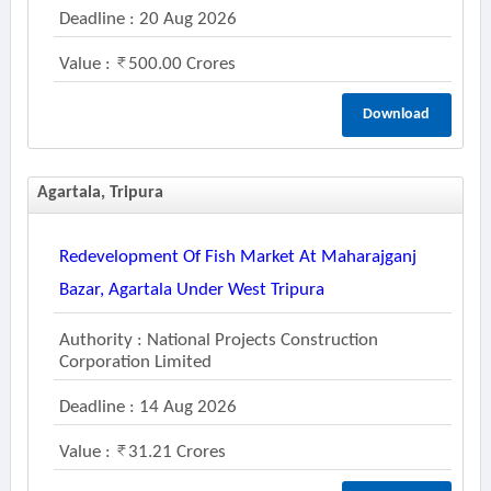
Deadline : 20 Aug 2026
Value :
500.00 Crores
Download
Agartala, Tripura
Redevelopment Of Fish Market At Maharajganj
Bazar, Agartala Under West Tripura
Authority : National Projects Construction
Corporation Limited
Deadline : 14 Aug 2026
Value :
31.21 Crores