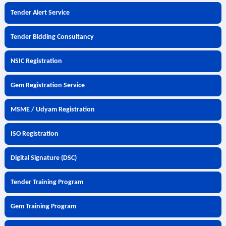
Tender Alert Service
Tender Bidding Consultancy
NSIC Registration
Gem Registration Service
MSME / Udyam Registration
ISO Registration
Digital Signature (DSC)
Tender Training Program
Gem Training Program