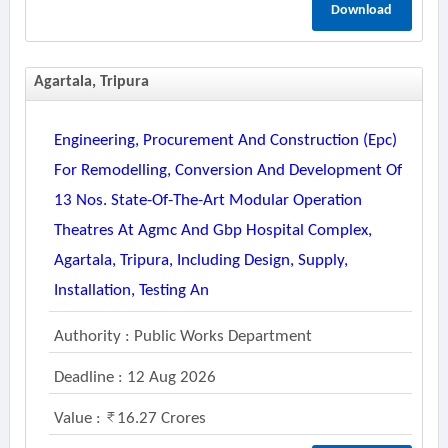
Download
Agartala, Tripura
Engineering, Procurement And Construction (epc)
For Remodelling, Conversion And Development Of
13 Nos. State-Of-The-Art Modular Operation
Theatres At Agmc And Gbp Hospital Complex,
Agartala, Tripura, Including Design, Supply,
Installation, Testing An
Authority : Public Works Department
Deadline : 12 Aug 2026
Value :
16.27 Crores