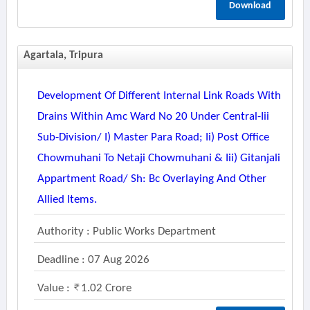
Download
Agartala, Tripura
Development Of Different Internal Link Roads With
Drains Within Amc Ward No 20 Under Central-Iii
Sub-Division/ I) Master Para Road; Ii) Post Office
Chowmuhani To Netaji Chowmuhani & Iii) Gitanjali
Appartment Road/ Sh: Bc Overlaying And Other
Allied Items.
Authority : Public Works Department
Deadline : 07 Aug 2026
Value :
1.02 Crore