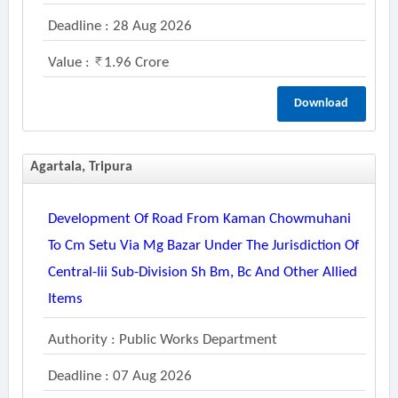
Deadline : 28 Aug 2026
Value :
1.96 Crore
Download
Agartala, Tripura
Development Of Road From Kaman Chowmuhani
To Cm Setu Via Mg Bazar Under The Jurisdiction Of
Central-Iii Sub-Division Sh Bm, Bc And Other Allied
Items
Authority : Public Works Department
Deadline : 07 Aug 2026