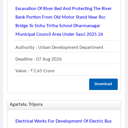
Excavation Of River Bed And Protecting The River
Bank Portion From Old Motor Stand Near Rcc
Bridge To Sishu Tirtha School Dharmanagar
Municipal Council Area Under Sasci 2025 26
Authority : Urban Development Department
Deadline : 07 Aug 2026
Value :
2.65 Crore
Download
Agartala, Tripura
Electrical Works For Development Of Electric Bus