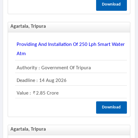
Download
Agartala, Tripura
Providing And Installation Of 250 Lph Smart Water
Atm
Authority : Government Of Tripura
Deadline : 14 Aug 2026
Value :
2.85 Crore
Download
Agartala, Tripura