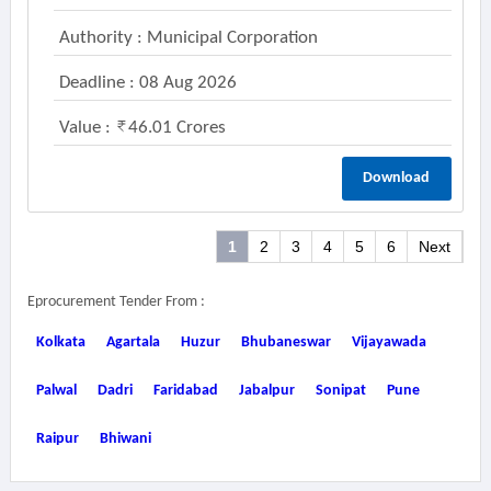
Authority : Municipal Corporation
Deadline : 08 Aug 2026
Value :
46.01 Crores
Download
1
2
3
4
5
6
Next
Eprocurement Tender From :
Kolkata
Agartala
Huzur
Bhubaneswar
Vijayawada
Palwal
Dadri
Faridabad
Jabalpur
Sonipat
Pune
Raipur
Bhiwani