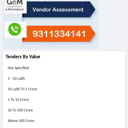
Tenders By Value
Not Specified
1 - 10 Lakh
10 Lakh To 1 Crore
1 To 10 Crore
10 To 100 Crore
Above
100 Crore