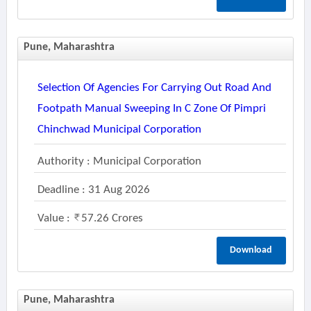
Pune, Maharashtra
Selection Of Agencies For Carrying Out Road And
Footpath Manual Sweeping In C Zone Of Pimpri
Chinchwad Municipal Corporation
Authority : Municipal Corporation
Deadline : 31 Aug 2026
Value :
57.26 Crores
Download
Pune, Maharashtra