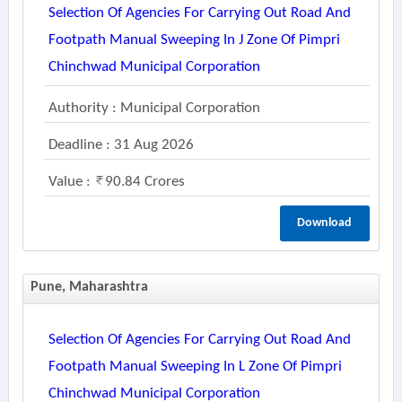
Selection Of Agencies For Carrying Out Road And
Footpath Manual Sweeping In J Zone Of Pimpri
Chinchwad Municipal Corporation
Authority : Municipal Corporation
Deadline : 31 Aug 2026
Value :
90.84 Crores
Download
Pune, Maharashtra
Selection Of Agencies For Carrying Out Road And
Footpath Manual Sweeping In L Zone Of Pimpri
Chinchwad Municipal Corporation