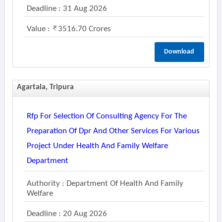
Deadline : 31 Aug 2026
Value :
3516.70 Crores
Download
Agartala, Tripura
Rfp For Selection Of Consulting Agency For The
Preparation Of Dpr And Other Services For Various
Project Under Health And Family Welfare
Department
Authority : Department Of Health And Family
Welfare
Deadline : 20 Aug 2026