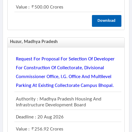
Value :
500.00 Crores
Download
Huzur, Madhya Pradesh
Request For Proposal For Selection Of Developer
For Construction Of Collectorate, Divisional
Commissioner Office, I.g. Office And Multilevel
Parking At Existing Collectorate Campus Bhopal.
Authority : Madhya Pradesh Housing And
Infrastructure Development Board
Deadline : 20 Aug 2026
Value :
256.92 Crores