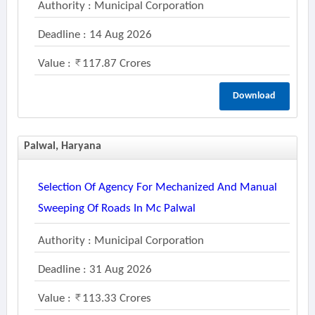
Authority : Municipal Corporation
Deadline : 14 Aug 2026
Value :
117.87 Crores
Download
Palwal, Haryana
Selection Of Agency For Mechanized And Manual
Sweeping Of Roads In Mc Palwal
Authority : Municipal Corporation
Deadline : 31 Aug 2026
Value :
113.33 Crores