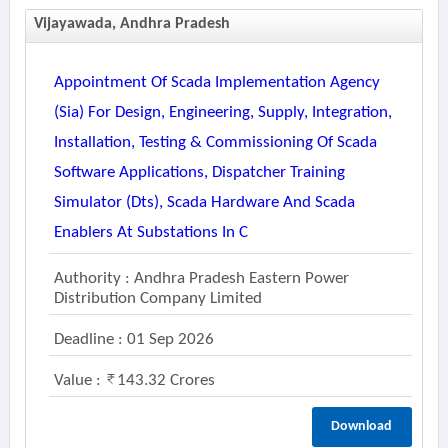
Vijayawada, Andhra Pradesh
Appointment Of Scada Implementation Agency
(sia) For Design, Engineering, Supply, Integration,
Installation, Testing & Commissioning Of Scada
Software Applications, Dispatcher Training
Simulator (dts), Scada Hardware And Scada
Enablers At Substations In C
Authority : Andhra Pradesh Eastern Power
Distribution Company Limited
Deadline : 01 Sep 2026
Value :
143.32 Crores
Download