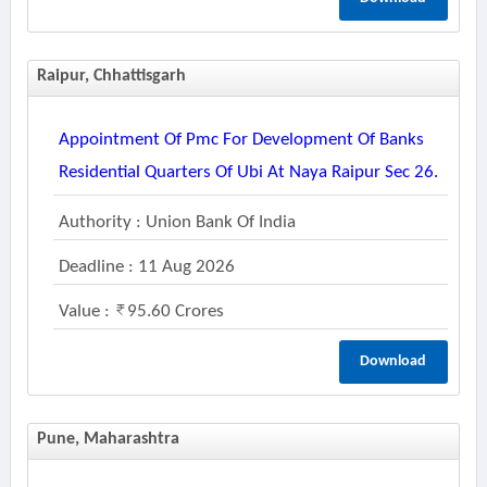
Raipur, Chhattisgarh
Appointment Of Pmc For Development Of Banks
Residential Quarters Of Ubi At Naya Raipur Sec 26.
Authority : Union Bank Of India
Deadline : 11 Aug 2026
Value :
95.60 Crores
Download
Pune, Maharashtra