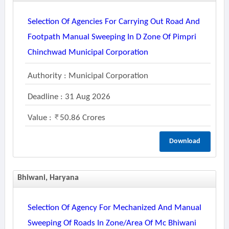
Selection Of Agencies For Carrying Out Road And
Footpath Manual Sweeping In D Zone Of Pimpri
Chinchwad Municipal Corporation
Authority : Municipal Corporation
Deadline : 31 Aug 2026
Value :
50.86 Crores
Download
Bhiwani, Haryana
Selection Of Agency For Mechanized And Manual
Sweeping Of Roads In Zone/area Of Mc Bhiwani