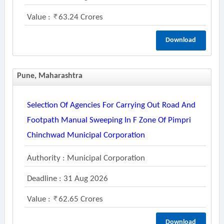
Value :
63.24 Crores
Download
Pune, Maharashtra
Selection Of Agencies For Carrying Out Road And
Footpath Manual Sweeping In F Zone Of Pimpri
Chinchwad Municipal Corporation
Authority : Municipal Corporation
Deadline : 31 Aug 2026
Value :
62.65 Crores
Download