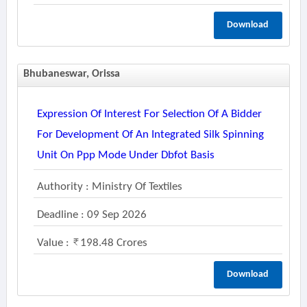
Download
Bhubaneswar, Orissa
Expression Of Interest For Selection Of A Bidder
For Development Of An Integrated Silk Spinning
Unit On Ppp Mode Under Dbfot Basis
Authority : Ministry Of Textiles
Deadline : 09 Sep 2026
Value :
198.48 Crores
Download