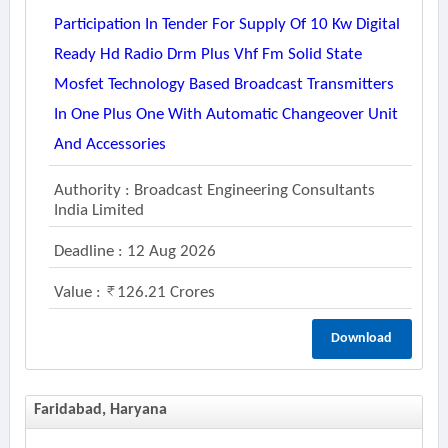
Participation In Tender For Supply Of 10 Kw Digital
Ready Hd Radio Drm Plus Vhf Fm Solid State
Mosfet Technology Based Broadcast Transmitters
In One Plus One With Automatic Changeover Unit
And Accessories
Authority : Broadcast Engineering Consultants
India Limited
Deadline : 12 Aug 2026
Value :
126.21 Crores
Download
Faridabad, Haryana