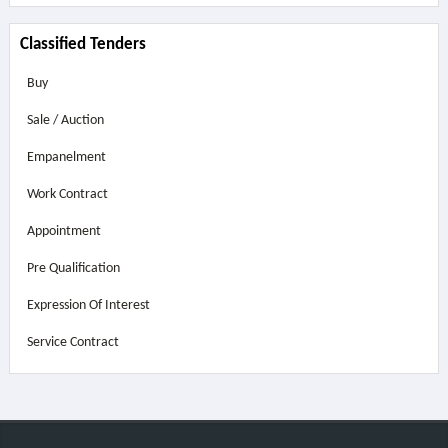
Classified Tenders
Buy
Sale / Auction
Empanelment
Work Contract
Appointment
Pre Qualification
Expression Of Interest
Service Contract