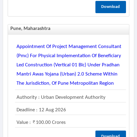
Download
Pune, Maharashtra
Appointment Of Project Management Consultant
(pmc) For Physical Implementation Of Beneficiary
Led Construction (vertical 01 Blc) Under Pradhan
Mantri Awas Yojana (urban) 2.0 Scheme Within
The Jurisdiction, Of Pune Metropolitan Region
Authority : Urban Development Authority
Deadline : 12 Aug 2026
Value :
100.00 Crores
Download