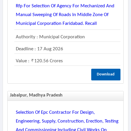
Rfp For Selection Of Agency For Mechanized And
Manual Sweeping Of Roads In Middle Zone Of
Municipal Corporation Faridabad. Recall
Authority : Municipal Corporation
Deadline : 17 Aug 2026
Value :
120.56 Crores
Download
Jabalpur, Madhya Pradesh
Selection Of Epc Contractor For Design,
Engineering, Supply, Construction, Erection, Testing
And Commissioning Including Civil Works On