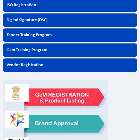
ISO Registration
Digital Signature (DSC)
Tender Training Program
Gem Training Program
Vendor Registration