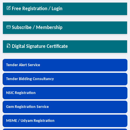
Free Registration / Login
Subscribe / Membership
Digital Signature Certificate
Tender Alert Service
Tender Bidding Consultancy
NSIC Registration
Gem Registration Service
MSME / Udyam Registration