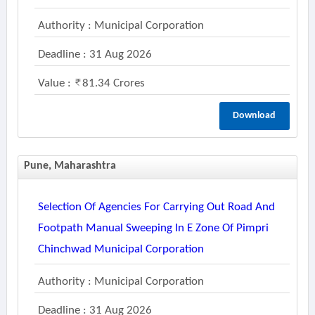
Authority : Municipal Corporation
Deadline : 31 Aug 2026
Value :
81.34 Crores
Download
Pune, Maharashtra
Selection Of Agencies For Carrying Out Road And
Footpath Manual Sweeping In E Zone Of Pimpri
Chinchwad Municipal Corporation
Authority : Municipal Corporation
Deadline : 31 Aug 2026