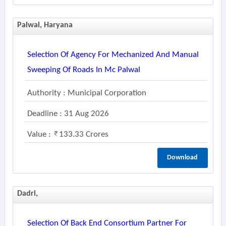
Palwal, Haryana
Selection Of Agency For Mechanized And Manual
Sweeping Of Roads In Mc Palwal
Authority : Municipal Corporation
Deadline : 31 Aug 2026
Value :
133.33 Crores
Download
Dadri,
Selection Of Back End Consortium Partner For