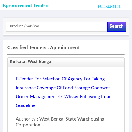
Eprocurement Tenders
9311-33-4141
Search
Classified Tenders : Appointment
Kolkata, West Bengal
E-Tender For Selection Of Agency For Taking
Insurance Coverage Of Food Storage Godowns
Under Management Of Wbswc Following Irdai
Guideline
Authority : West Bengal State Warehousing
Corporation