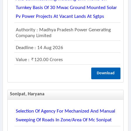
Turnkey Basis Of 30 Mwac Ground Mounted Solar
Pv Power Projects At Vacant Lands At Sgtps
Authority : Madhya Pradesh Power Generating
Company Limited
Deadline : 14 Aug 2026
Value :
120.00 Crores
Download
Sonipat, Haryana
Selection Of Agency For Mechanized And Manual
Sweeping Of Roads In Zone/area Of Mc Sonipat