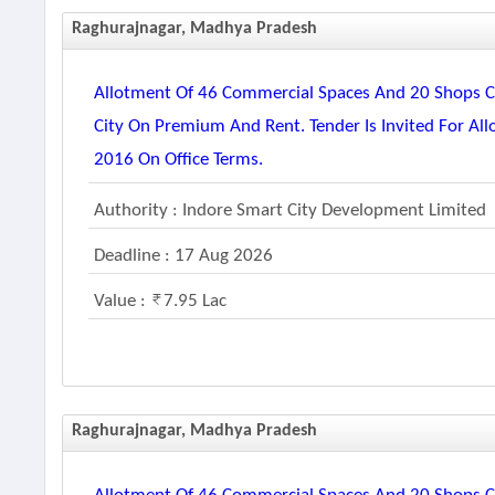
Raghurajnagar, Madhya Pradesh
Allotment Of 46 Commercial Spaces And 20 Shops Co
City On Premium And Rent. Tender Is Invited For Al
2016 On Office Terms.
Authority : Indore Smart City Development Limited
Deadline : 17 Aug 2026
Value :
7.95 Lac
Raghurajnagar, Madhya Pradesh