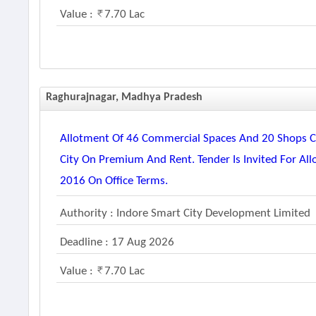
Value :
7.70 Lac
Raghurajnagar, Madhya Pradesh
Allotment Of 46 Commercial Spaces And 20 Shops Co
City On Premium And Rent. Tender Is Invited For Al
2016 On Office Terms.
Authority : Indore Smart City Development Limited
Deadline : 17 Aug 2026
Value :
7.70 Lac