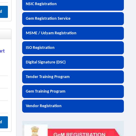
NSIC Registration
d
Gem Registration Service
MSME / Udyam Registration
ISO Registration
art
Digital Signature (DSC)
Tender Training Program
Gem Training Program
Vendor Registration
d