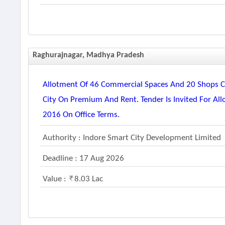
Raghurajnagar, Madhya Pradesh
Allotment Of 46 Commercial Spaces And 20 Shops Co
City On Premium And Rent. Tender Is Invited For Al
2016 On Office Terms.
Authority : Indore Smart City Development Limited
Deadline : 17 Aug 2026
Value :
8.03 Lac