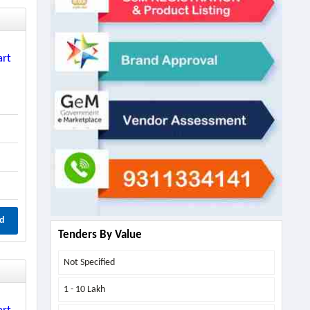
art
d
Tenders By Value
Not Specified
1 - 10 Lakh