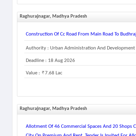
Raghurajnagar, Madhya Pradesh
Construction Of Cc Road From Main Road To Budhraj
Authority : Urban Administration And Development
Deadline : 18 Aug 2026
Value :
7.68 Lac
Raghurajnagar, Madhya Pradesh
Allotment Of 46 Commercial Spaces And 20 Shops Co
City On Premium And Rent. Tender Is Invited For Al