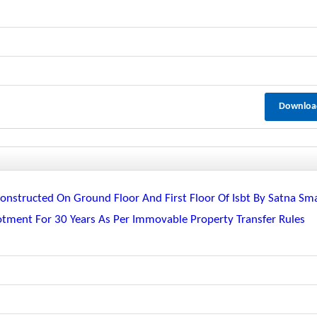
Downloa
nstructed On Ground Floor And First Floor Of Isbt By Satna Sm
lotment For 30 Years As Per Immovable Property Transfer Rules