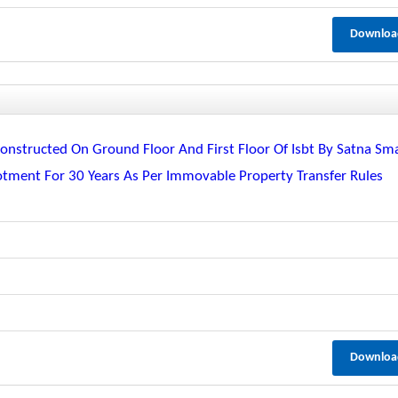
Downloa
nstructed On Ground Floor And First Floor Of Isbt By Satna Sm
lotment For 30 Years As Per Immovable Property Transfer Rules
Downloa