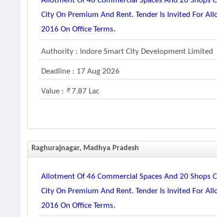
Allotment Of 46 Commercial Spaces And 20 Shops Co
City On Premium And Rent. Tender Is Invited For Al
2016 On Office Terms.
Authority : Indore Smart City Development Limited
Deadline : 17 Aug 2026
Value :
7.87 Lac
Raghurajnagar, Madhya Pradesh
Allotment Of 46 Commercial Spaces And 20 Shops Co
City On Premium And Rent. Tender Is Invited For Al
2016 On Office Terms.