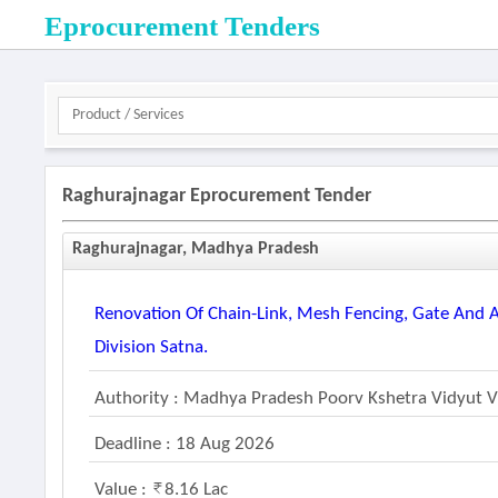
Eprocurement Tenders
Raghurajnagar Eprocurement Tender
Raghurajnagar, Madhya Pradesh
Renovation Of Chain-Link, Mesh Fencing, Gate And
Division Satna.
Authority : Madhya Pradesh Poorv Kshetra Vidyut 
Deadline : 18 Aug 2026
Value :
8.16 Lac