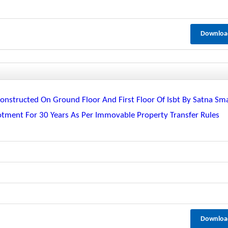
Downloa
nstructed On Ground Floor And First Floor Of Isbt By Satna Sm
lotment For 30 Years As Per Immovable Property Transfer Rules
Downloa