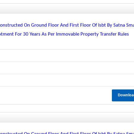
nstructed On Ground Floor And First Floor Of Isbt By Satna Sm
lotment For 30 Years As Per Immovable Property Transfer Rules
Downloa