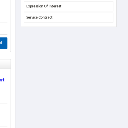
Expression Of Interest
Service Contract
d
art