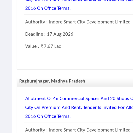
2016 On Office Terms.
Authority : Indore Smart City Development Limited
Deadline : 17 Aug 2026
Value :
7.67 Lac
Raghurajnagar, Madhya Pradesh
Allotment Of 46 Commercial Spaces And 20 Shops Co
City On Premium And Rent. Tender Is Invited For Al
2016 On Office Terms.
Authority : Indore Smart City Development Limited