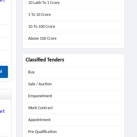
art
10 Lakh To 1 Crore
1 To 10 Crore
10 To 100 Crore
Above
100 Crore
Classified Tenders
d
Buy
Sale / Auction
Empanelment
Work Contract
art
Appointment
Pre Qualification