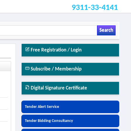
9311-33-4141
Search
Free Registration / Login
Subscribe / Membership
Digital Signature Certificate
Tender Alert Service
Tender Bidding Consultancy