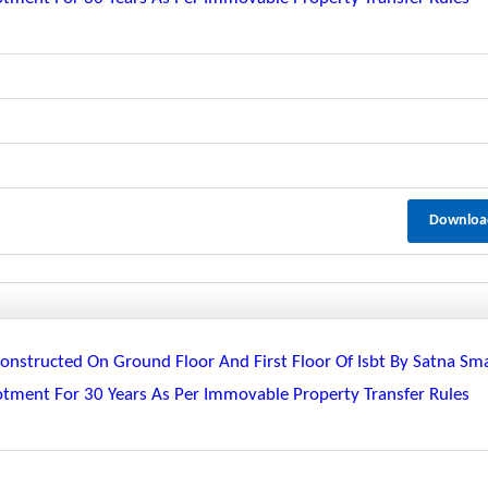
Downloa
nstructed On Ground Floor And First Floor Of Isbt By Satna Sm
lotment For 30 Years As Per Immovable Property Transfer Rules