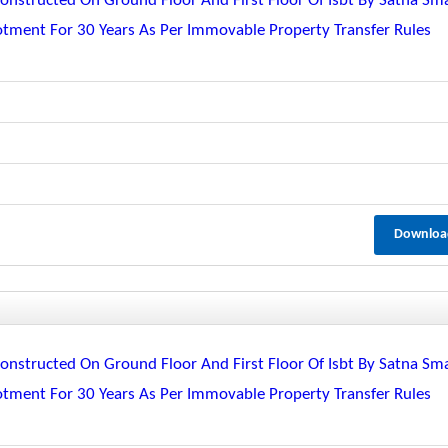
nstructed On Ground Floor And First Floor Of Isbt By Satna Sm
lotment For 30 Years As Per Immovable Property Transfer Rules
Downloa
nstructed On Ground Floor And First Floor Of Isbt By Satna Sm
lotment For 30 Years As Per Immovable Property Transfer Rules