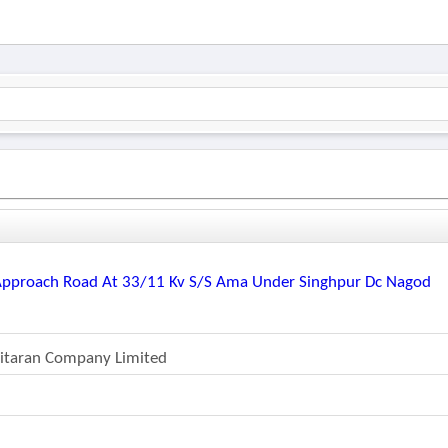
 Approach Road At 33/11 Kv S/s Ama Under Singhpur Dc Nagod
Vitaran Company Limited