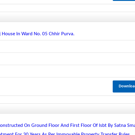
 House In Ward No. 05 Chhir Purva.
Downloa
nstructed On Ground Floor And First Floor Of Isbt By Satna Sm
lotment For 30 Years As Per Immovable Property Transfer Rules