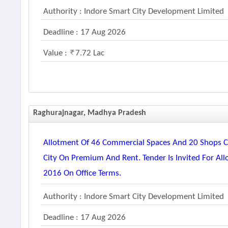
Authority : Indore Smart City Development Limited
Deadline : 17 Aug 2026
Value :
7.72 Lac
Raghurajnagar, Madhya Pradesh
Allotment Of 46 Commercial Spaces And 20 Shops Co
City On Premium And Rent. Tender Is Invited For Al
2016 On Office Terms.
Authority : Indore Smart City Development Limited
Deadline : 17 Aug 2026