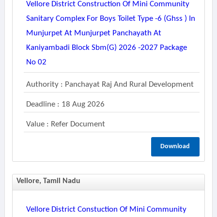
Vellore District Construction Of Mini Community
Sanitary Complex For Boys Toilet Type -6 (ghss ) In
Munjurpet At Munjurpet Panchayath At
Kaniyambadi Block Sbm(g) 2026 -2027 Package
No 02
Authority : Panchayat Raj And Rural Development
Deadline : 18 Aug 2026
Value : Refer Document
Download
Vellore, Tamil Nadu
Vellore District Constuction Of Mini Community