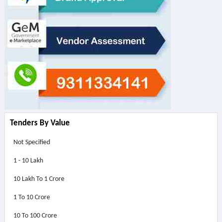
Tenders By Value
Not Specified
1 - 10 Lakh
10 Lakh To 1 Crore
1 To 10 Crore
10 To 100 Crore