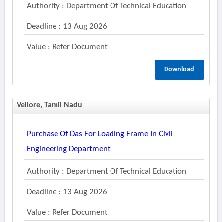
Authority : Department Of Technical Education
Deadline : 13 Aug 2026
Value : Refer Document
Download
Vellore, Tamil Nadu
Purchase Of Das For Loading Frame In Civil
Engineering Department
Authority : Department Of Technical Education
Deadline : 13 Aug 2026
Value : Refer Document