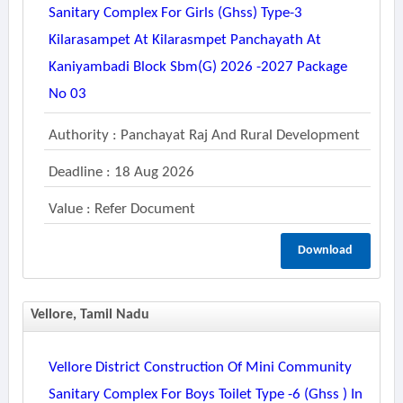
Sanitary Complex For Girls (ghss) Type-3
Kilarasampet At Kilarasmpet Panchayath At
Kaniyambadi Block Sbm(g) 2026 -2027 Package
No 03
Authority : Panchayat Raj And Rural Development
Deadline : 18 Aug 2026
Value : Refer Document
Download
Vellore, Tamil Nadu
Vellore District Construction Of Mini Community
Sanitary Complex For Boys Toilet Type -6 (ghss ) In