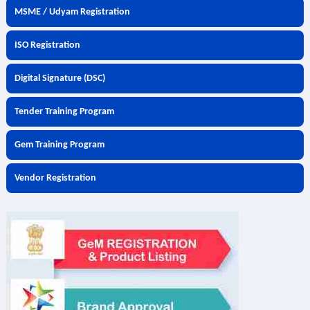
MSME / Udyam Registration
ISO Registration
Digital Signature (DSC)
Tender Training Program
Gem Training Program
Vendor Registration