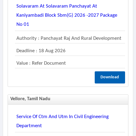
Solavaram At Solavaram Panchayat At
Kaniyambadi Block Sbm(g) 2026 -2027 Package
No 01
Authority : Panchayat Raj And Rural Development
Deadline : 18 Aug 2026
Value : Refer Document
Download
Vellore, Tamil Nadu
Service Of Ctm And Utm In Civil Engineering
Department