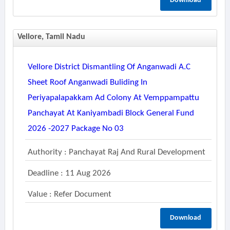
Download
Vellore, Tamil Nadu
Vellore District Dismantling Of Anganwadi A.c
Sheet Roof Anganwadi Buliding In
Periyapalapakkam Ad Colony At Vemppampattu
Panchayat At Kaniyambadi Block General Fund
2026 -2027 Package No 03
Authority : Panchayat Raj And Rural Development
Deadline : 11 Aug 2026
Value : Refer Document
Download