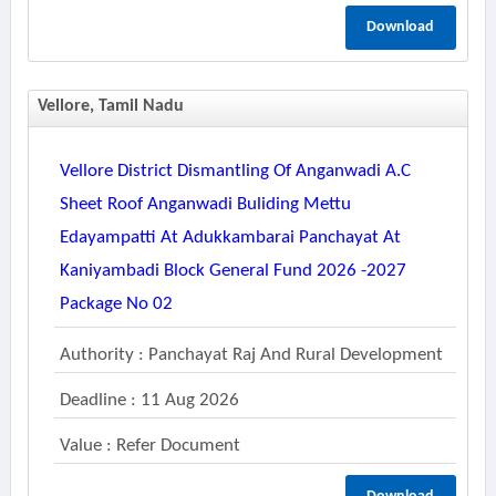
Download
Vellore, Tamil Nadu
Vellore District Dismantling Of Anganwadi A.c
Sheet Roof Anganwadi Buliding Mettu
Edayampatti At Adukkambarai Panchayat At
Kaniyambadi Block General Fund 2026 -2027
Package No 02
Authority : Panchayat Raj And Rural Development
Deadline : 11 Aug 2026
Value : Refer Document