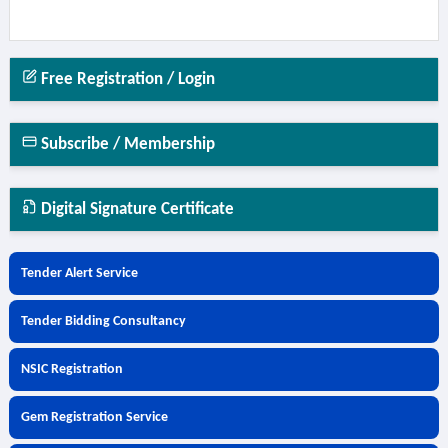
Free Registration / Login
Subscribe / Membership
Digital Signature Certificate
Tender Alert Service
Tender Bidding Consultancy
NSIC Registration
Gem Registration Service