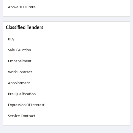
Above
100 Crore
Classified Tenders
Buy
Sale / Auction
Empanelment
Work Contract
Appointment
Pre Qualification
Expression Of Interest
Service Contract