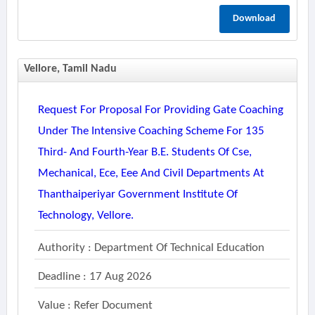
Download
Vellore, Tamil Nadu
Request For Proposal For Providing Gate Coaching
Under The Intensive Coaching Scheme For 135
Third- And Fourth-Year B.e. Students Of Cse,
Mechanical, Ece, Eee And Civil Departments At
Thanthaiperiyar Government Institute Of
Technology, Vellore.
Authority : Department Of Technical Education
Deadline : 17 Aug 2026
Value : Refer Document