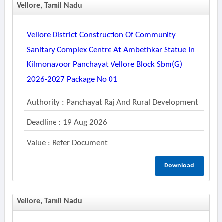
Vellore, Tamil Nadu
Vellore District Construction Of Community
Sanitary Complex Centre At Ambethkar Statue In
Kilmonavoor Panchayat Vellore Block Sbm(g)
2026-2027 Package No 01
Authority : Panchayat Raj And Rural Development
Deadline : 19 Aug 2026
Value : Refer Document
Download
Vellore, Tamil Nadu