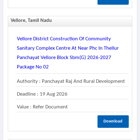
Vellore, Tamil Nadu
Vellore District Construction Of Community
Sanitary Complex Centre At Near Phc In Thellur
Panchayat Vellore Block Sbm(g) 2026-2027
Package No 02
Authority : Panchayat Raj And Rural Development
Deadline : 19 Aug 2026
Value : Refer Document
Download