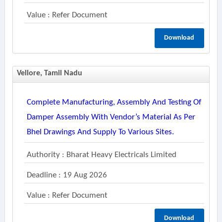
Value : Refer Document
Download
Vellore, Tamil Nadu
Complete Manufacturing, Assembly And Testing Of
Damper Assembly With Vendor’s Material As Per
Bhel Drawings And Supply To Various Sites.
Authority : Bharat Heavy Electricals Limited
Deadline : 19 Aug 2026
Value : Refer Document
Download