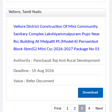
Vellore, Tamil Nadu
Vellore District Construction Of Mini Community
Sanitary Complex Lakshiyammalpuram Pups Near
Rcc Building At Melpatti Pt.(model-Ii) Pernambut
Block Sbm(g) Mini Csc-2026-2027 Package No 01
Authority : Panchayat Raj And Rural Development
Deadline : 10 Aug 2026
Value : Refer Document
Download
First
1
2
3
4
Next