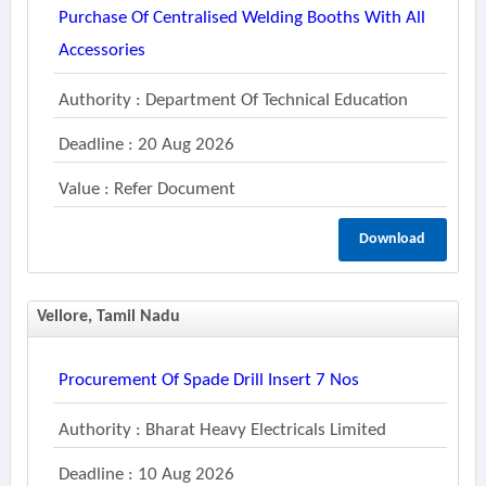
Purchase Of Centralised Welding Booths With All
Accessories
Authority : Department Of Technical Education
Deadline : 20 Aug 2026
Value : Refer Document
Download
Vellore, Tamil Nadu
Procurement Of Spade Drill Insert 7 Nos
Authority : Bharat Heavy Electricals Limited
Deadline : 10 Aug 2026