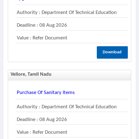
Authority : Department Of Technical Education
Deadline : 08 Aug 2026
Value : Refer Document
Download
Vellore, Tamil Nadu
Purchase Of Sanitary Items
Authority : Department Of Technical Education
Deadline : 08 Aug 2026
Value : Refer Document