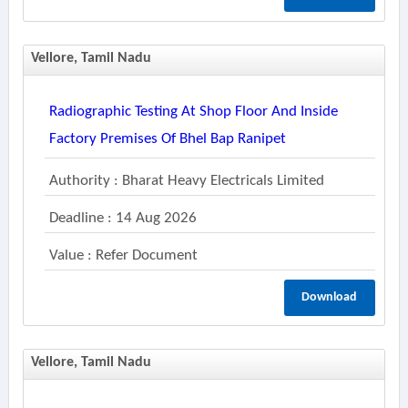
Vellore, Tamil Nadu
Radiographic Testing At Shop Floor And Inside
Factory Premises Of Bhel Bap Ranipet
Authority : Bharat Heavy Electricals Limited
Deadline : 14 Aug 2026
Value : Refer Document
Download
Vellore, Tamil Nadu