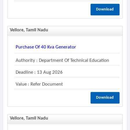
Download
Vellore, Tamil Nadu
Purchase Of 40 Kva Generator
Authority : Department Of Technical Education
Deadline : 13 Aug 2026
Value : Refer Document
Download
Vellore, Tamil Nadu