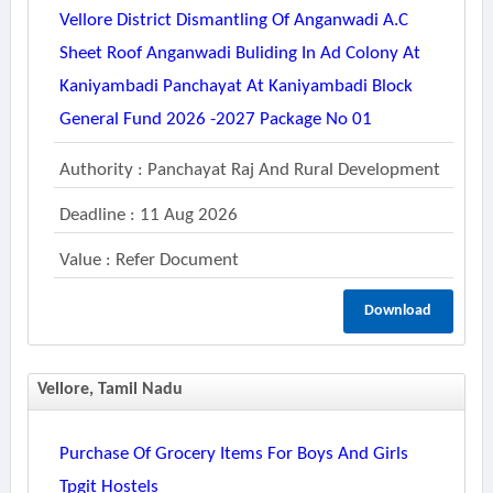
Vellore District Dismantling Of Anganwadi A.c
Sheet Roof Anganwadi Buliding In Ad Colony At
Kaniyambadi Panchayat At Kaniyambadi Block
General Fund 2026 -2027 Package No 01
Authority : Panchayat Raj And Rural Development
Deadline : 11 Aug 2026
Value : Refer Document
Download
Vellore, Tamil Nadu
Purchase Of Grocery Items For Boys And Girls
Tpgit Hostels