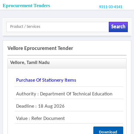
Eprocurement Tenders
9311-33-4141
Search
Vellore Eprocurement Tender
Vellore, Tamil Nadu
Purchase Of Stationery Items
Authority : Department Of Technical Education
Deadline : 18 Aug 2026
Value : Refer Document
Download