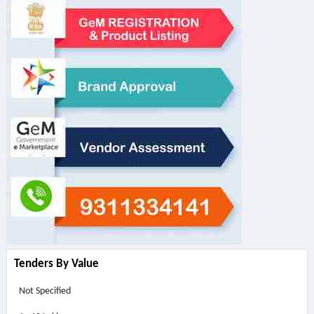
Tenders By Value
Not Specified