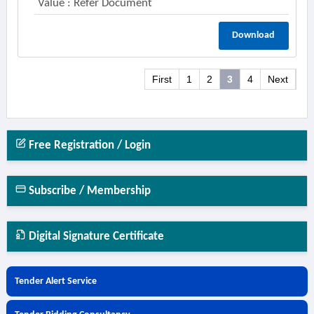
Value : Refer Document
Download
First
1
2
3
4
Next
Free Registration / Login
Subscribe / Membership
Digital Signature Certificate
Tender Alert Service