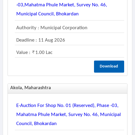
-03,mahatma Phule Market, Survey No. 46,
Municipal Council, Bhokardan
Authority : Municipal Corporation
Deadline : 11 Aug 2026
Value :
1.00 Lac
Download
Akola, Maharashtra
E-Auction For Shop No. 01 (reserved), Phase -03,
Mahatma Phule Market, Survey No. 46, Municipal
Council, Bhokardan