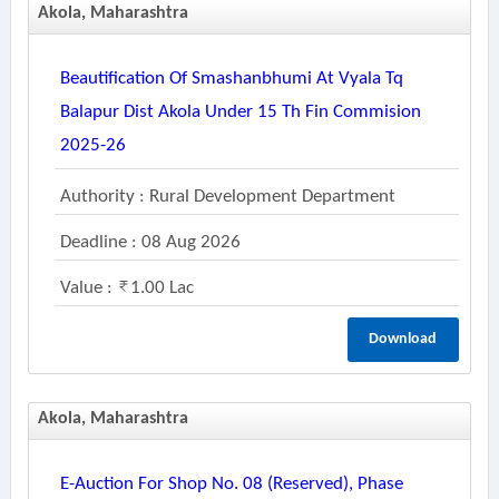
Akola, Maharashtra
Beautification Of Smashanbhumi At Vyala Tq
Balapur Dist Akola Under 15 Th Fin Commision
2025-26
Authority : Rural Development Department
Deadline : 08 Aug 2026
Value :
1.00 Lac
Download
Akola, Maharashtra
E-Auction For Shop No. 08 (reserved), Phase