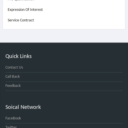
Expression Of Interest
Service Contract
Quick Links
Contact Us
Call Back
Feedback
Soical Network
FaceBook
Twitter