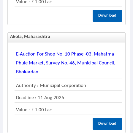
Value :
1.00 Lac
Download
Akola, Maharashtra
E-Auction For Shop No. 10 Phase -03, Mahatma
Phule Market, Survey No. 46, Municipal Council,
Bhokardan
Authority : Municipal Corporation
Deadline : 11 Aug 2026
Value :
1.00 Lac
Download