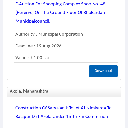
E-Auction For Shopping Complex Shop No. 48
(reserve) On The Ground Floor Of Bhokardan
Municipalcouncil.
Authority : Municipal Corporation
Deadline : 19 Aug 2026
Value :
1.00 Lac
Download
Akola, Maharashtra
Construction Of Sarvajanik Toilet At Nimkarda Tq
Balapur Dist Akola Under 15 Th Fin Commision