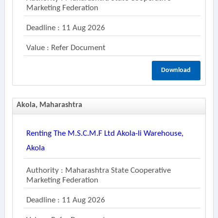
Marketing Federation
Deadline : 11 Aug 2026
Value : Refer Document
Download
Akola, Maharashtra
Renting The M.s.c.m.f Ltd Akola-Ii Warehouse,
Akola
Authority : Maharashtra State Cooperative
Marketing Federation
Deadline : 11 Aug 2026