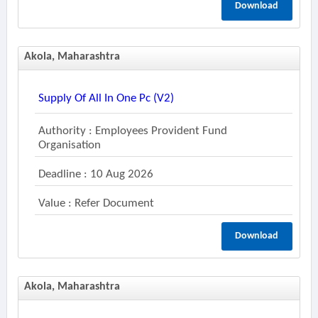
Download
Akola, Maharashtra
Supply Of All In One Pc (v2)
Authority : Employees Provident Fund
Organisation
Deadline : 10 Aug 2026
Value : Refer Document
Download
Akola, Maharashtra