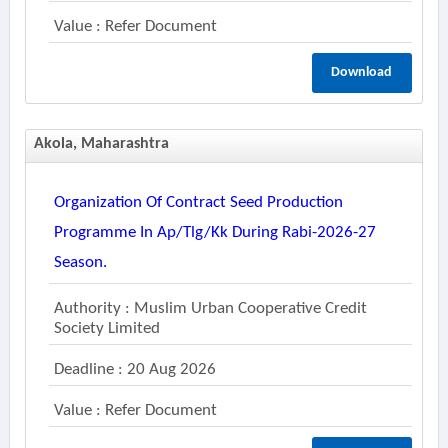
Value : Refer Document
Download
Akola, Maharashtra
Organization Of Contract Seed Production
Programme In Ap/tlg/kk During Rabi-2026-27
Season.
Authority : Muslim Urban Cooperative Credit
Society Limited
Deadline : 20 Aug 2026
Value : Refer Document