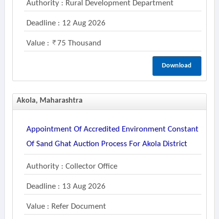
Authority : Rural Development Department
Deadline : 12 Aug 2026
Value :
75 Thousand
Download
Akola, Maharashtra
Appointment Of Accredited Environment Constant
Of Sand Ghat Auction Process For Akola District
Authority : Collector Office
Deadline : 13 Aug 2026
Value : Refer Document