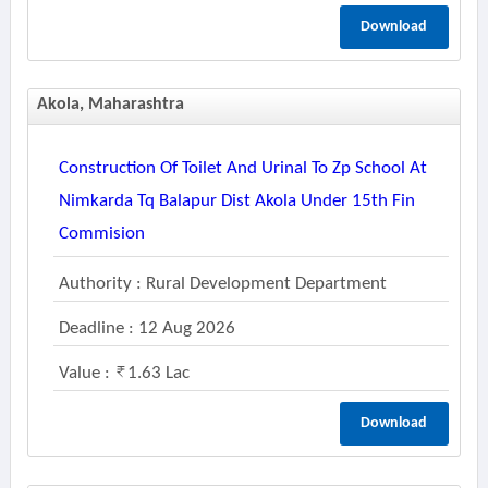
Download
Akola, Maharashtra
Construction Of Toilet And Urinal To Zp School At
Nimkarda Tq Balapur Dist Akola Under 15th Fin
Commision
Authority : Rural Development Department
Deadline : 12 Aug 2026
Value :
1.63 Lac
Download