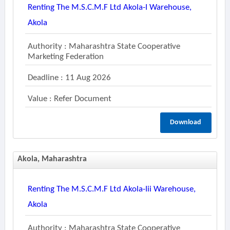
Renting The M.s.c.m.f Ltd Akola-I Warehouse,
Akola
Authority : Maharashtra State Cooperative
Marketing Federation
Deadline : 11 Aug 2026
Value : Refer Document
Download
Akola, Maharashtra
Renting The M.s.c.m.f Ltd Akola-Iii Warehouse,
Akola
Authority : Maharashtra State Cooperative