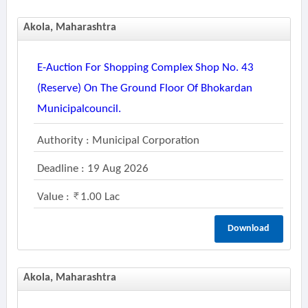
Akola, Maharashtra
E-Auction For Shopping Complex Shop No. 43
(reserve) On The Ground Floor Of Bhokardan
Municipalcouncil.
Authority : Municipal Corporation
Deadline : 19 Aug 2026
Value :
1.00 Lac
Download
Akola, Maharashtra