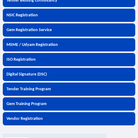
Tender Bidding Consultancy
NSIC Registration
Gem Registration Service
MSME / Udyam Registration
ISO Registration
Digital Signature (DSC)
Tender Training Program
Gem Training Program
Vendor Registration