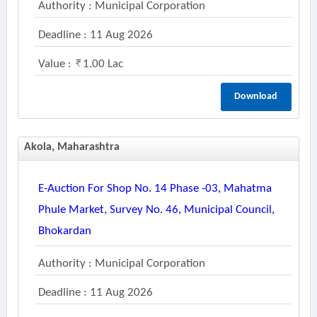
Authority : Municipal Corporation
Deadline : 11 Aug 2026
Value :
1.00 Lac
Download
Akola, Maharashtra
E-Auction For Shop No. 14 Phase -03, Mahatma
Phule Market, Survey No. 46, Municipal Council,
Bhokardan
Authority : Municipal Corporation
Deadline : 11 Aug 2026