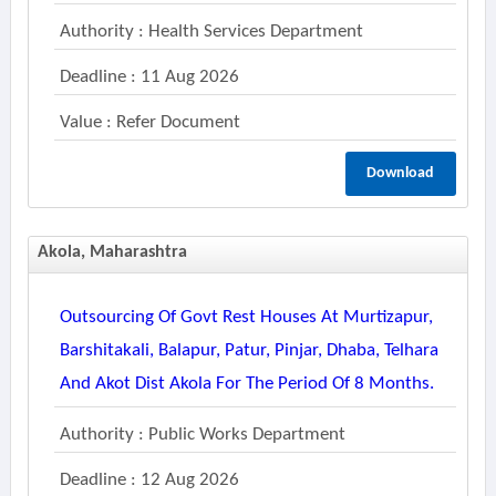
Authority : Health Services Department
Deadline : 11 Aug 2026
Value : Refer Document
Download
Akola, Maharashtra
Outsourcing Of Govt Rest Houses At Murtizapur,
Barshitakali, Balapur, Patur, Pinjar, Dhaba, Telhara
And Akot Dist Akola For The Period Of 8 Months.
Authority : Public Works Department
Deadline : 12 Aug 2026