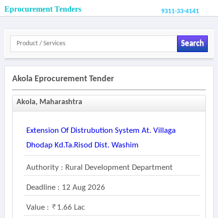
Eprocurement Tenders
9311-33-4141
Search
Akola Eprocurement Tender
Akola, Maharashtra
Extension Of Distrubution System At. Villaga
Dhodap Kd.ta.risod Dist. Washim
Authority : Rural Development Department
Deadline : 12 Aug 2026
Value :
1.66 Lac