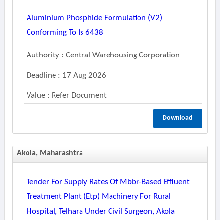
Aluminium Phosphide Formulation (v2)
Conforming To Is 6438
Authority : Central Warehousing Corporation
Deadline : 17 Aug 2026
Value : Refer Document
Download
Akola, Maharashtra
Tender For Supply Rates Of Mbbr-Based Effluent
Treatment Plant (etp) Machinery For Rural
Hospital, Telhara Under Civil Surgeon, Akola