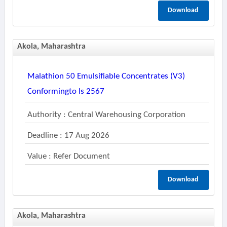
Download
Akola, Maharashtra
Malathion 50 Emulsifiable Concentrates (v3)
Conformingto Is 2567
Authority : Central Warehousing Corporation
Deadline : 17 Aug 2026
Value : Refer Document
Download
Akola, Maharashtra