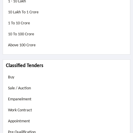
1 - 10 Lakh
10 Lakh To 1 Crore
1 To 10 Crore
10 To 100 Crore
Above
100 Crore
Classified Tenders
Buy
Sale / Auction
Empanelment
Work Contract
Appointment
Pre Qualification