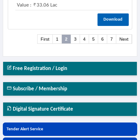
Value :
33.06 Lac
Download
First
1
2
3
4
5
6
7
Next
Free Registration / Login
Subscribe / Membership
Digital Signature Certificate
Tender Alert Service