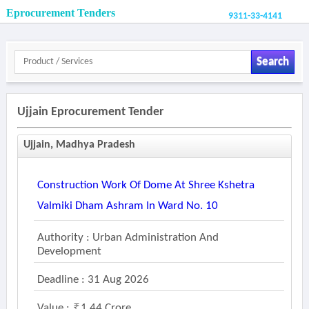
Eprocurement Tenders
9311-33-4141
Search
Ujjain Eprocurement Tender
Ujjain, Madhya Pradesh
Construction Work Of Dome At Shree Kshetra
Valmiki Dham Ashram In Ward No. 10
Authority : Urban Administration And
Development
Deadline : 31 Aug 2026
Value :
1.44 Crore