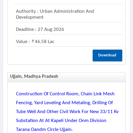
Authority : Urban Administration And
Development
Deadline : 27 Aug 2026
Value :
46.58 Lac
Download
Ujjain, Madhya Pradesh
Construction Of Control Room, Chain Link Mesh
Fencing, Yard Leveling And Metaling, Drilling Of
Tube Well And Other Civil Work For New 33/11 Kv
Substation At At Kapeli Under Onm Division
Tarana Oandm Circle Ujjain.