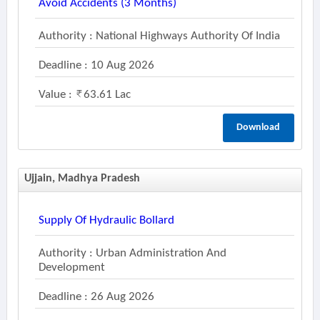
Avoid Accidents (3 Months)
Authority : National Highways Authority Of India
Deadline : 10 Aug 2026
Value :
63.61 Lac
Download
Ujjain, Madhya Pradesh
Supply Of Hydraulic Bollard
Authority : Urban Administration And
Development
Deadline : 26 Aug 2026