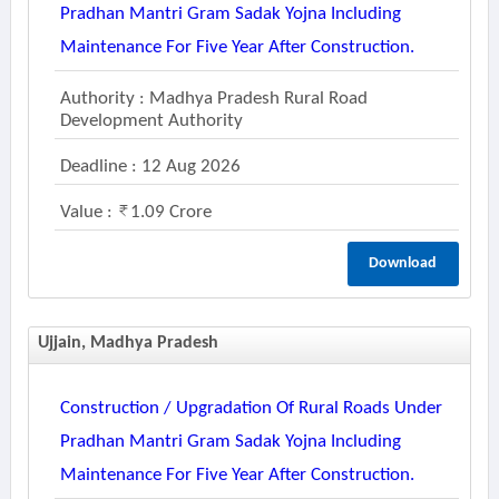
Pradhan Mantri Gram Sadak Yojna Including
Maintenance For Five Year After Construction.
Authority : Madhya Pradesh Rural Road
Development Authority
Deadline : 12 Aug 2026
Value :
1.09 Crore
Download
Ujjain, Madhya Pradesh
Construction / Upgradation Of Rural Roads Under
Pradhan Mantri Gram Sadak Yojna Including
Maintenance For Five Year After Construction.