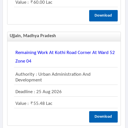
Value :
60.00 Lac
Download
Ujjain, Madhya Pradesh
Remaining Work At Kothi Road Corner At Ward 52
Zone 04
Authority : Urban Administration And
Development
Deadline : 25 Aug 2026
Value :
55.48 Lac
Download