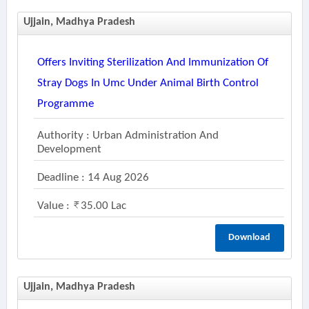
Ujjain, Madhya Pradesh
Offers Inviting Sterilization And Immunization Of
Stray Dogs In Umc Under Animal Birth Control
Programme
Authority : Urban Administration And
Development
Deadline : 14 Aug 2026
Value :
35.00 Lac
Download
Ujjain, Madhya Pradesh