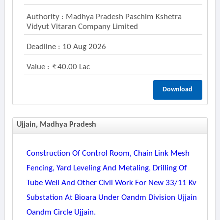
Authority : Madhya Pradesh Paschim Kshetra
Vidyut Vitaran Company Limited
Deadline : 10 Aug 2026
Value :
40.00 Lac
Download
Ujjain, Madhya Pradesh
Construction Of Control Room, Chain Link Mesh
Fencing, Yard Leveling And Metaling, Drilling Of
Tube Well And Other Civil Work For New 33/11 Kv
Substation At Bioara Under Oandm Division Ujjain
Oandm Circle Ujjain.