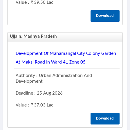
Value :
39.50 Lac
Download
Ujjain, Madhya Pradesh
Development Of Mahamangal City Colony Garden
At Maksi Road In Ward 41 Zone 05
Authority : Urban Administration And
Development
Deadline : 25 Aug 2026
Value :
37.03 Lac
Download