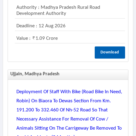
Authority : Madhya Pradesh Rural Road
Development Authority
Deadline : 12 Aug 2026
Value :
1.09 Crore
Download
Ujjain, Madhya Pradesh
Deployment Of Staff With Bike (road Bike In Need,
Robin) On Biaora To Dewas Section From Km.
191.200 To 332.460 Of Nh-52 Road So That
Necessary Assistance For Removal Of Cow /
Animals Sitting On The Carrigeway Be Removed To