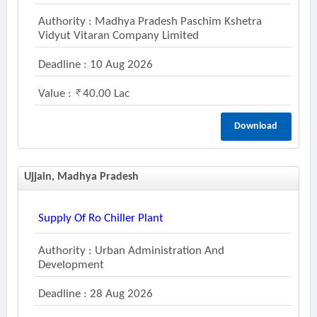
Authority : Madhya Pradesh Paschim Kshetra
Vidyut Vitaran Company Limited
Deadline : 10 Aug 2026
Value :
40.00 Lac
Download
Ujjain, Madhya Pradesh
Supply Of Ro Chiller Plant
Authority : Urban Administration And
Development
Deadline : 28 Aug 2026