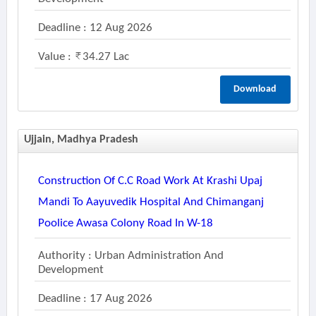
Deadline : 12 Aug 2026
Value :
34.27 Lac
Download
Ujjain, Madhya Pradesh
Construction Of C.c Road Work At Krashi Upaj
Mandi To Aayuvedik Hospital And Chimanganj
Poolice Awasa Colony Road In W-18
Authority : Urban Administration And
Development
Deadline : 17 Aug 2026