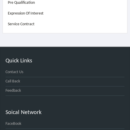
Pre Qualification
Expression Of Interest
Service Contract
Quick Links
Contact Us
Call Back
Feedback
Soical Network
FaceBook