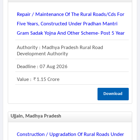
Repair / Maintenance Of The Rural Roads/cds For
Five Years, Constructed Under Pradhan Mantri
Gram Sadak Yojna And Other Scheme- Post 5 Year
Authority : Madhya Pradesh Rural Road
Development Authority
Deadline : 07 Aug 2026
Value :
1.15 Crore
Download
Ujjain, Madhya Pradesh
Construction / Upgradation Of Rural Roads Under