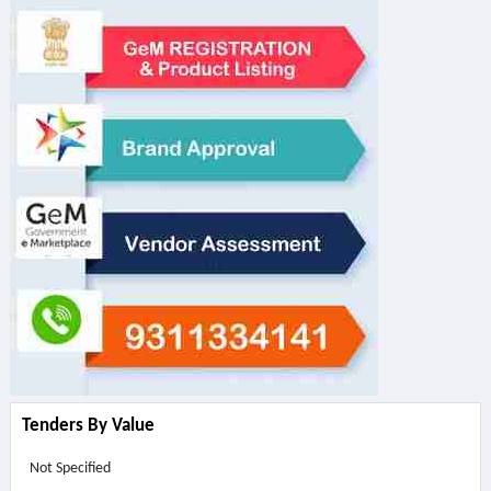
Tenders By Value
Not Specified