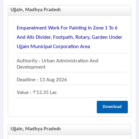
Ujjain, Madhya Pradesh
Empanelment Work For Painting In Zone 1 To 6
And Alls Divider, Footpath, Rotary, Garden Under
Ujjain Municipal Corporation Area
Authority : Urban Administration And
Development
Deadline : 13 Aug 2026
Value :
53.35 Lac
Download
Ujjain, Madhya Pradesh