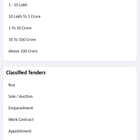
1 - 10 Lakh
10 Lakh To 1 Crore
1 To 10 Crore
10 To 100 Crore
Above
100 Crore
Classified Tenders
Buy
Sale / Auction
Empanelment
Work Contract
Appointment