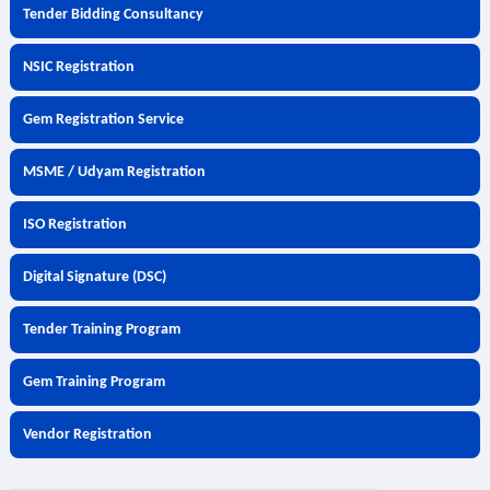
Tender Bidding Consultancy
NSIC Registration
Gem Registration Service
MSME / Udyam Registration
ISO Registration
Digital Signature (DSC)
Tender Training Program
Gem Training Program
Vendor Registration