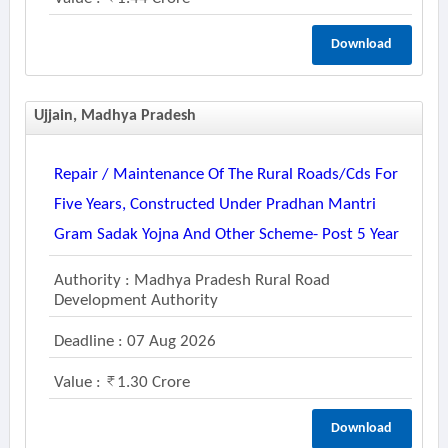
Download
Ujjain, Madhya Pradesh
Repair / Maintenance Of The Rural Roads/cds For
Five Years, Constructed Under Pradhan Mantri
Gram Sadak Yojna And Other Scheme- Post 5 Year
Authority : Madhya Pradesh Rural Road
Development Authority
Deadline : 07 Aug 2026
Value :
1.30 Crore
Download