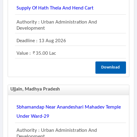
Supply Of Hath Thela And Hend Cart
Authority : Urban Administration And
Development
Deadline : 13 Aug 2026
Value :
35.00 Lac
Download
Ujjain, Madhya Pradesh
Sbhamandap Near Anandeshari Mahadev Temple
Under Ward-29
Authority : Urban Administration And
Development