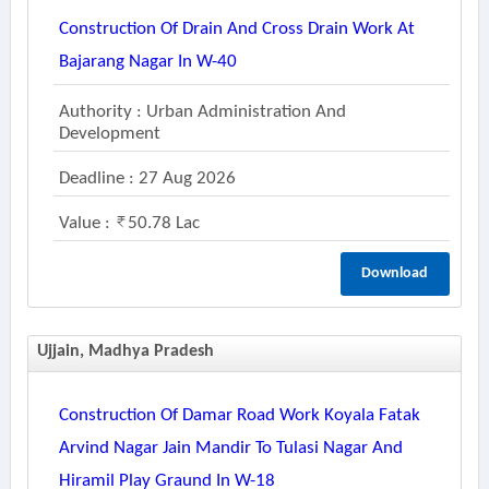
Construction Of Drain And Cross Drain Work At
Bajarang Nagar In W-40
Authority : Urban Administration And
Development
Deadline : 27 Aug 2026
Value :
50.78 Lac
Download
Ujjain, Madhya Pradesh
Construction Of Damar Road Work Koyala Fatak
Arvind Nagar Jain Mandir To Tulasi Nagar And
Hiramil Play Graund In W-18