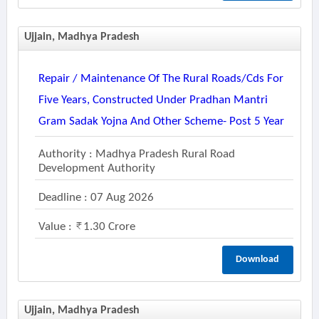
Ujjain, Madhya Pradesh
Repair / Maintenance Of The Rural Roads/cds For
Five Years, Constructed Under Pradhan Mantri
Gram Sadak Yojna And Other Scheme- Post 5 Year
Authority : Madhya Pradesh Rural Road
Development Authority
Deadline : 07 Aug 2026
Value :
1.30 Crore
Download
Ujjain, Madhya Pradesh