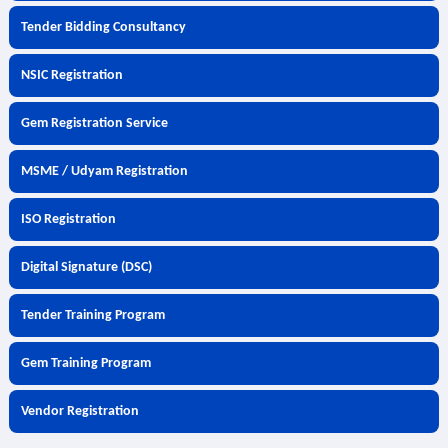
Tender Bidding Consultancy
NSIC Registration
Gem Registration Service
MSME / Udyam Registration
ISO Registration
Digital Signature (DSC)
Tender Training Program
Gem Training Program
Vendor Registration