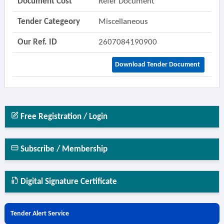
Document Cost
Refer Document
Tender Categeory
Miscellaneous
Our Ref. ID
2607084190900
Download Tender Document
Free Registration / Login
Subscribe / Membership
Digital Signature Certificate
Tender Alert Service