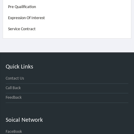
Pre Qualification
Expression Of Interest
Service Contract
Quick Links
Contact Us
Call Back
Feedback
Soical Network
FaceBook