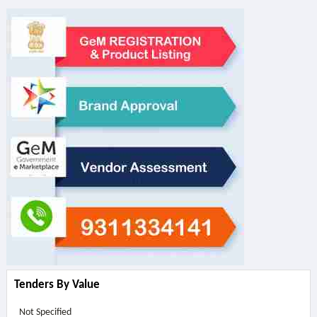
Tenders By Value
Not Specified