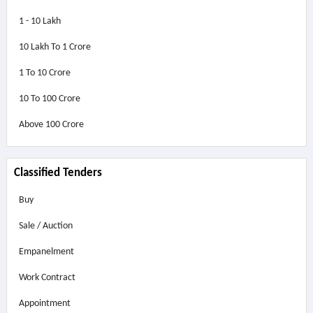
1 - 10 Lakh
10 Lakh To 1 Crore
1 To 10 Crore
10 To 100 Crore
Above
100 Crore
Classified Tenders
Buy
Sale / Auction
Empanelment
Work Contract
Appointment