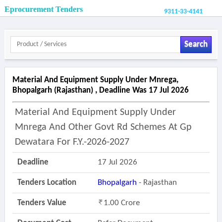
Eprocurement Tenders
9311-33-4141
Search
Material And Equipment Supply Under Mnrega,
Bhopalgarh (rajasthan) , Deadline Was 17 Jul 2026
Material And Equipment Supply Under
Mnrega And Other Govt Rd Schemes At Gp
Dewatara For F.y.-2026-2027
Deadline
17 Jul 2026
Tenders Location
Bhopalgarh
- Rajasthan
Tenders Value
1.00 Crore