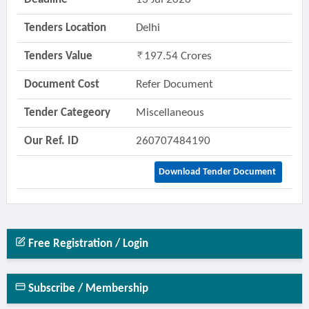
Tenders Location
Delhi
Tenders Value
197.54 Crores
Document Cost
Refer Document
Tender Categeory
Miscellaneous
Our Ref. ID
260707484190
Download Tender Document
Free Registration / Login
Subscribe / Membership