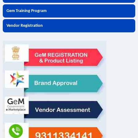
Gem Training Program
Vendor Registration