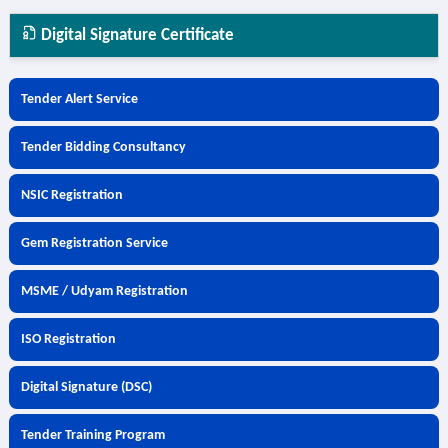
Digital Signature Certificate
Tender Alert Service
Tender Bidding Consultancy
NSIC Registration
Gem Registration Service
MSME / Udyam Registration
ISO Registration
Digital Signature (DSC)
Tender Training Program