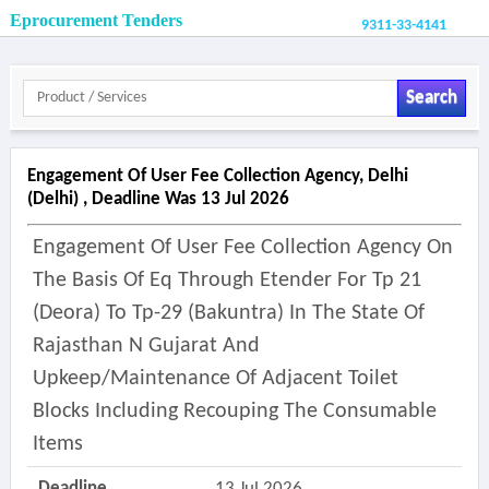
Eprocurement Tenders
9311-33-4141
Search
Engagement Of User Fee Collection Agency, Delhi
(delhi) , Deadline Was 13 Jul 2026
Engagement Of User Fee Collection Agency On
The Basis Of Eq Through Etender For Tp 21
(deora) To Tp-29 (bakuntra) In The State Of
Rajasthan N Gujarat And
Upkeep/maintenance Of Adjacent Toilet
Blocks Including Recouping The Consumable
Items
Deadline
13 Jul 2026