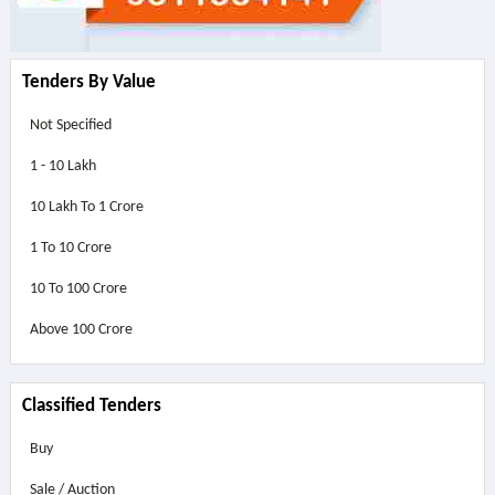
Tenders By Value
Not Specified
1 - 10 Lakh
10 Lakh To 1 Crore
1 To 10 Crore
10 To 100 Crore
Above
100 Crore
Classified Tenders
Buy
Sale / Auction