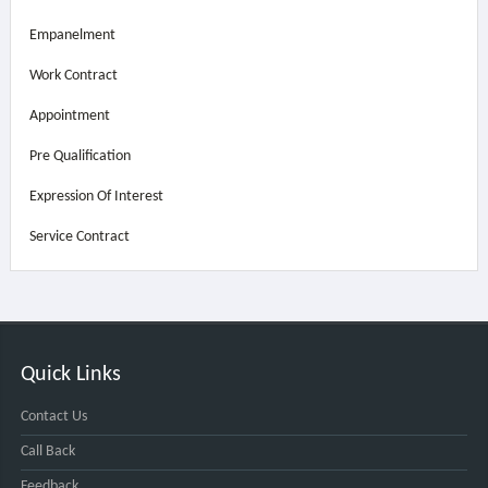
Empanelment
Work Contract
Appointment
Pre Qualification
Expression Of Interest
Service Contract
Quick Links
Contact Us
Call Back
Feedback