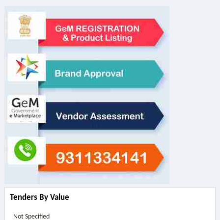
Tenders By Value
Not Specified