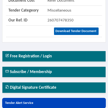
Document Cost
Refer Document
Tender Categeory
Miscellaneous
Our Ref. ID
260707478350
Download Tender Document
Free Registration / Login
Subscribe / Membership
Digital Signature Certificate
Tender Alert Service