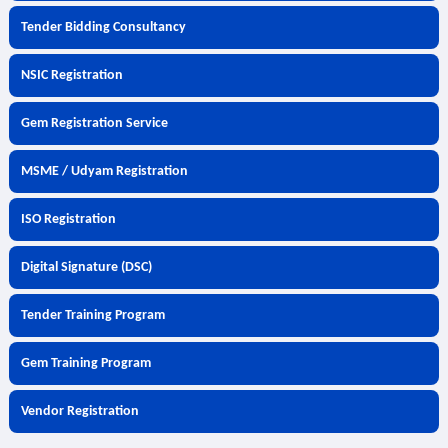
Tender Bidding Consultancy
NSIC Registration
Gem Registration Service
MSME / Udyam Registration
ISO Registration
Digital Signature (DSC)
Tender Training Program
Gem Training Program
Vendor Registration