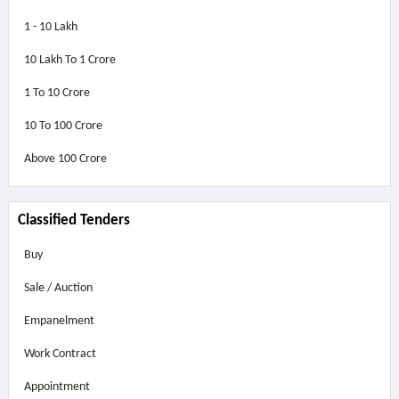
1 - 10 Lakh
10 Lakh To 1 Crore
1 To 10 Crore
10 To 100 Crore
Above
100 Crore
Classified Tenders
Buy
Sale / Auction
Empanelment
Work Contract
Appointment