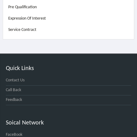
Pre Qualification
Expression Of Interest
Service Contract
Quick Links
Contact Us
Call Back
Feedback
Soical Network
FaceBook