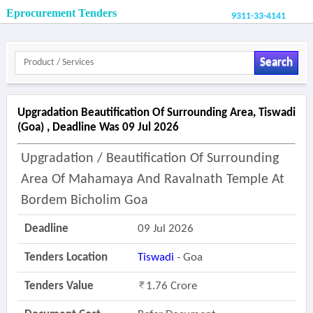
Eprocurement Tenders
9311-33-4141
Search
Upgradation Beautification Of Surrounding Area, Tiswadi
(goa) , Deadline Was 09 Jul 2026
Upgradation / Beautification Of Surrounding
Area Of Mahamaya And Ravalnath Temple At
Bordem Bicholim Goa
Deadline
09 Jul 2026
Tenders Location
Tiswadi
- Goa
Tenders Value
1.76 Crore