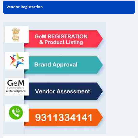
Vendor Registration