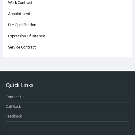
Work Contract
Appointment
Pre Qualification
Expression Of Interest
Service Contract
Quick Links
Contact Us
Call Back
Feedback