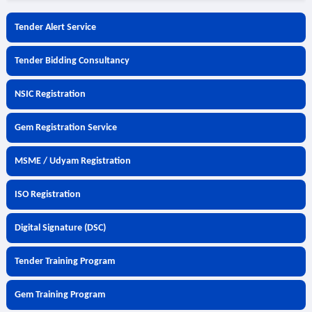
Tender Alert Service
Tender Bidding Consultancy
NSIC Registration
Gem Registration Service
MSME / Udyam Registration
ISO Registration
Digital Signature (DSC)
Tender Training Program
Gem Training Program