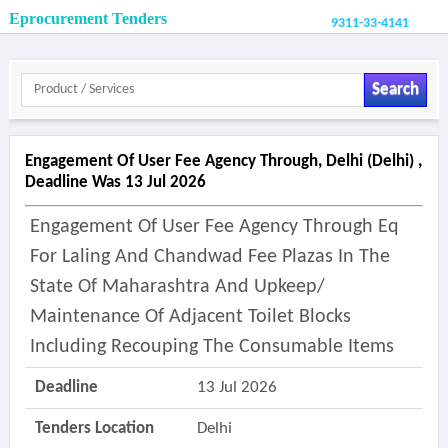
Eprocurement Tenders
9311-33-4141
Search
Engagement Of User Fee Agency Through, Delhi (delhi) ,
Deadline Was 13 Jul 2026
Engagement Of User Fee Agency Through Eq
For Laling And Chandwad Fee Plazas In The
State Of Maharashtra And Upkeep/
Maintenance Of Adjacent Toilet Blocks
Including Recouping The Consumable Items
Deadline
13 Jul 2026
Tenders Location
Delhi