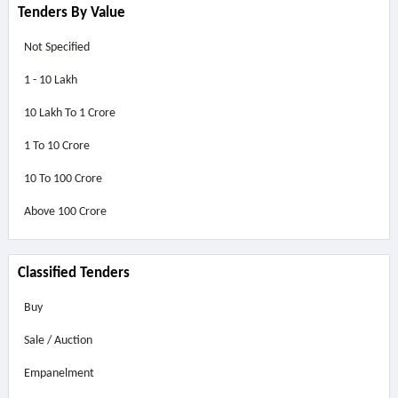
Tenders By Value
Not Specified
1 - 10 Lakh
10 Lakh To 1 Crore
1 To 10 Crore
10 To 100 Crore
Above
100 Crore
Classified Tenders
Buy
Sale / Auction
Empanelment