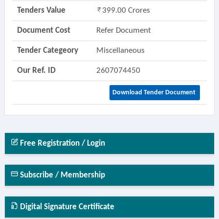
Tenders Value
399.00 Crores
Document Cost
Refer Document
Tender Categeory
Miscellaneous
Our Ref. ID
2607074450
Download Tender Document
Free Registration / Login
Subscribe / Membership
Digital Signature Certificate