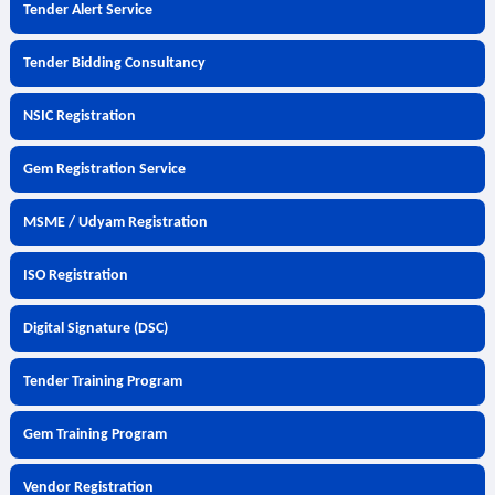
Tender Alert Service
Tender Bidding Consultancy
NSIC Registration
Gem Registration Service
MSME / Udyam Registration
ISO Registration
Digital Signature (DSC)
Tender Training Program
Gem Training Program
Vendor Registration