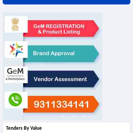
Tenders By Value