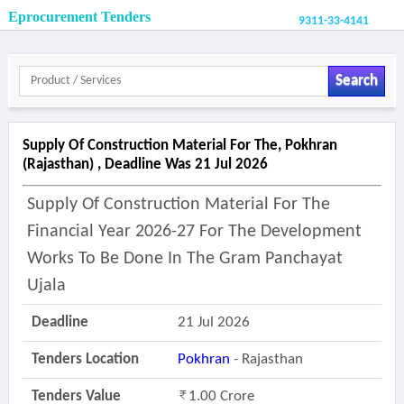
Eprocurement Tenders
9311-33-4141
Search
Supply Of Construction Material For The, Pokhran
(rajasthan) , Deadline Was 21 Jul 2026
Supply Of Construction Material For The
Financial Year 2026-27 For The Development
Works To Be Done In The Gram Panchayat
Ujala
Deadline
21 Jul 2026
Tenders Location
Pokhran
- Rajasthan
Tenders Value
1.00 Crore