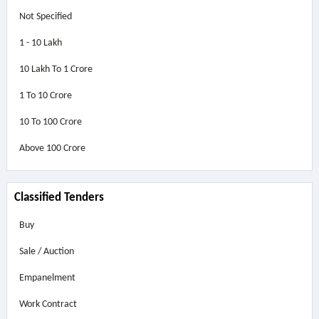
Not Specified
1 - 10 Lakh
10 Lakh To 1 Crore
1 To 10 Crore
10 To 100 Crore
Above
100 Crore
Classified Tenders
Buy
Sale / Auction
Empanelment
Work Contract