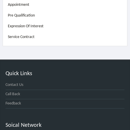
Appointment
Pre Qualification
Expression Of Interest
Service Contract
Quick Links
Contact Us
Call Back
Feedback
Soical Network