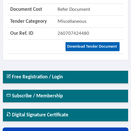
Document Cost
Refer Document
Tender Categeory
Miscellaneous
Our Ref. ID
260707424480
Download Tender Document
Free Registration / Login
Subscribe / Membership
Digital Signature Certificate