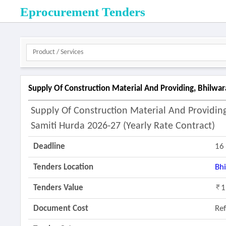
Eprocurement Tenders
Supply Of Construction Material And Providing, Bhilwar
Supply Of Construction Material And Providi
Samiti Hurda 2026-27 (yearly Rate Contract)
Deadline
16
Tenders Location
Bh
Tenders Value
1
Document Cost
Re