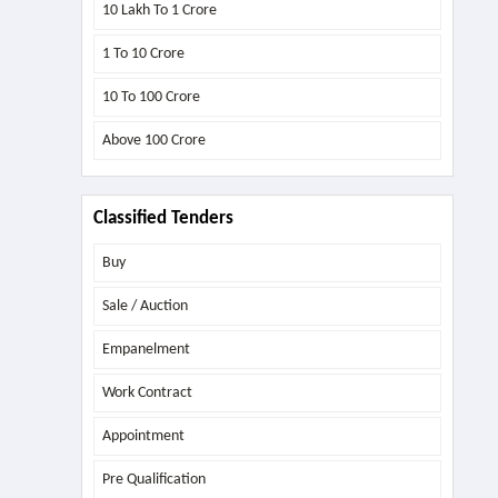
10 Lakh To 1 Crore
1 To 10 Crore
10 To 100 Crore
Above
100 Crore
Classified Tenders
Buy
Sale / Auction
Empanelment
Work Contract
Appointment
Pre Qualification