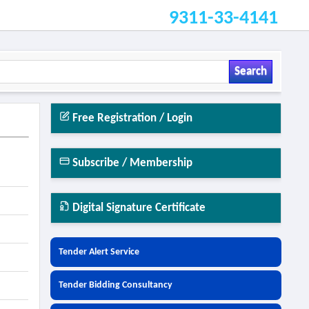
9311-33-4141
Search
Free Registration / Login
Subscribe / Membership
Digital Signature Certificate
Tender Alert Service
Tender Bidding Consultancy