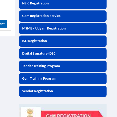
NSIC Registration
Gem Registration Service
ent
MSME / Udyam Registration
ISO Registration
Digital Signature (DSC)
Tender Training Program
Gem Training Program
Vendor Registration