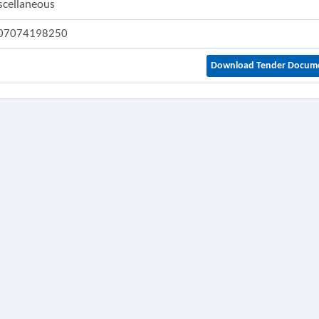
scellaneous
07074198250
Download Tender Docum