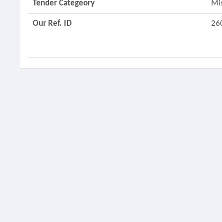
Tender Categeory
Mi
Our Ref. ID
26