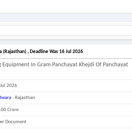
a (rajasthan) , Deadline Was 16 Jul 2026
ng Equipment In Gram Panchayat Khejdi Of Panchayat
 Jul 2026
ilwara
- Rajasthan
.00 Crore
fer Document