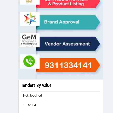
Tenders By Value
Not Specified
1 - 10 Lakh