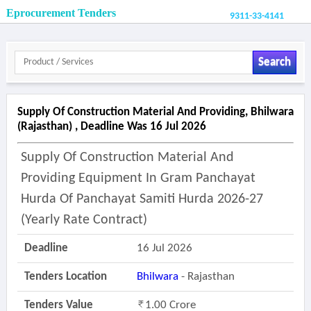
Eprocurement Tenders
9311-33-4141
Search
Supply Of Construction Material And Providing, Bhilwara
(rajasthan) , Deadline Was 16 Jul 2026
Supply Of Construction Material And
Providing Equipment In Gram Panchayat
Hurda Of Panchayat Samiti Hurda 2026-27
(yearly Rate Contract)
Deadline
16 Jul 2026
Tenders Location
Bhilwara
- Rajasthan
Tenders Value
1.00 Crore