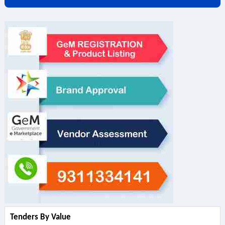
Tenders By Value