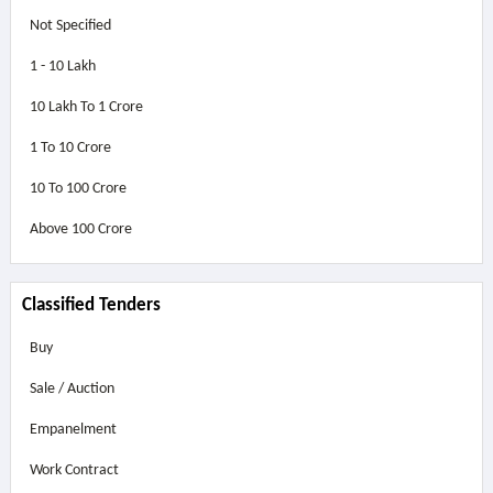
Not Specified
1 - 10 Lakh
10 Lakh To 1 Crore
1 To 10 Crore
10 To 100 Crore
Above
100 Crore
Classified Tenders
Buy
Sale / Auction
Empanelment
Work Contract