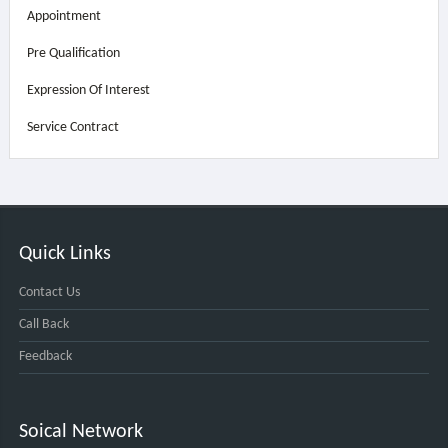
Appointment
Pre Qualification
Expression Of Interest
Service Contract
Quick Links
Contact Us
Call Back
Feedback
Soical Network