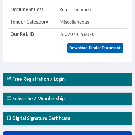
Document Cost
Refer Document
Tender Categeory
Miscellaneous
Our Ref. ID
2607074198070
Download Tender Document
Free Registration / Login
Subscribe / Membership
Digital Signature Certificate