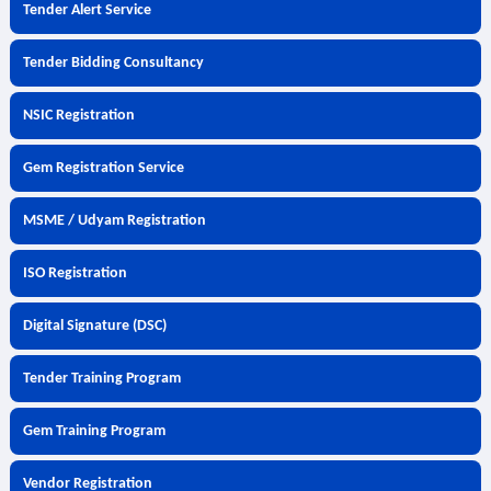
Tender Alert Service
Tender Bidding Consultancy
NSIC Registration
Gem Registration Service
MSME / Udyam Registration
ISO Registration
Digital Signature (DSC)
Tender Training Program
Gem Training Program
Vendor Registration