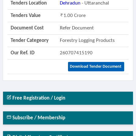
Tenders Location
Dehradun
- Uttaranchal
Tenders Value
1.00 Crore
Document Cost
Refer Document
Tender Categeory
Forestry Logging Products
Our Ref. ID
260707415190
Download Tender Document
Free Registration / Login
Subscribe / Membership