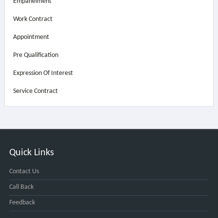
Empanelment
Work Contract
Appointment
Pre Qualification
Expression Of Interest
Service Contract
Quick Links
Contact Us
Call Back
Feedback