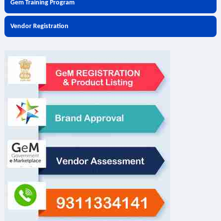
Gem Training Program
Vendor Registration