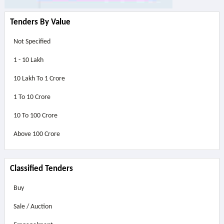
Tenders By Value
Not Specified
1 - 10 Lakh
10 Lakh To 1 Crore
1 To 10 Crore
10 To 100 Crore
Above
100 Crore
Classified Tenders
Buy
Sale / Auction