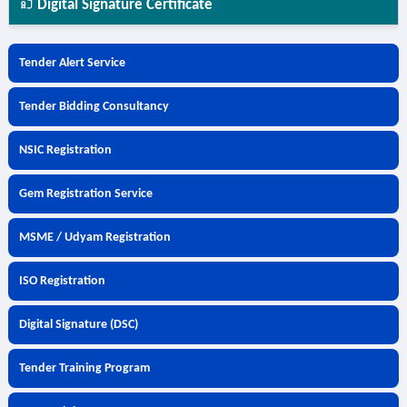
Digital Signature Certificate
Tender Alert Service
Tender Bidding Consultancy
NSIC Registration
Gem Registration Service
MSME / Udyam Registration
ISO Registration
Digital Signature (DSC)
Tender Training Program