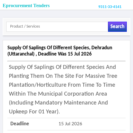
Eprocurement Tenders
9311-33-4141
Search
Supply Of Saplings Of Different Species, Dehradun
(uttaranchal) , Deadline Was 15 Jul 2026
Supply Of Saplings Of Different Species And
Planting Them On The Site For Massive Tree
Plantation/horticulture From Time To Time
Within The Municipal Corporation Area
(including Mandatory Maintenance And
Upkeep For 01 Year).
Deadline
15 Jul 2026