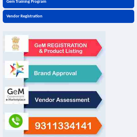
Gem Training Program
Vendor Registration