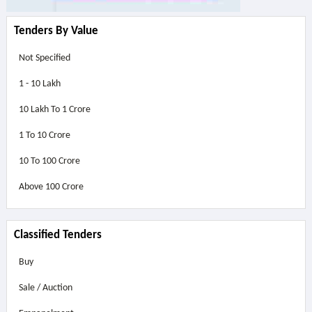
Tenders By Value
Not Specified
1 - 10 Lakh
10 Lakh To 1 Crore
1 To 10 Crore
10 To 100 Crore
Above
100 Crore
Classified Tenders
Buy
Sale / Auction