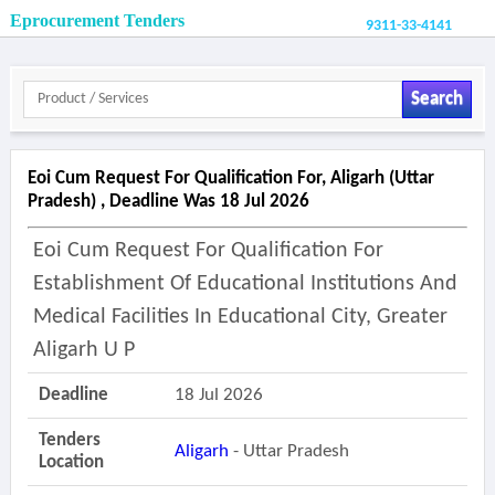
Eprocurement Tenders
9311-33-4141
Search
Eoi Cum Request For Qualification For, Aligarh (uttar
Pradesh) , Deadline Was 18 Jul 2026
Eoi Cum Request For Qualification For
Establishment Of Educational Institutions And
Medical Facilities In Educational City, Greater
Aligarh U P
Deadline
18 Jul 2026
Tenders
Aligarh
- Uttar Pradesh
Location