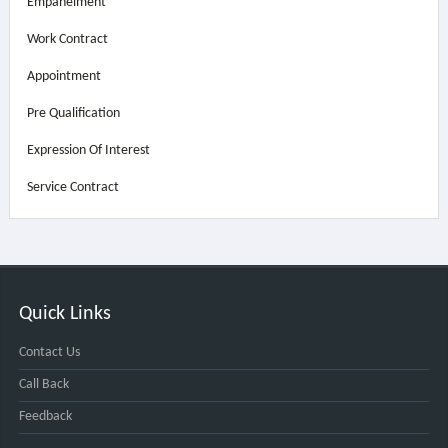
Empanelment
Work Contract
Appointment
Pre Qualification
Expression Of Interest
Service Contract
Quick Links
Contact Us
Call Back
Feedback