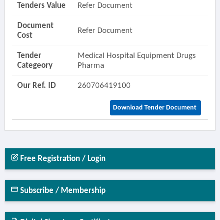
Tenders Value
Refer Document
Document
Refer Document
Cost
Tender
Medical Hospital Equipment Drugs
Categeory
Pharma
Our Ref. ID
260706419100
Download Tender Document
Free Registration / Login
Subscribe / Membership