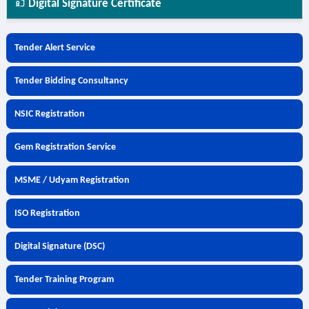
Digital Signature Certificate
Tender Alert Service
Tender Bidding Consultancy
NSIC Registration
Gem Registration Service
MSME / Udyam Registration
ISO Registration
Digital Signature (DSC)
Tender Training Program