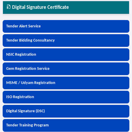
Digital Signature Certificate
Tender Alert Service
Tender Bidding Consultancy
NSIC Registration
Gem Registration Service
MSME / Udyam Registration
ISO Registration
Digital Signature (DSC)
Tender Training Program