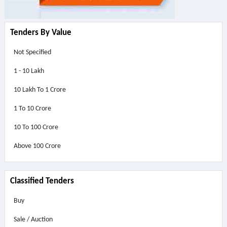
Tenders By Value
Not Specified
1 - 10 Lakh
10 Lakh To 1 Crore
1 To 10 Crore
10 To 100 Crore
Above
100 Crore
Classified Tenders
Buy
Sale / Auction