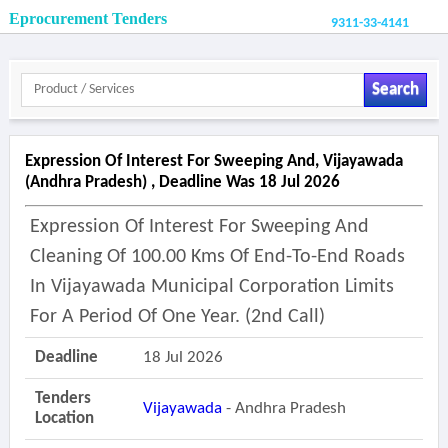
Eprocurement Tenders
9311-33-4141
Search
Expression Of Interest For Sweeping And, Vijayawada
(andhra Pradesh) , Deadline Was 18 Jul 2026
Expression Of Interest For Sweeping And
Cleaning Of 100.00 Kms Of End-To-End Roads
In Vijayawada Municipal Corporation Limits
For A Period Of One Year. (2nd Call)
Deadline
18 Jul 2026
Tenders
Vijayawada
- Andhra Pradesh
Location