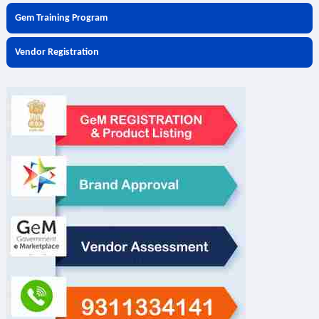
Gem Training Program
Vendor Registration