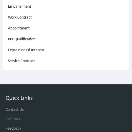
Empanelment
Work Contract
Appointment
Pre Qualification
Expression Of Interest
Service Contract
Quick Links
Contact Us
Call Back
Feedback