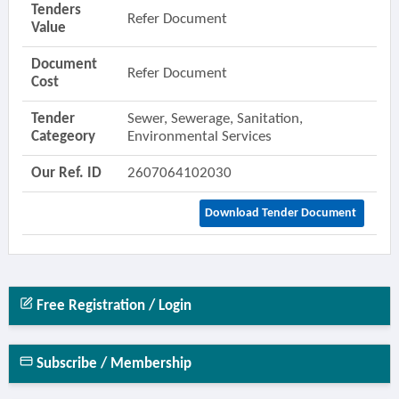
Tenders
Refer Document
Value
Document
Refer Document
Cost
Tender
Sewer, Sewerage, Sanitation,
Categeory
Environmental Services
Our Ref. ID
2607064102030
Download Tender Document
Free Registration / Login
Subscribe / Membership