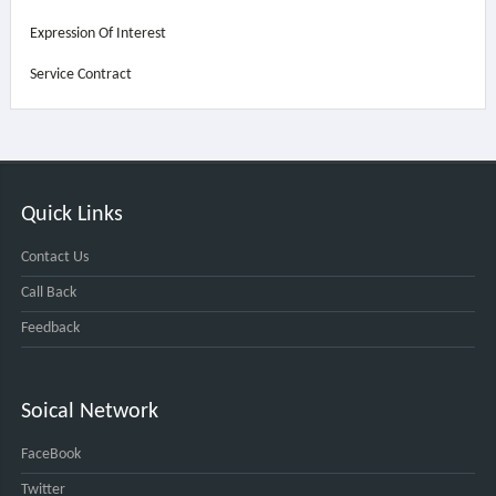
Expression Of Interest
Service Contract
Quick Links
Contact Us
Call Back
Feedback
Soical Network
FaceBook
Twitter