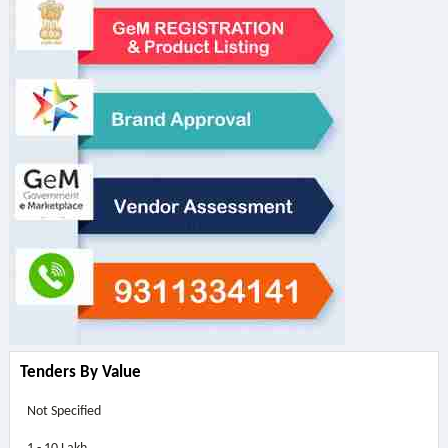
Tenders By Value
Not Specified