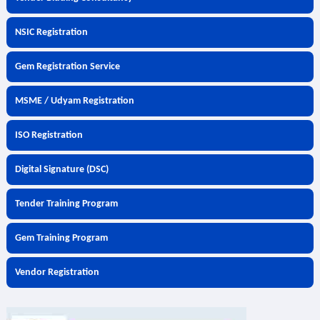
NSIC Registration
Gem Registration Service
MSME / Udyam Registration
ISO Registration
Digital Signature (DSC)
Tender Training Program
Gem Training Program
Vendor Registration