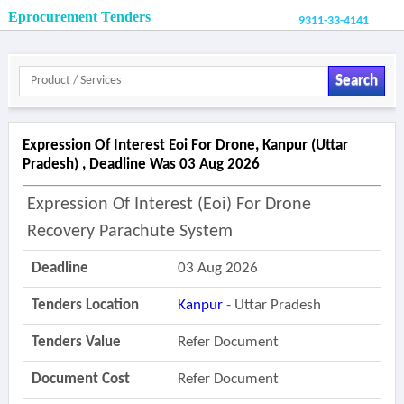
Eprocurement Tenders
9311-33-4141
Search
Expression Of Interest Eoi For Drone, Kanpur (uttar
Pradesh) , Deadline Was 03 Aug 2026
Expression Of Interest (eoi) For Drone
Recovery Parachute System
Deadline
03 Aug 2026
Tenders Location
Kanpur
- Uttar Pradesh
Tenders Value
Refer Document
Document Cost
Refer Document