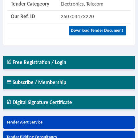
Tender Categeory
Electronics, Telecom
Our Ref. ID
260704473220
Download Tender Document
Free Registration / Login
Subscribe / Membership
Digital Signature Certificate
Tender Alert Service
Tender Bidding Consultancy