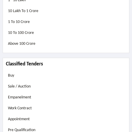
1 - 10 Lakh
10 Lakh To 1 Crore
1 To 10 Crore
10 To 100 Crore
Above
100 Crore
Classified Tenders
Buy
Sale / Auction
Empanelment
Work Contract
Appointment
Pre Qualification