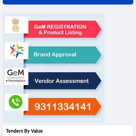
Tenders By Value