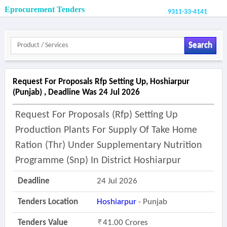
Eprocurement Tenders
9311-33-4141
Search
Request For Proposals Rfp Setting Up, Hoshiarpur
(punjab) , Deadline Was 24 Jul 2026
Request For Proposals (rfp) Setting Up
Production Plants For Supply Of Take Home
Ration (thr) Under Supplementary Nutrition
Programme (snp) In District Hoshiarpur
Deadline
24 Jul 2026
Tenders Location
Hoshiarpur
- Punjab
Tenders Value
41.00 Crores