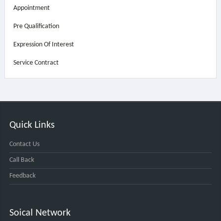
Appointment
Pre Qualification
Expression Of Interest
Service Contract
Quick Links
Contact Us
Call Back
Feedback
Soical Network