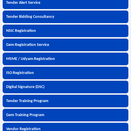
Tender Alert Service
Tender Bidding Consultancy
NSIC Registration
Gem Registration Service
MSME / Udyam Registration
ISO Registration
Digital Signature (DSC)
Tender Training Program
Gem Training Program
Vendor Registration