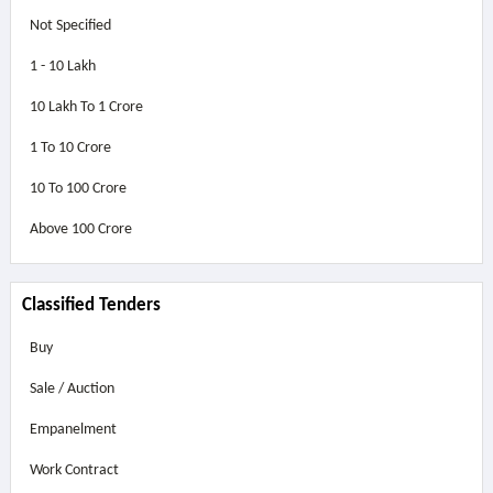
Not Specified
1 - 10 Lakh
10 Lakh To 1 Crore
1 To 10 Crore
10 To 100 Crore
Above
100 Crore
Classified Tenders
Buy
Sale / Auction
Empanelment
Work Contract