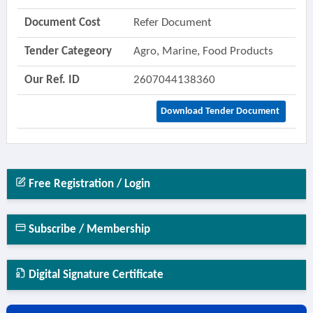
Document Cost
Refer Document
Tender Categeory
Agro, Marine, Food Products
Our Ref. ID
2607044138360
Download Tender Document
Free Registration / Login
Subscribe / Membership
Digital Signature Certificate