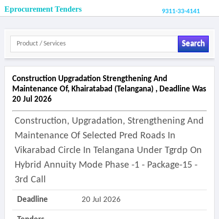
Eprocurement Tenders
9311-33-4141
Search
Construction Upgradation Strengthening And
Maintenance Of, Khairatabad (telangana) , Deadline Was
20 Jul 2026
Construction, Upgradation, Strengthening And
Maintenance Of Selected Pred Roads In
Vikarabad Circle In Telangana Under Tgrdp On
Hybrid Annuity Mode Phase -1 - Package-15 -
3rd Call
Deadline
20 Jul 2026