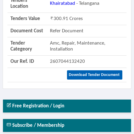
Tenders
Khairatabad
- Telangana
Location
Tenders Value
300.91 Crores
Document Cost
Refer Document
Tender
Amc, Repair, Maintenance,
Categeory
Installation
Our Ref. ID
2607044132420
Download Tender Document
Free Registration / Login
Subscribe / Membership