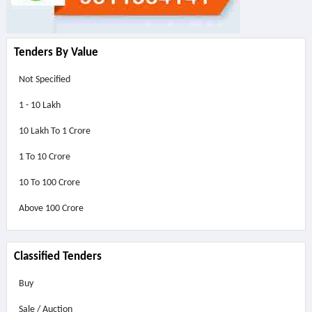
Tenders By Value
Not Specified
1 - 10 Lakh
10 Lakh To 1 Crore
1 To 10 Crore
10 To 100 Crore
Above
100 Crore
Classified Tenders
Buy
Sale / Auction