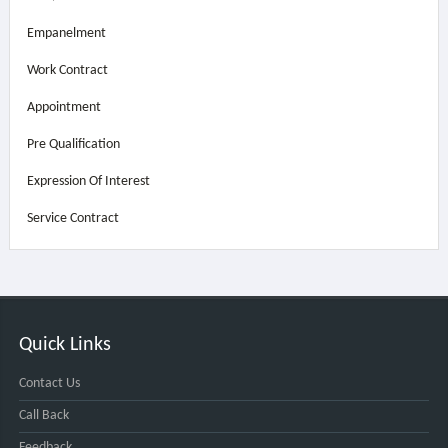
Empanelment
Work Contract
Appointment
Pre Qualification
Expression Of Interest
Service Contract
Quick Links
Contact Us
Call Back
Feedback