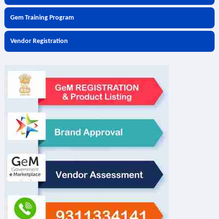
Gem Training Program
Vendor Registration