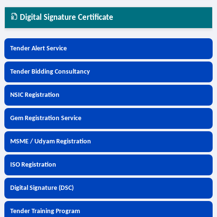
Digital Signature Certificate
Tender Alert Service
Tender Bidding Consultancy
NSIC Registration
Gem Registration Service
MSME / Udyam Registration
ISO Registration
Digital Signature (DSC)
Tender Training Program