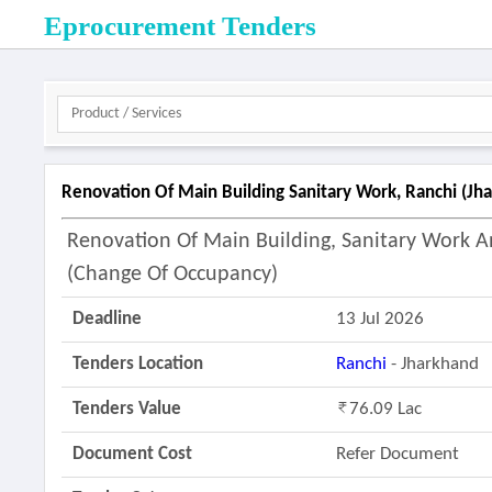
Eprocurement Tenders
Renovation Of Main Building Sanitary Work, Ranchi (jh
Renovation Of Main Building, Sanitary Work An
(change Of Occupancy)
Deadline
13 Jul 2026
Tenders Location
Ranchi
- Jharkhand
Tenders Value
76.09 Lac
Document Cost
Refer Document