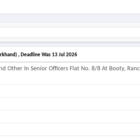
arkhand) , Deadline Was 13 Jul 2026
d Other In Senior Officers Flat No. 8/8 At Booty, Ranc