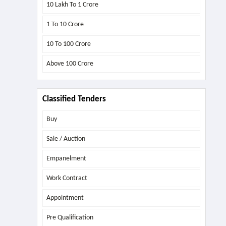
10 Lakh To 1 Crore
1 To 10 Crore
10 To 100 Crore
Above
100 Crore
Classified Tenders
Buy
Sale / Auction
Empanelment
Work Contract
Appointment
Pre Qualification