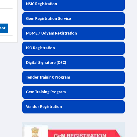
NSIC Registration
Gem Registration Service
ent
MSME / Udyam Registration
ISO Registration
Digital Signature (DSC)
Tender Training Program
Gem Training Program
Vendor Registration