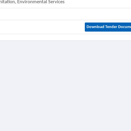
nitation, Environmental Services
Download Tender Docum