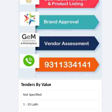
Tenders By Value
Not Specified
1 - 10 Lakh