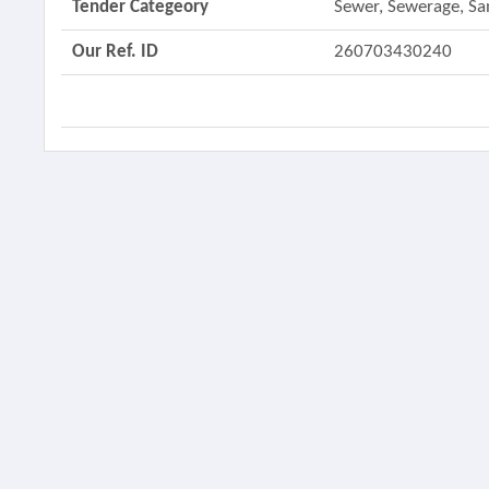
Tender Categeory
Sewer, Sewerage, Sa
Our Ref. ID
260703430240