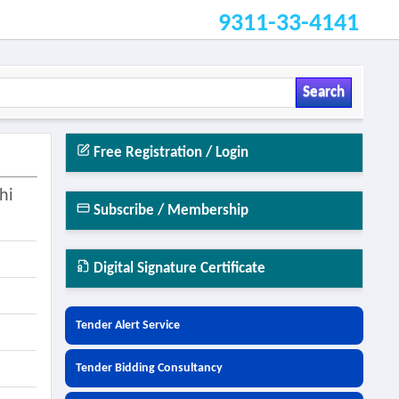
9311-33-4141
Search
Free Registration / Login
hi
Subscribe / Membership
Digital Signature Certificate
Tender Alert Service
Tender Bidding Consultancy