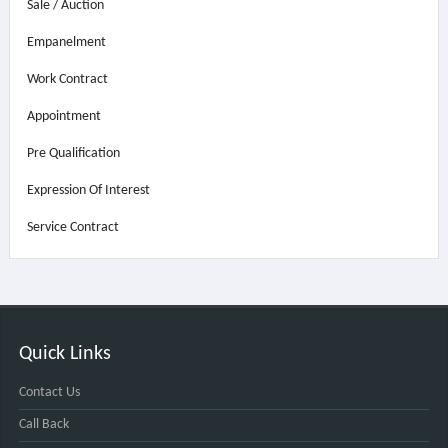
Sale / Auction
Empanelment
Work Contract
Appointment
Pre Qualification
Expression Of Interest
Service Contract
Quick Links
Contact Us
Call Back