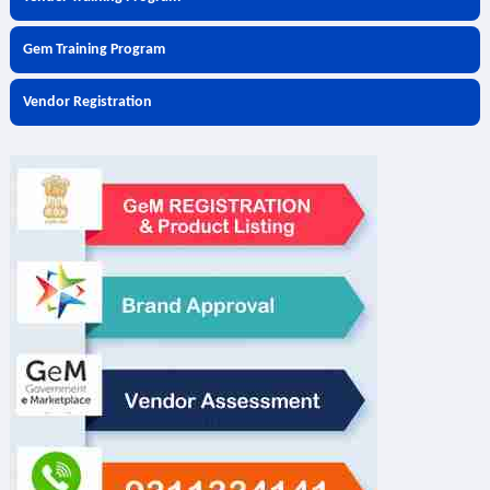
Gem Training Program
Vendor Registration