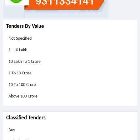
Tenders By Value
Not Specified
1 - 10 Lakh
10 Lakh To 1 Crore
1 To 10 Crore
10 To 100 Crore
Above
100 Crore
Classified Tenders
Buy