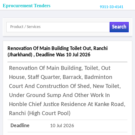
Eprocurement Tenders
9311-33-4141
Search
Renovation Of Main Building Toilet Out, Ranchi
(jharkhand) , Deadline Was 10 Jul 2026
Renovation Of Main Building, Toilet, Out
House, Staff Quarter, Barrack, Badminton
Court And Construction Of Shed, New Toilet,
Under Ground Sump And Other Work In
Honble Chief Justice Residence At Kanke Road,
Ranchi (high Court Pool)
Deadline
10 Jul 2026