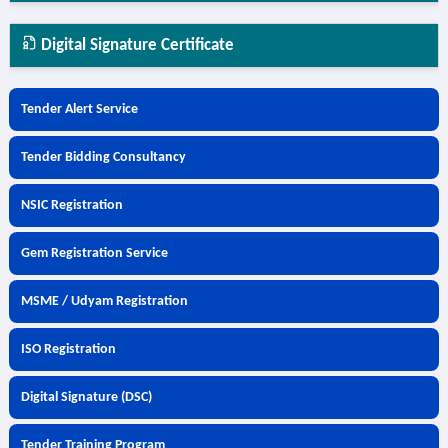
Digital Signature Certificate
Tender Alert Service
Tender Bidding Consultancy
NSIC Registration
Gem Registration Service
MSME / Udyam Registration
ISO Registration
Digital Signature (DSC)
Tender Training Program