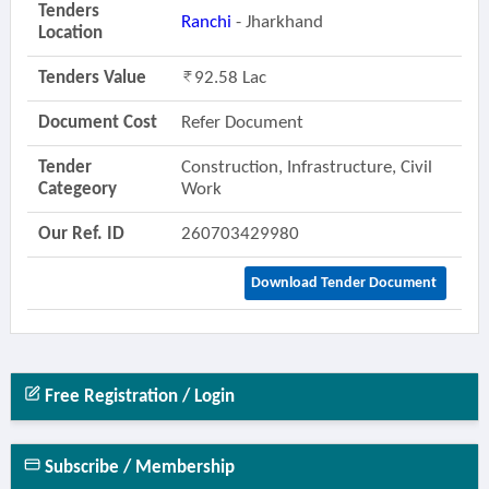
Tenders
Ranchi
- Jharkhand
Location
Tenders Value
92.58 Lac
Document Cost
Refer Document
Tender
Construction, Infrastructure, Civil
Categeory
Work
Our Ref. ID
260703429980
Download Tender Document
Free Registration / Login
Subscribe / Membership