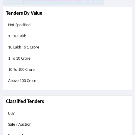
Tenders By Value
Not Specified
1 - 10 Lakh
10 Lakh To 1 Crore
1 To 10 Crore
10 To 100 Crore
Above
100 Crore
Classified Tenders
Buy
Sale / Auction