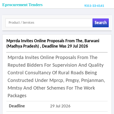
Eprocurement Tenders
9311-33-4141
Search
Mprrda Invites Online Proposals From The, Barwani
(madhya Pradesh) , Deadline Was 29 Jul 2026
Mprrda Invites Online Proposals From The
Reputed Bidders For Supervision And Quality
Control Consultancy Of Rural Roads Being
Constructed Under Mprcp, Pmgsy, Pmjanman,
Mmtsy And Other Schemes For The Work
Packages
Deadline
29 Jul 2026