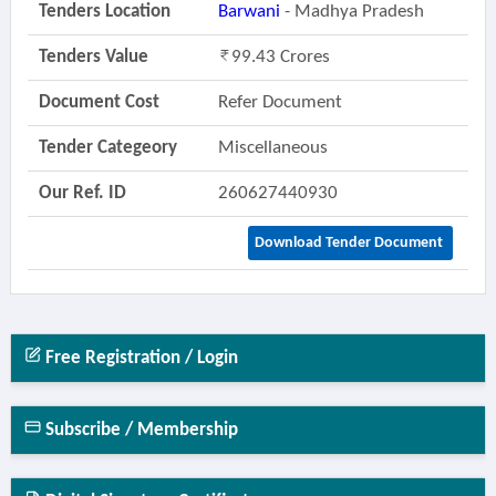
Tenders Location
Barwani
- Madhya Pradesh
Tenders Value
99.43 Crores
Document Cost
Refer Document
Tender Categeory
Miscellaneous
Our Ref. ID
260627440930
Download Tender Document
Free Registration / Login
Subscribe / Membership