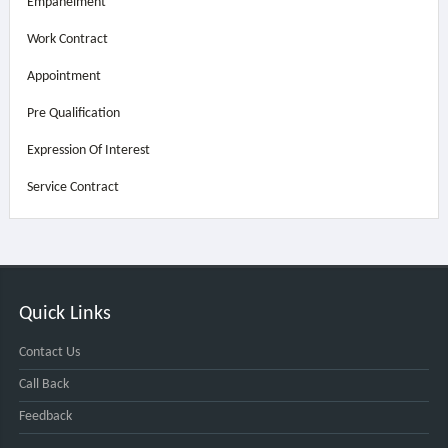
Empanelment
Work Contract
Appointment
Pre Qualification
Expression Of Interest
Service Contract
Quick Links
Contact Us
Call Back
Feedback