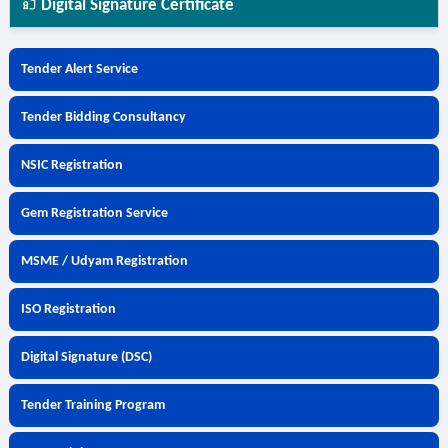
Digital Signature Certificate
Tender Alert Service
Tender Bidding Consultancy
NSIC Registration
Gem Registration Service
MSME / Udyam Registration
ISO Registration
Digital Signature (DSC)
Tender Training Program