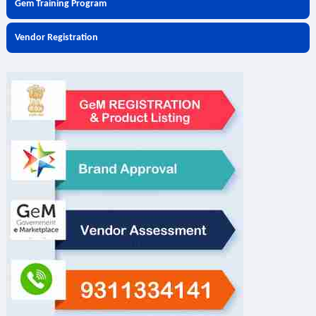
Gem Training Program
Vendor Registration