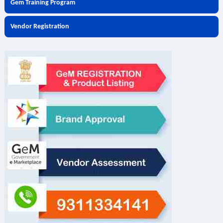
Gem Training Program
Vendor Registration