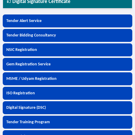
Digital Signature Certificate
Tender Alert Service
Tender Bidding Consultancy
NSIC Registration
Gem Registration Service
MSME / Udyam Registration
ISO Registration
Digital Signature (DSC)
Tender Training Program