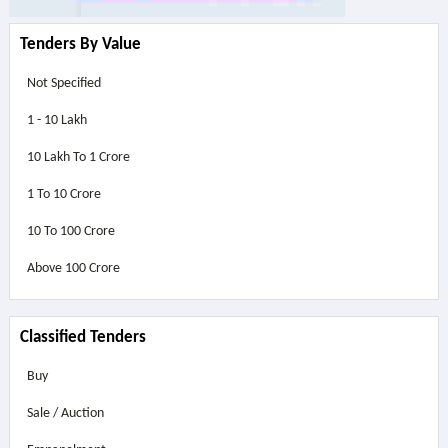
Tenders By Value
Not Specified
1 - 10 Lakh
10 Lakh To 1 Crore
1 To 10 Crore
10 To 100 Crore
Above
100 Crore
Classified Tenders
Buy
Sale / Auction