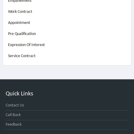
Empanelment
Work Contract
Appointment
Pre Qualification
Expression Of Interest
Service Contract
Quick Links
Contact Us
Call Back
Feedback