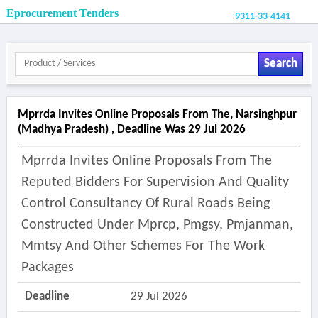
Eprocurement Tenders
9311-33-4141
Search
Mprrda Invites Online Proposals From The, Narsinghpur
(madhya Pradesh) , Deadline Was 29 Jul 2026
Mprrda Invites Online Proposals From The
Reputed Bidders For Supervision And Quality
Control Consultancy Of Rural Roads Being
Constructed Under Mprcp, Pmgsy, Pmjanman,
Mmtsy And Other Schemes For The Work
Packages
Deadline
29 Jul 2026