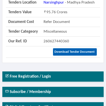
Tenders Location
Narsinghpur
- Madhya Pradesh
Tenders Value
95.76 Crores
Document Cost
Refer Document
Tender Categeory
Miscellaneous
Our Ref. ID
260627440360
Download Tender Document
Free Registration / Login
Subscribe / Membership