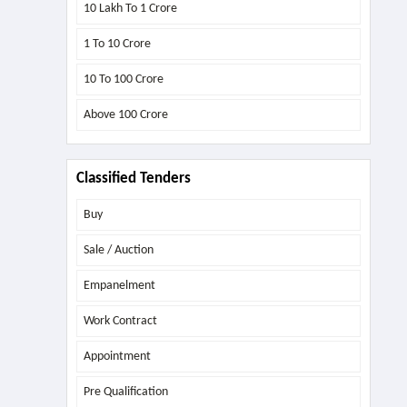
10 Lakh To 1 Crore
1 To 10 Crore
10 To 100 Crore
Above
100 Crore
Classified Tenders
Buy
Sale / Auction
Empanelment
Work Contract
Appointment
Pre Qualification