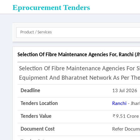
Eprocurement Tenders
Selection Of Fibre Maintenance Agencies For, Ranchi (j
Selection Of Fibre Maintenance Agencies For
Equipment And Bharatnet Network As Per The
Deadline
13 Jul 2026
Tenders Location
Ranchi
- Jha
Tenders Value
9.51 Crore
Document Cost
Refer Docum