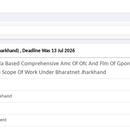
harkhand) , Deadline Was 13 Jul 2026
 Sla Based Comprehensive Amc Of Ofc And Flm Of Gpo
 Scope Of Work Under Bharatnet Jharkhand
rkhand
ent