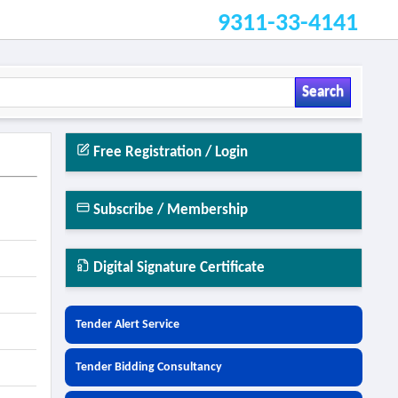
9311-33-4141
Search
Free Registration / Login
n
Subscribe / Membership
Digital Signature Certificate
Tender Alert Service
Tender Bidding Consultancy