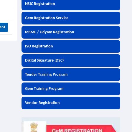
NSIC Registration
Gem Registration Service
ent
MSME / Udyam Registration
ISO Registration
Digital Signature (DSC)
Tender Training Program
Gem Training Program
Vendor Registration