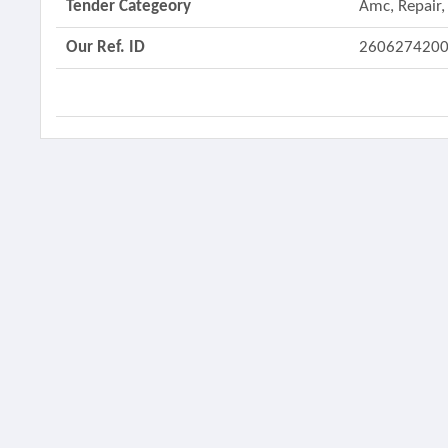
Tender Categeory
Amc, Repair,
Our Ref. ID
260627420