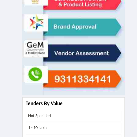
Tenders By Value
Not Specified
1 - 10 Lakh