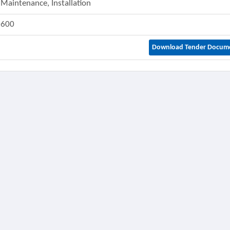
 Maintenance, Installation
0600
Download Tender Docum