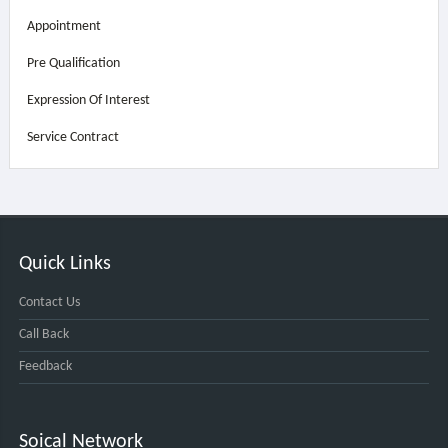
Appointment
Pre Qualification
Expression Of Interest
Service Contract
Quick Links
Contact Us
Call Back
Feedback
Soical Network