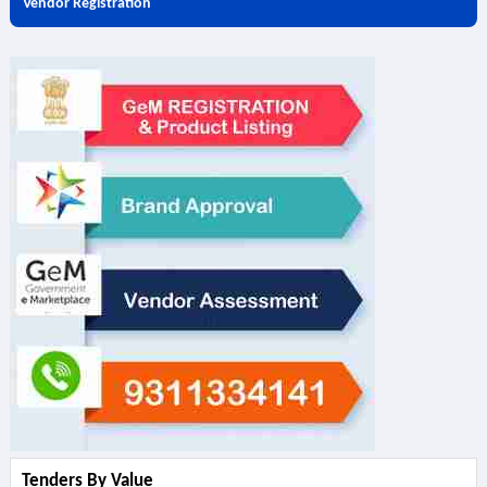
Vendor Registration
Tenders By Value