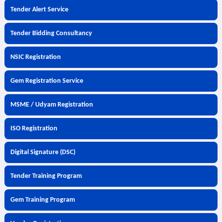
Tender Alert Service
Tender Bidding Consultancy
NSIC Registration
Gem Registration Service
MSME / Udyam Registration
ISO Registration
Digital Signature (DSC)
Tender Training Program
Gem Training Program