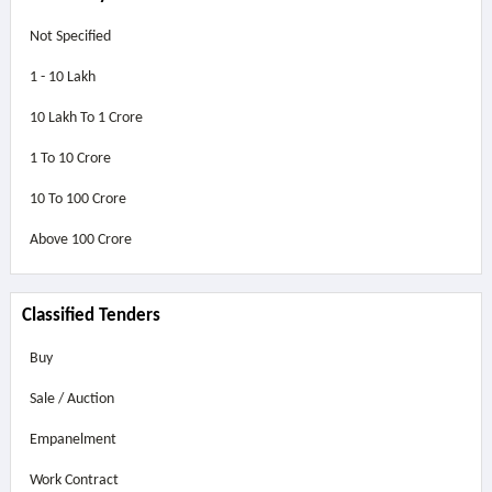
Not Specified
1 - 10 Lakh
10 Lakh To 1 Crore
1 To 10 Crore
10 To 100 Crore
Above
100 Crore
Classified Tenders
Buy
Sale / Auction
Empanelment
Work Contract