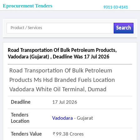
Eprocurement Tenders
9311-33-4141
Search
Road Transportation Of Bulk Petroleum Products,
Vadodara (gujarat) , Deadline Was 17 Jul 2026
Road Transportation Of Bulk Petroleum
Products Ms Hsd Branded Fuels Location
Vadodara White Oil Terminal, Dumad
Deadline
17 Jul 2026
Tenders
Vadodara
- Gujarat
Location
Tenders Value
99.38 Crores