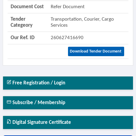
Document Cost
Refer Document
Tender
Transportation, Courier, Cargo
Categeory
Services
Our Ref. ID
260627416690
Download Tender Document
Free Registration / Login
Subscribe / Membership
Digital Signature Certificate