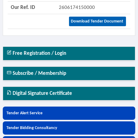
Our Ref. ID
2606174150000
Download Tender Document
Free Registration / Login
Subscribe / Membership
Digital Signature Certificate
Tender Alert Service
Tender Bidding Consultancy