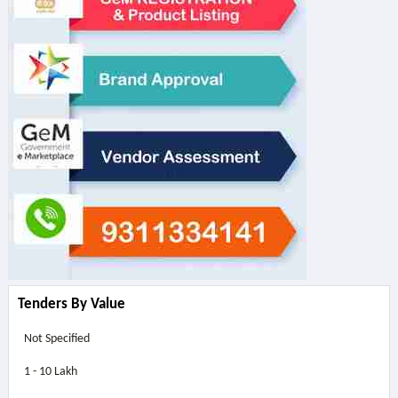
Tenders By Value
Not Specified
1 - 10 Lakh