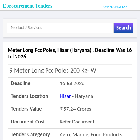
Eprocurement Tenders
9311-33-4141
Search
Meter Long Pcc Poles, Hisar (haryana) , Deadline Was 16
Jul 2026
9 Meter Long Pcc Poles 200 Kg- Wl
Deadline
16 Jul 2026
Tenders Location
Hisar
- Haryana
Tenders Value
57.24 Crores
Document Cost
Refer Document
Tender Categeory
Agro, Marine, Food Products