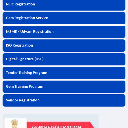
NSIC Registration
Gem Registration Service
MSME / Udyam Registration
ISO Registration
Digital Signature (DSC)
Tender Training Program
Gem Training Program
Vendor Registration