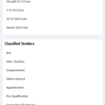
10 Lakh To 1 Crore
1 To 10 Crore
10 To 100 Crore
Above
100 Crore
Classified Tenders
Buy
Sale / Auction
Empanelment
Work Contract
Appointment
Pre Qualification