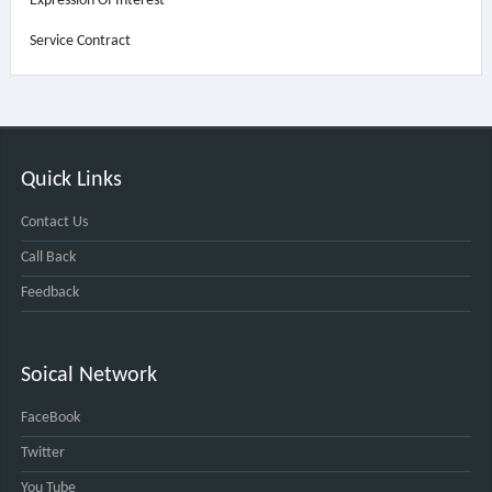
Expression Of Interest
Service Contract
Quick Links
Contact Us
Call Back
Feedback
Soical Network
FaceBook
Twitter
You Tube