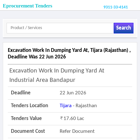
Eprocurement Tenders
9311-33-4141
Search
Excavation Work In Dumping Yard At, Tijara (rajasthan) ,
Deadline Was 22 Jun 2026
Excavation Work In Dumping Yard At
Industrial Area Bandapur
Deadline
22 Jun 2026
Tenders Location
Tijara
- Rajasthan
Tenders Value
17.60 Lac
Document Cost
Refer Document