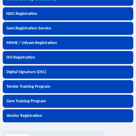
NSIC Registration
Gem Registration Service
MSME / Udyam Registration
ISO Registration
Digital Signature (DSC)
Tender Training Program
Gem Training Program
Vendor Registration