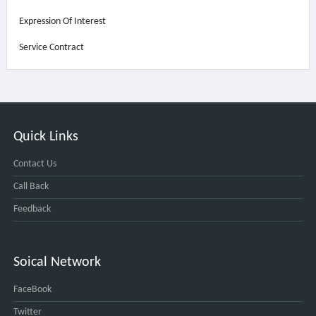
Expression Of Interest
Service Contract
Quick Links
Contact Us
Call Back
Feedback
Soical Network
FaceBook
Twitter