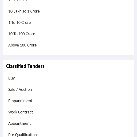
1 - 10 Lakh
10 Lakh To 1 Crore
1 To 10 Crore
10 To 100 Crore
Above
100 Crore
Classified Tenders
Buy
Sale / Auction
Empanelment
Work Contract
Appointment
Pre Qualification