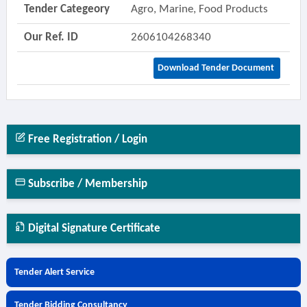
Tender Categeory
Agro, Marine, Food Products
Our Ref. ID
2606104268340
Download Tender Document
Free Registration / Login
Subscribe / Membership
Digital Signature Certificate
Tender Alert Service
Tender Bidding Consultancy