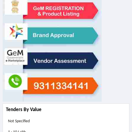
Tenders By Value
Not Specified