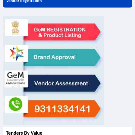
Vendor Registration
Tenders By Value