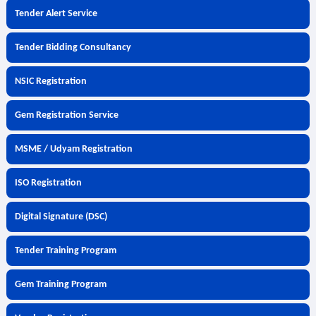
Tender Alert Service
Tender Bidding Consultancy
NSIC Registration
Gem Registration Service
MSME / Udyam Registration
ISO Registration
Digital Signature (DSC)
Tender Training Program
Gem Training Program