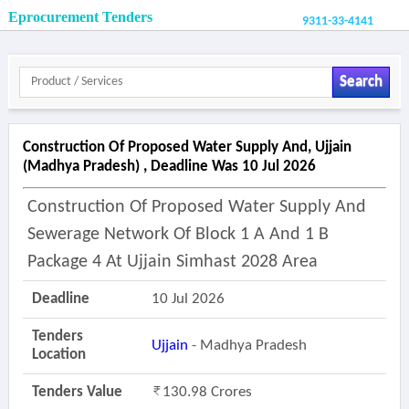
Eprocurement Tenders
9311-33-4141
Search
Construction Of Proposed Water Supply And, Ujjain
(madhya Pradesh) , Deadline Was 10 Jul 2026
Construction Of Proposed Water Supply And
Sewerage Network Of Block 1 A And 1 B
Package 4 At Ujjain Simhast 2028 Area
Deadline
10 Jul 2026
Tenders
Ujjain
- Madhya Pradesh
Location
Tenders Value
130.98 Crores