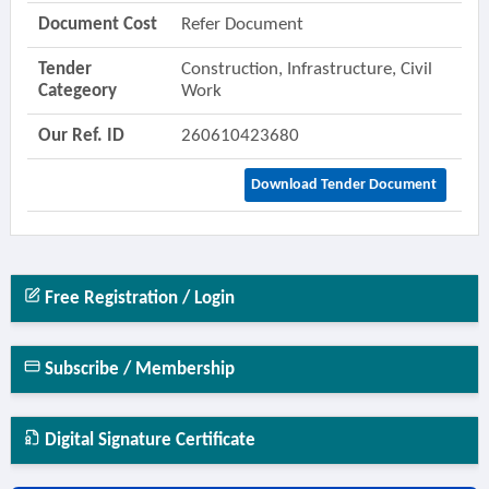
Document Cost
Refer Document
Tender
Construction, Infrastructure, Civil
Categeory
Work
Our Ref. ID
260610423680
Download Tender Document
Free Registration / Login
Subscribe / Membership
Digital Signature Certificate