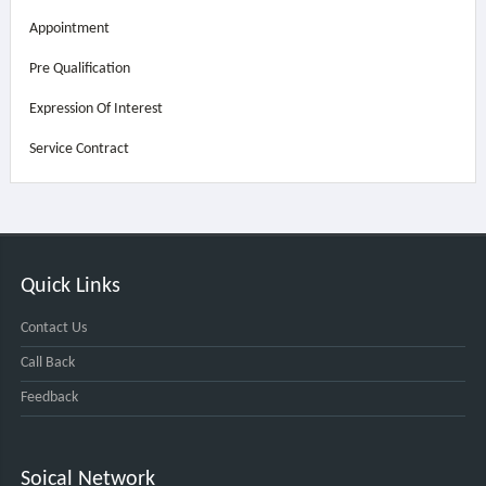
Appointment
Pre Qualification
Expression Of Interest
Service Contract
Quick Links
Contact Us
Call Back
Feedback
Soical Network