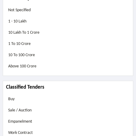
Not Specified
1 - 10 Lakh
10 Lakh To 1 Crore
1 To 10 Crore
10 To 100 Crore
Above
100 Crore
Classified Tenders
Buy
Sale / Auction
Empanelment
Work Contract