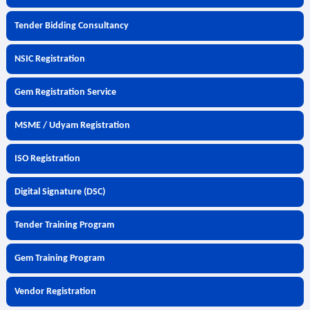
Tender Bidding Consultancy
NSIC Registration
Gem Registration Service
MSME / Udyam Registration
ISO Registration
Digital Signature (DSC)
Tender Training Program
Gem Training Program
Vendor Registration