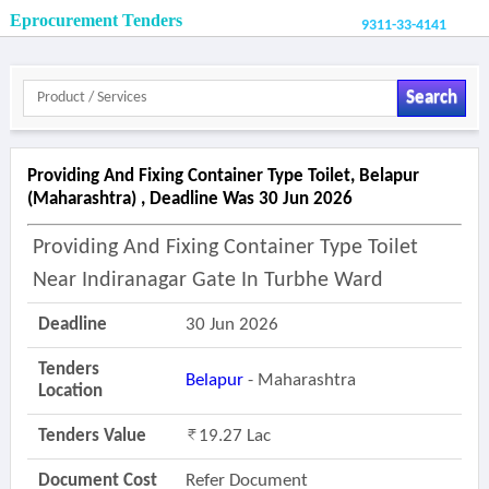
Eprocurement Tenders
9311-33-4141
Search
Providing And Fixing Container Type Toilet, Belapur
(maharashtra) , Deadline Was 30 Jun 2026
Providing And Fixing Container Type Toilet
Near Indiranagar Gate In Turbhe Ward
Deadline
30 Jun 2026
Tenders
Belapur
- Maharashtra
Location
Tenders Value
19.27 Lac
Document Cost
Refer Document