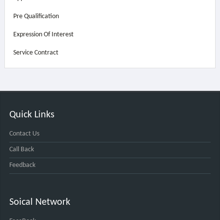
Pre Qualification
Expression Of Interest
Service Contract
Quick Links
Contact Us
Call Back
Feedback
Soical Network