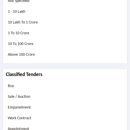
Not Specified
1 - 10 Lakh
10 Lakh To 1 Crore
1 To 10 Crore
10 To 100 Crore
Above
100 Crore
Classified Tenders
Buy
Sale / Auction
Empanelment
Work Contract
Appointment