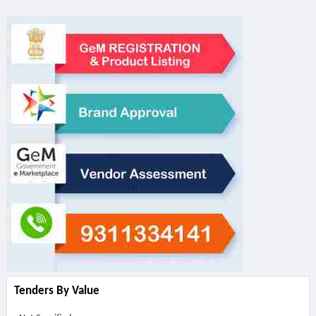
Tenders By Value