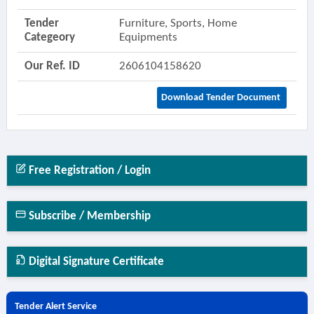
Tender
Furniture, Sports, Home
Categeory
Equipments
Our Ref. ID
2606104158620
Download Tender Document
Free Registration / Login
Subscribe / Membership
Digital Signature Certificate
Tender Alert Service