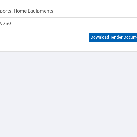
 Sports, Home Equipments
49750
Download Tender Docum