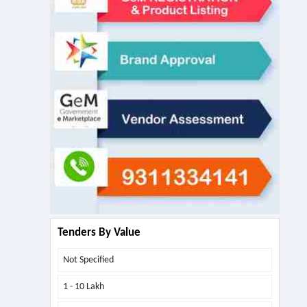
Tenders By Value
Not Specified
1 - 10 Lakh