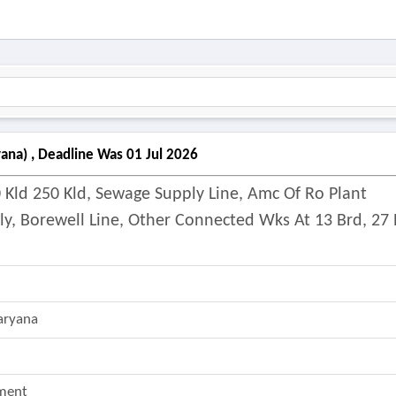
ana) , Deadline Was 01 Jul 2026
 Kld 250 Kld, Sewage Supply Line, Amc Of Ro Plant
ly, Borewell Line, Other Connected Wks At 13 Brd, 27 
aryana
ment