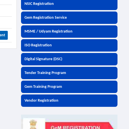
NSIC Registration
Gem Registration Service
MSME / Udyam Registration
ent
ISO Registration
Digital Signature (DSC)
Tender Training Program
Gem Training Program
Vendor Registration