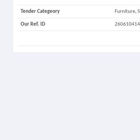
Tender Categeory
Furniture,
Our Ref. ID
26061041