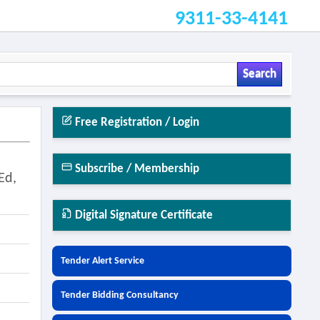
9311-33-4141
Search
Free Registration / Login
Subscribe / Membership
Ed,
Digital Signature Certificate
Tender Alert Service
Tender Bidding Consultancy