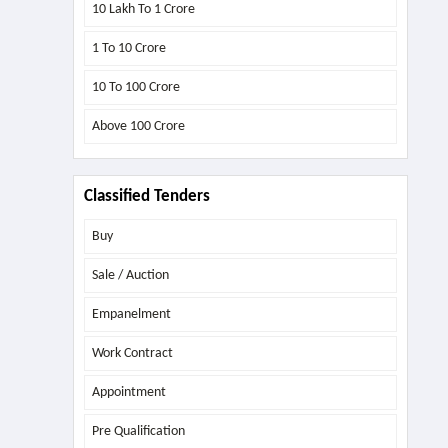
10 Lakh To 1 Crore
1 To 10 Crore
10 To 100 Crore
Above
100 Crore
Classified Tenders
Buy
Sale / Auction
Empanelment
Work Contract
Appointment
Pre Qualification