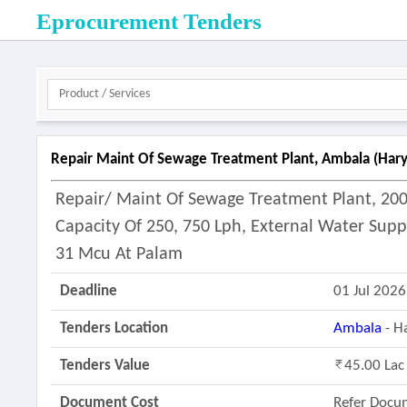
Eprocurement Tenders
Repair Maint Of Sewage Treatment Plant, Ambala (hary
Repair/ Maint Of Sewage Treatment Plant, 200
Capacity Of 250, 750 Lph, External Water Supp
31 Mcu At Palam
Deadline
01 Jul 2026
Tenders Location
Ambala
- H
Tenders Value
45.00 Lac
Document Cost
Refer Docu